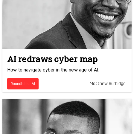
AI redraws cyber map
How to navigate cyber in the new age of AI.
Matthew Burbidge
Roundtable: AI