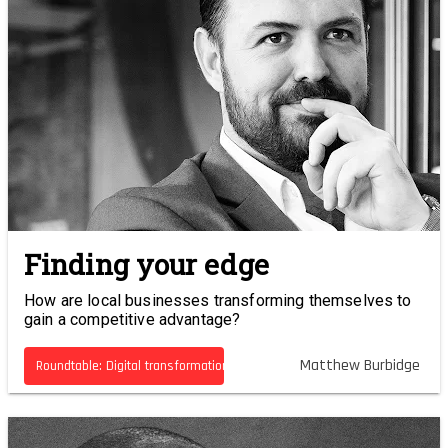
Finding your edge
How are local businesses transforming themselves to
gain a competitive advantage?
Matthew Burbidge
Roundtable: Digital transformation