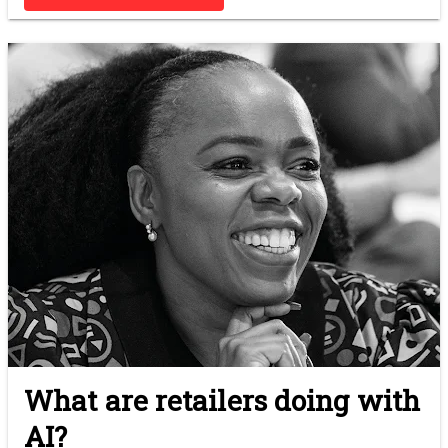
What are retailers doing with
AI?