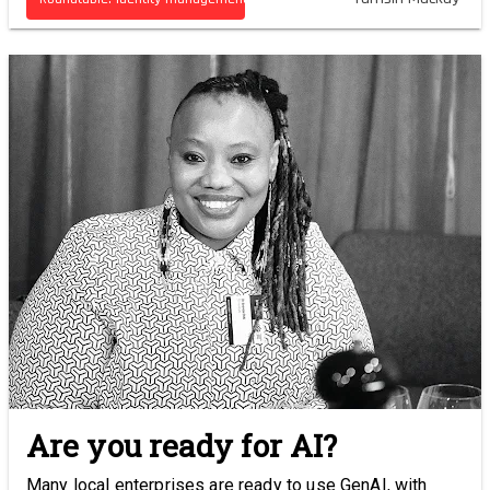
Are you ready for AI?
Many local enterprises are ready to use GenAI, with