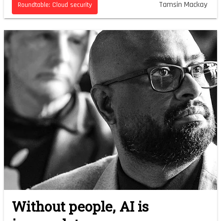
Tamsin Mackay
Roundtable: Cloud security
Without people, AI is