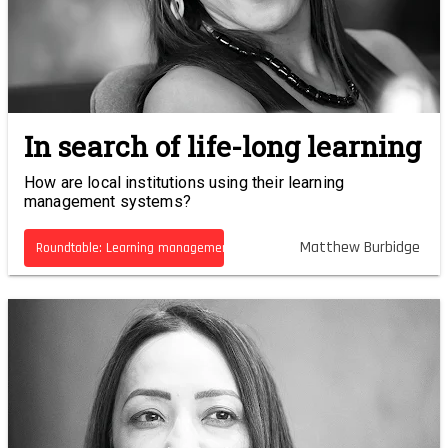
In search of life-long learning
How are local institutions using their learning
management systems?
Matthew Burbidge
Roundtable: Learning management systems