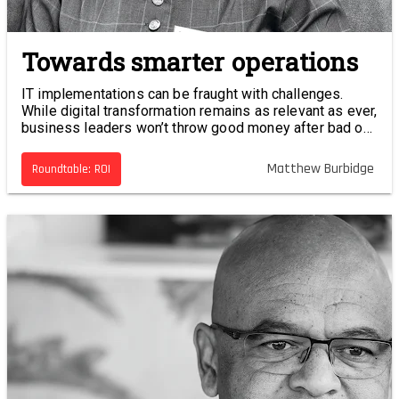
Towards smarter operations
IT implementations can be fraught with challenges.
While digital transformation remains as relevant as ever,
business leaders won’t throw good money after bad on
projects that aren’t delivering measurable results.
Matthew Burbidge
Roundtable: ROI