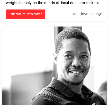
weighs heavily on the minds of local decision-makers.
Matthew Burbidge
Roundtable: Datacentres