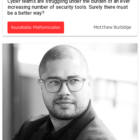
Cyber teams are struggling under the burden of an ever
increasing number of security tools. Surely there must
be a better way?
Matthew Burbidge
Roundtable: Platformisation