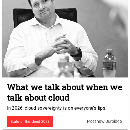
What we talk about when we
talk about cloud
In 2026, cloud sovereignty is on everyone’s lips.
Matthew Burbidge
State of the cloud 2026