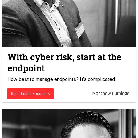
With cyber risk, start at the
endpoint
How best to manage endpoints? It’s complicated.
Matthew Burbidge
Roundtable: Endpoints