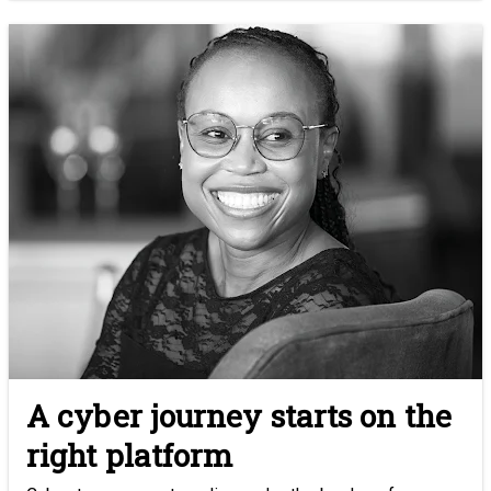
A cyber journey starts on the
right platform