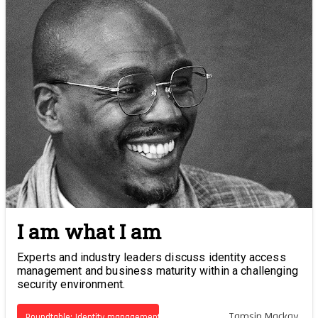
I am what I am
Experts and industry leaders discuss identity access
management and business maturity within a challenging
security environment.
Tamsin Mackay
Roundtable: Identity management