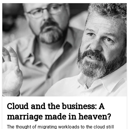
Cloud and the business: A
marriage made in heaven?
The thought of migrating workloads to the cloud still