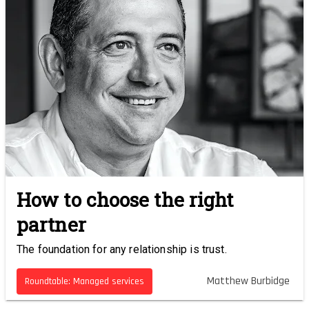
How to choose the right
partner
The foundation for any relationship is trust.
Matthew Burbidge
Roundtable: Managed services