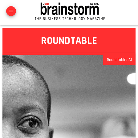
ROUNDTABLE
Roundtable: AI