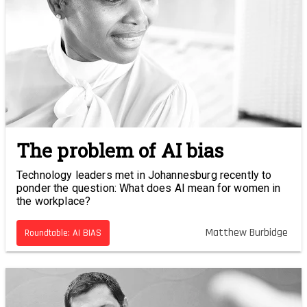
The problem of AI bias
Technology leaders met in Johannesburg recently to
ponder the question: What does AI mean for women in
the workplace?
Matthew Burbidge
Roundtable: AI BIAS