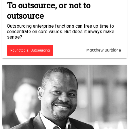
To outsource, or not to
outsource
Outsourcing enterprise functions can free up time to
concentrate on core values. But does it always make
sense?
Matthew Burbidge
Roundtable: Outsourcing