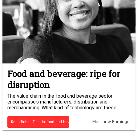
Food and beverage: ripe for
disruption
The value chain in the food and beverage sector
encompasses manufacturers, distribution and
merchandising. What kind of technology are these
businesses using, and what kind of efficiencies are
being realised?
Matthew Burbidge
Roundtable: Tech in food and beverage