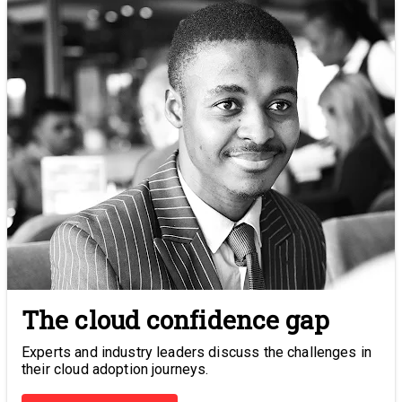
The cloud confidence gap
Experts and industry leaders discuss the challenges in
their cloud adoption journeys.