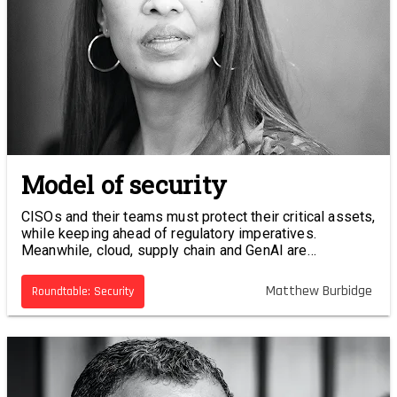
Model of security
CISOs and their teams must protect their critical assets,
while keeping ahead of regulatory imperatives.
Meanwhile, cloud, supply chain and GenAI are
increasing the attack surface. Cyber platforms may
offer a solution. What are you asking of your cyber
Matthew Burbidge
Roundtable: Security
vendor?