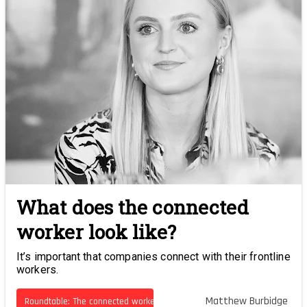
What does the connected
worker look like?
It’s important that companies connect with their frontline
workers.
Matthew Burbidge
Roundtable: The connected worker