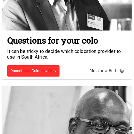
Questions for your colo
It can be tricky to decide which colocation provider to
use in South Africa.
Matthew Burbidge
Roundtable: Colo providers