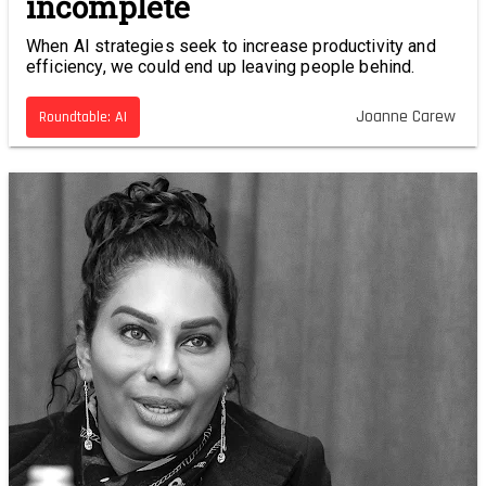
incomplete
When AI strategies seek to increase productivity and
efficiency, we could end up leaving people behind.
Joanne Carew
Roundtable: AI