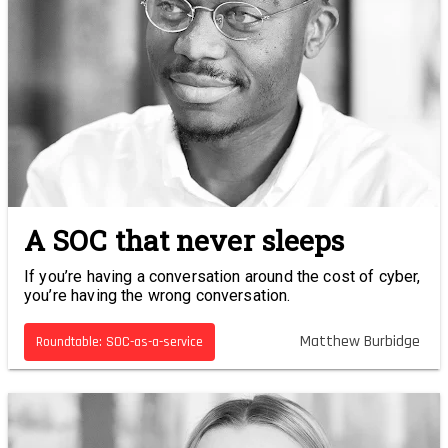
A SOC that never sleeps
If you’re having a conversation around the cost of cyber,
you’re having the wrong conversation.
Matthew Burbidge
Roundtable: SOC-as-a-service