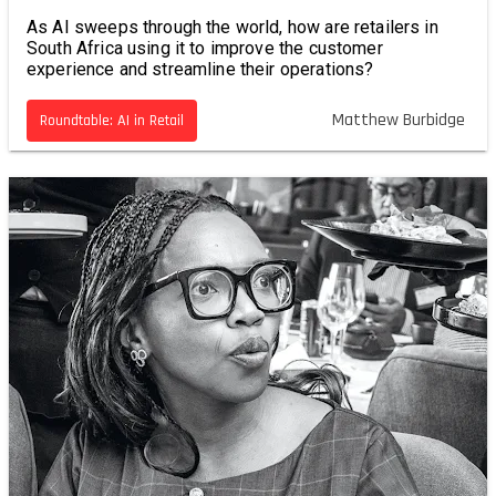
As AI sweeps through the world, how are retailers in
South Africa using it to improve the customer
experience and streamline their operations?
Matthew Burbidge
Roundtable: AI in Retail