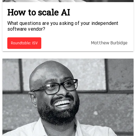
How to scale AI
What questions are you asking of your independent
software vendor?
Matthew Burbidge
Roundtable: ISV