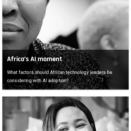
Africa’s AI moment
What factors should African technology leaders be
considering with AI adoption?