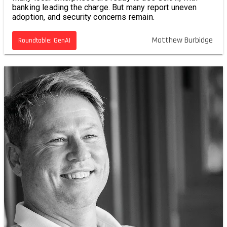
banking leading the charge. But many report uneven
adoption, and security concerns remain.
Matthew Burbidge
Roundtable: GenAI