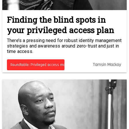
Finding the blind spots in
your privileged access plan
There’s a pressing need for robust identity management
strategies and awareness around zero-trust and just in
time access.
Tamsin Mackay
Roundtable: Privileged access management