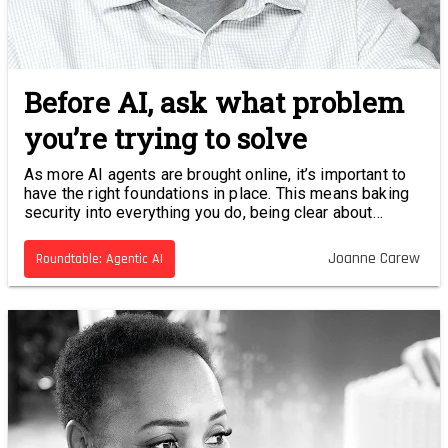
Before AI, ask what problem
you’re trying to solve
As more AI agents are brought online, it’s important to
have the right foundations in place. This means baking
security into everything you do, being clear about
accountability and starting your journey with a clearly
defined problem.
Joanne Carew
Roundtable: Agentic AI