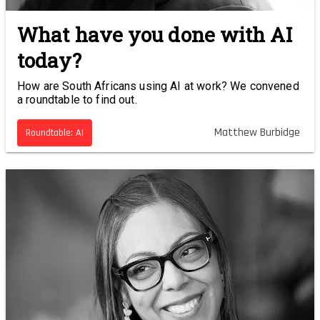
What have you done with AI
today?
How are South Africans using AI at work? We convened
a roundtable to find out.
Matthew Burbidge
Roundtable: AI