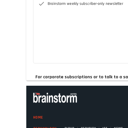
Brainstorm weekly subscriber-only newsletter
For corporate subscriptions or to talk to a
HOME