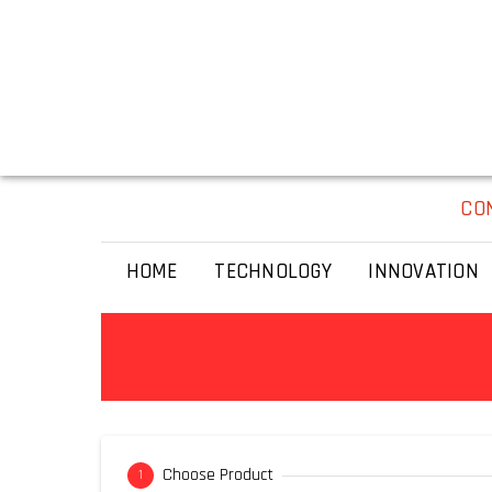
CO
HOME
TECHNOLOGY
INNOVATION
Choose Product
1