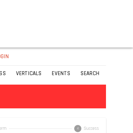
OGIN
SS
VERTICALS
EVENTS
SEARCH
Form
Success
4