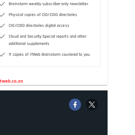
Brainstorm weekly subscriber-only newsletter
Physical copies of CIO/CISO directories
CIO/CISO directories digital access
Cloud and Security Special reports and other
additional supplements
11 copies of ITWeb Brainstorm couriered to you
tweb.co.za