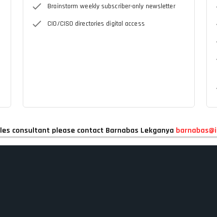
Brainstorm weekly subscriber-only newsletter
CIO/CISO directories digital access
 sales consultant please contact Barnabas Lekganya
barnabas@i