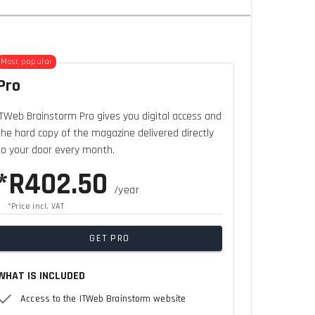
Most popular
Pro
ITWeb Brainstorm Pro gives you digital access and
the hard copy of the magazine delivered directly
to your door every month.
*R402.50
/year
*Price incl. VAT
GET PRO
WHAT IS INCLUDED
Access to the ITWeb Brainstorm website