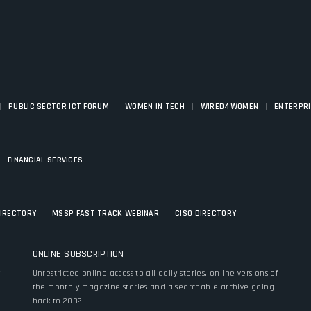
|
|
|
|
PUBLIC SECTOR ICT FORUM
WOMEN IN TECH
WIRED4WOMEN
ENTERPR
|
FINANCIAL SERVICES
|
|
DIRECTORY
MSSP FAST TRACK WEBINAR
CISO DIRECTORY
ONLINE SUBSCRIPTION
y
Unrestricted online access to all daily stories, online versions of
the monthly magazine stories and a searchable archive going
back to 2002.