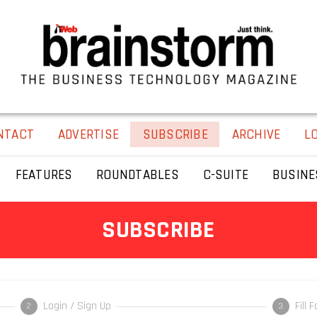
NTACT
ADVERTISE
SUBSCRIBE
ARCHIVE
L
FEATURES
ROUNDTABLES
C-SUITE
BUSINE
SUBSCRIBE
Login / Sign Up
Fill 
2
3