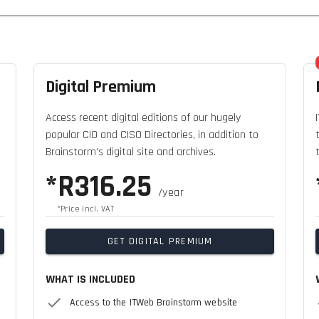
Digital Premium
Access recent digital editions of our hugely
popular CIO and CISO Directories, in addition to
Brainstorm’s digital site and archives.
*R316.25
/year
*Price incl. VAT
GET DIGITAL PREMIUM
WHAT IS INCLUDED
Access to the ITWeb Brainstorm website