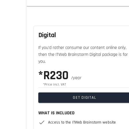
Digital
If you’d rather consume our content online only,
then the ITWeb Brainstorm Digital package is for
you.
*R230
/year
*Price incl. VAT
GET DIGITAL
WHAT IS INCLUDED
Access to the ITWeb Brainstorm website