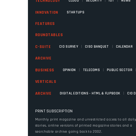
|
|
|
TECHNOLOGY
CLOUD
SECURITY
IOT
NEWS
INNOVATION
STARTUPS
FEATURES
ROUNDTABLES
|
|
C-SUITE
CIO SURVEY
CISO BANQUET
CALENDAR
ARCHIVE
|
|
BUSINESS
OPINION
TELECOMS
PUBLIC SECTOR
VERTICALS
|
ARCHIVE
DIGITAL EDITIONS - HTML & FLIPBOOK
CIO 
PRINT SUBSCRIPTION
Monthly print magazine and unrestricted access to all dail
stories, online versions of printed magazine stories and a
searchable archive going back to 2002.