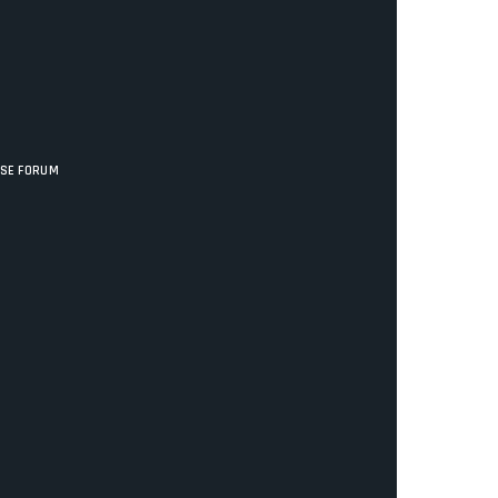
ISE FORUM