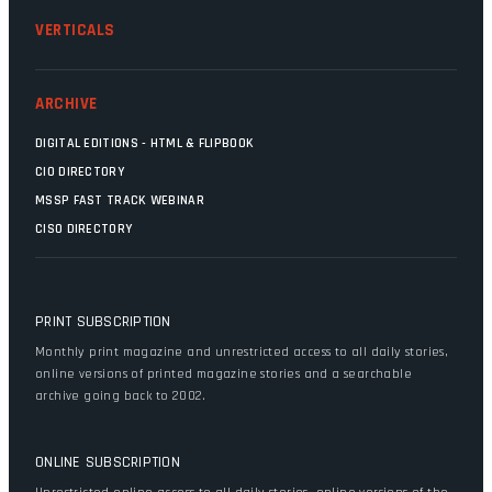
VERTICALS
ARCHIVE
DIGITAL EDITIONS - HTML & FLIPBOOK
CIO DIRECTORY
MSSP FAST TRACK WEBINAR
CISO DIRECTORY
PRINT SUBSCRIPTION
Monthly print magazine and unrestricted access to all daily stories,
online versions of printed magazine stories and a searchable
archive going back to 2002.
ONLINE SUBSCRIPTION