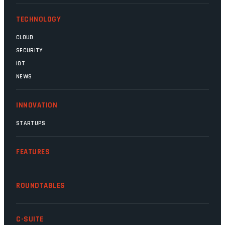
TECHNOLOGY
CLOUD
SECURITY
IOT
NEWS
INNOVATION
STARTUPS
FEATURES
ROUNDTABLES
C-SUITE