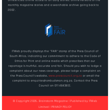
Unrestricted online access to all daily stories, online versions of the
monthly magazine stories and a searchable archive going back to
2002.
ITWeb proudly displays the "FAIR" stamp of the Press Council of
South Africa, indicating our commitment to adhere to the Code of
Ethics for Print and online media which prescribes that our
reportage is truthful, accurate and fair. Should you wish to lodge a
complaint about our news coverage, please lodge a complaint on
the Press Council's website,
www.presscouncil.org.za
or email the
complaint to enquiries@ombudsman.org.za. Contact the Press
Council on 011 4843612.
© Copyright 2026. Brainstorm Magazine | Published by
ITWeb
Limited
|
PRIVACY POLICY