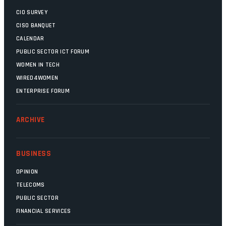
CIO SURVEY
CISO BANQUET
CALENDAR
PUBLIC SECTOR ICT FORUM
WOMEN IN TECH
WIRED4WOMEN
ENTERPRISE FORUM
ARCHIVE
BUSINESS
OPINION
TELECOMS
PUBLIC SECTOR
FINANCIAL SERVICES