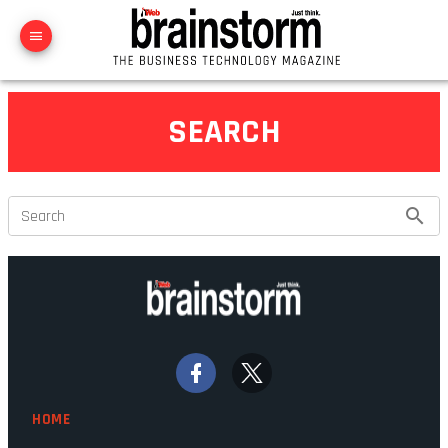
SEARCH
Search
HOME