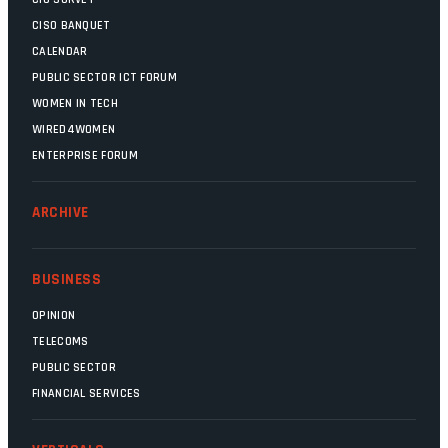
CISO BANQUET
CALENDAR
PUBLIC SECTOR ICT FORUM
WOMEN IN TECH
WIRED4WOMEN
ENTERPRISE FORUM
ARCHIVE
BUSINESS
OPINION
TELECOMS
PUBLIC SECTOR
FINANCIAL SERVICES