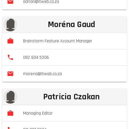
adrian@itweb.co.za
Moréna Gaud
Brainstorm Feature Account Manager
082 604 5306
morena@itweb.co.za
Patricia Czakan
Managing Editor