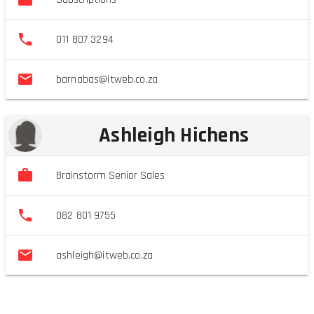
011 807 3294
barnabas@itweb.co.za
Ashleigh Hichens
Brainstorm Senior Sales
082 801 9755
ashleigh@itweb.co.za