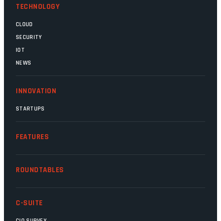
TECHNOLOGY
CLOUD
SECURITY
IOT
NEWS
INNOVATION
STARTUPS
FEATURES
ROUNDTABLES
C-SUITE
CIO SURVEY