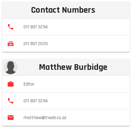
Contact Numbers
011 807 3294
011 807 2020
Matthew Burbidge
Editor
011 807 3294
matthew@itweb.co.za