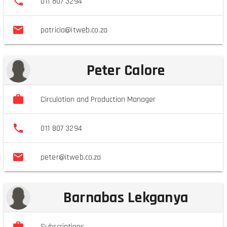
011 807 3294
patricia@itweb.co.za
Peter Calore
Circulation and Production Manager
011 807 3294
peter@itweb.co.za
Barnabas Lekganya
Subscriptions