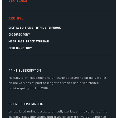
VERTICALS
ARCHIVE
DIGITAL EDITIONS - HTML & FLIPBOOK
CIO DIRECTORY
MSSP FAST TRACK WEBINAR
CISO DIRECTORY
PRINT SUBSCRIPTION
Monthly print magazine and unrestricted access to all daily stories,
online versions of printed magazine stories and a searchable
archive going back to 2002.
ONLINE SUBSCRIPTION
Unrestricted online access to all daily stories, online versions of the
monthly magazine stories and a searchable archive going back to