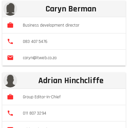
Caryn Berman
Business development director
083 407 5476
caryn@itweb.co.za
Adrian Hinchcliffe
Group Editor-in-Chief
011 807 3294