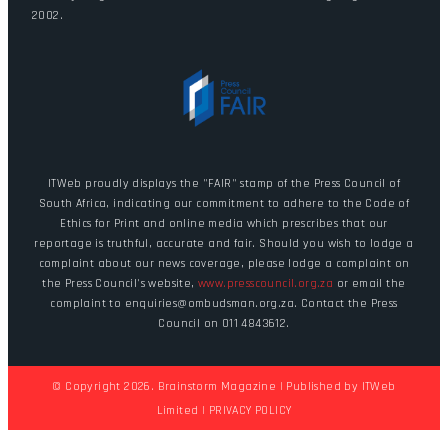
2002.
ITWeb proudly displays the "FAIR" stamp of the Press Council of
South Africa, indicating our commitment to adhere to the Code of
Ethics for Print and online media which prescribes that our
reportage is truthful, accurate and fair. Should you wish to lodge a
complaint about our news coverage, please lodge a complaint on
the Press Council's website,
www.presscouncil.org.za
or email the
complaint to enquiries@ombudsman.org.za. Contact the Press
Council on 011 4843612.
© Copyright 2026. Brainstorm Magazine | Published by
ITWeb
Limited
|
PRIVACY POLICY