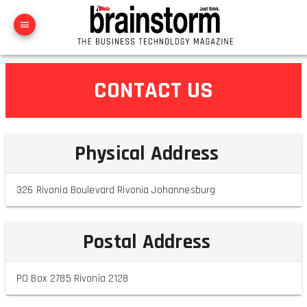
CONTACT US
Physical Address
326 Rivonia Boulevard Rivonia Johannesburg
Postal Address
PO Box 2785 Rivonia 2128