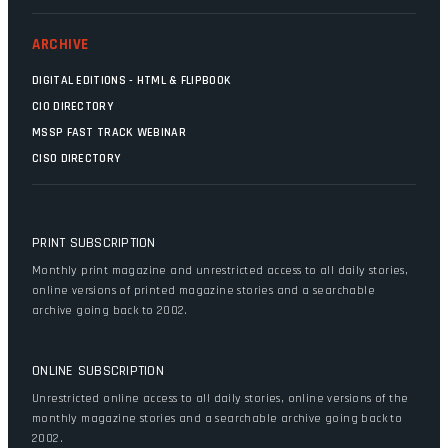
ARCHIVE
DIGITAL EDITIONS - HTML & FLIPBOOK
CIO DIRECTORY
MSSP FAST TRACK WEBINAR
CISO DIRECTORY
PRINT SUBSCRIPTION
Monthly print magazine and unrestricted access to all daily stories,
online versions of printed magazine stories and a searchable
archive going back to 2002.
ONLINE SUBSCRIPTION
Unrestricted online access to all daily stories, online versions of the
monthly magazine stories and a searchable archive going back to
2002.