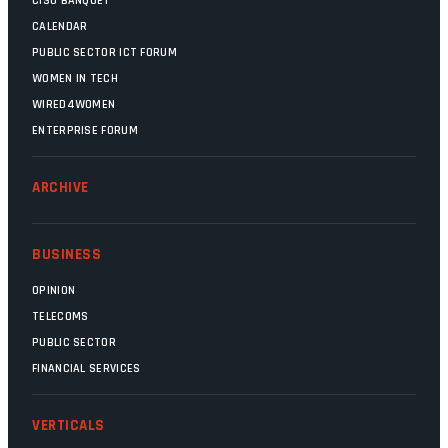
CISO BANQUET
CALENDAR
PUBLIC SECTOR ICT FORUM
WOMEN IN TECH
WIRED4WOMEN
ENTERPRISE FORUM
ARCHIVE
BUSINESS
OPINION
TELECOMS
PUBLIC SECTOR
FINANCIAL SERVICES
VERTICALS