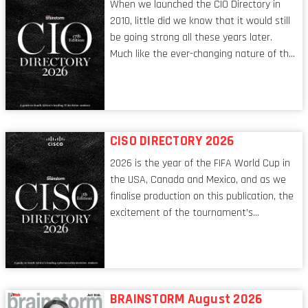
When we launched the CIO Directory in
2010, little did we know that it would still
be going strong all these years later.
Much like the ever-changing nature of the
tech world, the role of the CIO evolves at
breakneck speed to keep up. The
conversations captured in these pages
reflect a profession in transition, in many
respects, one that is redefining modern
CISO DIRECTORY 2026
leadership itself.
2026 is the year of the FIFA World Cup in
the USA, Canada and Mexico, and as we
finalise production on this publication, the
excitement of the tournament’s
imminent kickoff is upon us. Always a fan
of a football analogy, I would argue that
the standing of the Chief Information
Security Officer currently has similarities
to that of the goalkeeper. In fact, the
BRAINSTORM August 2026