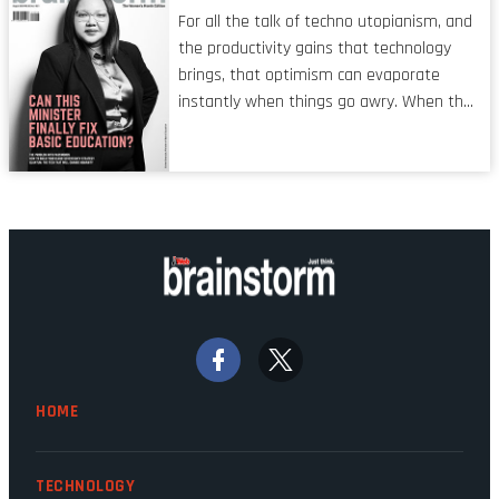
characteristic I’m alluding to is one also
For all the talk of techno utopianism, and
shared by proofreaders, or even boom mic
the productivity gains that technology
operators in TV shows. It’s the ‘invisible
brings, that optimism can evaporate
man’ syndrome, noticed only when a
instantly when things go awry. When the
mistake is picked up.
mainframes are humming away, the fibre
links are lit, and the software has been
properly written and patched, the
technology should recede into the
background. Someone unsung is clearly
doing their job. Two entities, SITA and
Home Affairs, have in the past been
bywords for inefficiency, but there are
signs that these two very big ships may
finally be heading out of the ice floes.
Minister Leon Schreiber is clearly
HOME
competent, and the same can be said for
Magatho Mello, the newish CEO of SITA.
TECHNOLOGY