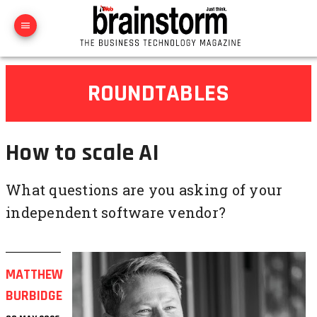
ROUNDTABLES
How to scale AI
What questions are you asking of your
independent software vendor?
MATTHEW
BURBIDGE