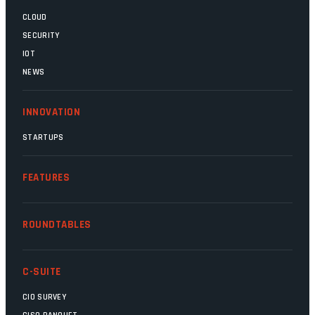
CLOUD
SECURITY
IOT
NEWS
INNOVATION
STARTUPS
FEATURES
ROUNDTABLES
C-SUITE
CIO SURVEY