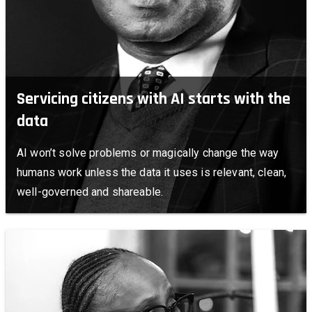
Servicing citizens with AI starts with the
data
AI won’t solve problems or magically change the way
humans work unless the data it uses is relevant, clean,
well-governed and shareable.