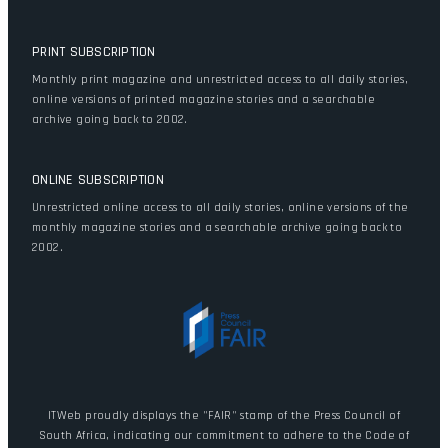
PRINT SUBSCRIPTION
Monthly print magazine and unrestricted access to all daily stories,
online versions of printed magazine stories and a searchable
archive going back to 2002.
ONLINE SUBSCRIPTION
Unrestricted online access to all daily stories, online versions of the
monthly magazine stories and a searchable archive going back to
2002.
ITWeb proudly displays the "FAIR" stamp of the Press Council of
South Africa, indicating our commitment to adhere to the Code of