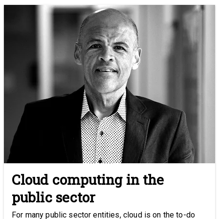
Cloud computing in the
public sector
For many public sector entities, cloud is on the to-do