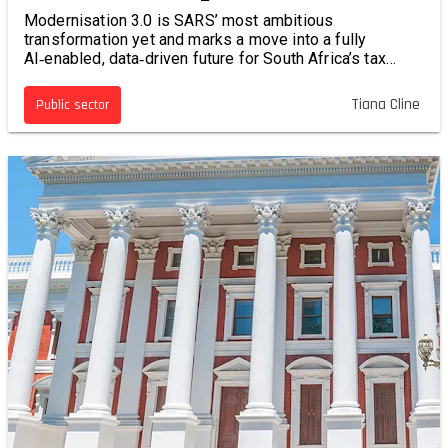
Modernisation 3.0 is SARS’ most ambitious
transformation yet and marks a move into a fully
AI‑enabled, data‑driven future for South Africa’s tax
system.
Tiana Cline
Public sector