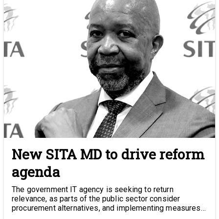
New SITA MD to drive reform
agenda
The government IT agency is seeking to return
relevance, as parts of the public sector consider
procurement alternatives, and implementing measures
to beat corruption.