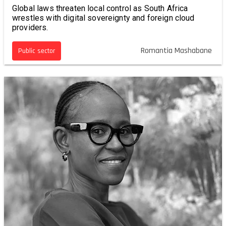
Global laws threaten local control as South Africa
wrestles with digital sovereignty and foreign cloud
providers.
Romantia Mashabane
Public sector