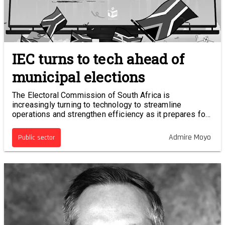
IEC turns to tech ahead of
municipal elections
The Electoral Commission of South Africa is
increasingly turning to technology to streamline
operations and strengthen efficiency as it prepares for
the 2026 local government elections.
Admire Moyo
Public sector