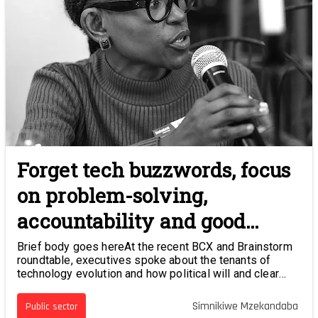
Forget tech buzzwords, focus
on problem-solving,
accountability and good
governance
Brief body goes hereAt the recent BCX and Brainstorm
roundtable, executives spoke about the tenants of
technology evolution and how political will and clear
strategies can be a catalyst for digital development.
Simnikiwe Mzekandaba
Public sector