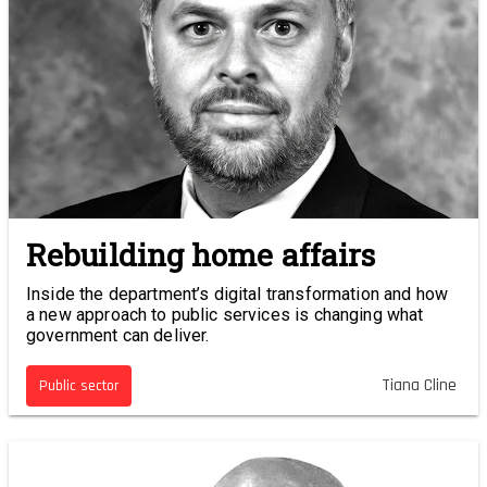
Rebuilding home affairs
Inside the department’s digital transformation and how
a new approach to public services is changing what
government can deliver.
Tiana Cline
Public sector