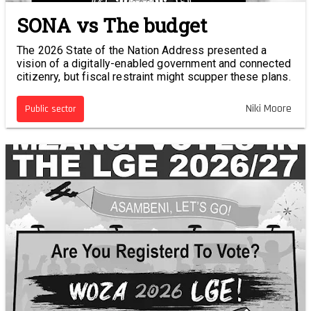
SONA vs The budget
The 2026 State of the Nation Address presented a
vision of a digitally-enabled government and connected
citizenry, but fiscal restraint might scupper these plans.
Niki Moore
Public sector