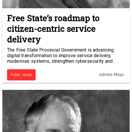
Free State’s roadmap to
citizen-centric service
delivery
The Free State Provincial Government is advancing
digital transformation to improve service delivery,
modernise systems, strengthen cybersecurity and
adopt emerging technologies.
Admire Moyo
Public sector