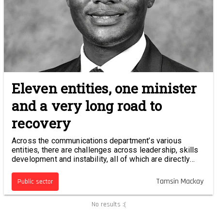
Eleven entities, one minister
and a very long road to
recovery
Across the communications department’s various
entities, there are challenges across leadership, skills
development and instability, all of which are directly
impacting the country’s digital future.
Tamsin Mackay
Public sector
No results :(