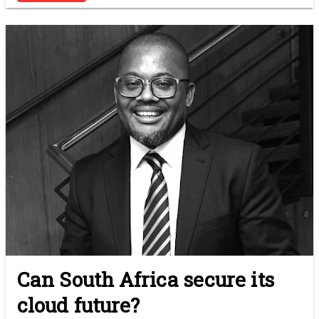
Can South Africa secure its
cloud future?