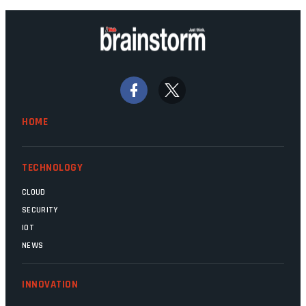
HOME
TECHNOLOGY
CLOUD
SECURITY
IOT
NEWS
INNOVATION