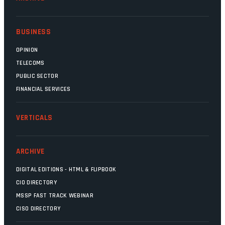
BUSINESS
OPINION
TELECOMS
PUBLIC SECTOR
FINANCIAL SERVICES
VERTICALS
ARCHIVE
DIGITAL EDITIONS - HTML & FLIPBOOK
CIO DIRECTORY
MSSP FAST TRACK WEBINAR
CISO DIRECTORY