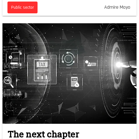
Admire Moyo
Public sector
The next chapter