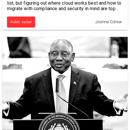
list, but figuring out where cloud works best and how to
migrate with compliance and security in mind are top
priorities.
Joanne Carew
Public sector