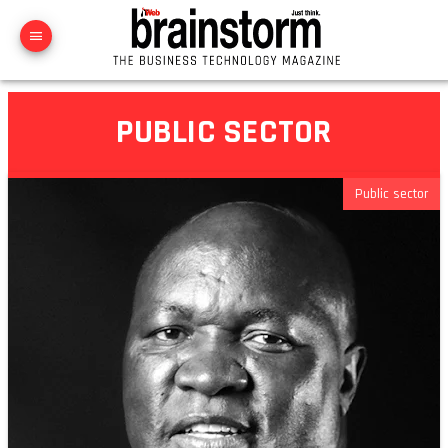
PUBLIC SECTOR
Public sector