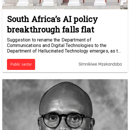
South Africa’s AI policy
breakthrough falls flat
Suggestion to rename the Department of
Communications and Digital Technologies to the
Department of Hallucinated Technology emerges, as the
AI policy faux pas continues to sting.
Simnikiwe Mzekandaba
Public sector