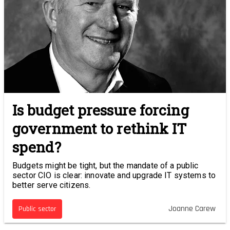
Is budget pressure forcing
government to rethink IT
spend?
Budgets might be tight, but the mandate of a public
sector CIO is clear: innovate and upgrade IT systems to
better serve citizens.
Joanne Carew
Public sector