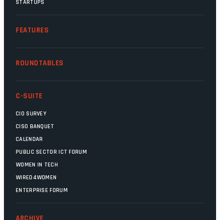
STARTUPS
FEATURES
ROUNDTABLES
C-SUITE
CIO SURVEY
CISO BANQUET
CALENDAR
PUBLIC SECTOR ICT FORUM
WOMEN IN TECH
WIRED4WOMEN
ENTERPRISE FORUM
ARCHIVE