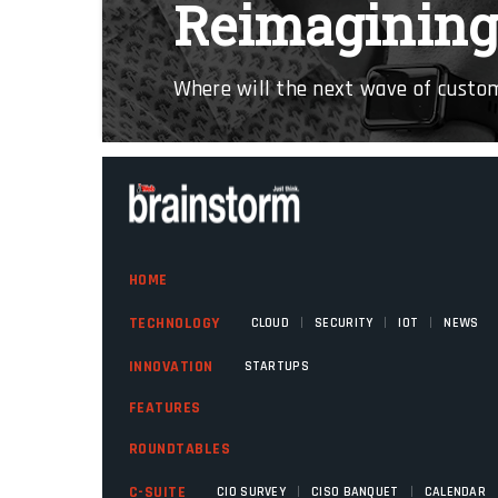
Reimagining 
Where will the next wave of cust
HOME
|
|
|
TECHNOLOGY
CLOUD
SECURITY
IOT
NEWS
INNOVATION
STARTUPS
FEATURES
ROUNDTABLES
|
|
C-SUITE
CIO SURVEY
CISO BANQUET
CALENDAR