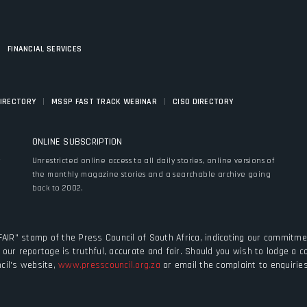
|
FINANCIAL SERVICES
|
|
DIRECTORY
MSSP FAST TRACK WEBINAR
CISO DIRECTORY
ONLINE SUBSCRIPTION
y
Unrestricted online access to all daily stories, online versions of
the monthly magazine stories and a searchable archive going
back to 2002.
FAIR" stamp of the Press Council of South Africa, indicating our commitmen
our reportage is truthful, accurate and fair. Should you wish to lodge a 
cil's website,
www.presscouncil.org.za
or email the complaint to enquiri