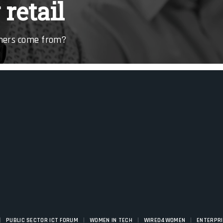
retail
omers come from?
|
|
|
|
PUBLIC SECTOR ICT FORUM
WOMEN IN TECH
WIRED4WOMEN
ENTERPR