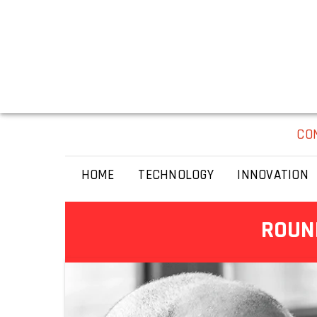
CO
HOME
TECHNOLOGY
INNOVATION
ROUND