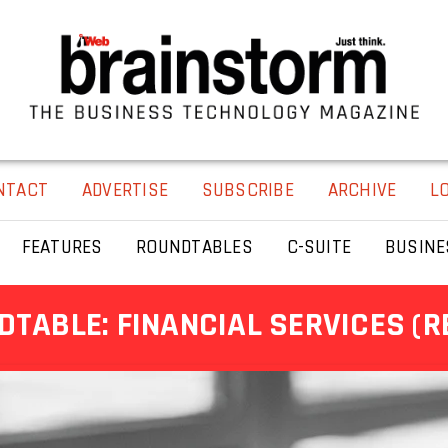
NTACT
ADVERTISE
SUBSCRIBE
ARCHIVE
L
FEATURES
ROUNDTABLES
C-SUITE
BUSINE
TABLE: FINANCIAL SERVICES (R