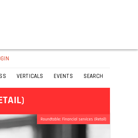
OGIN
SS
VERTICALS
EVENTS
SEARCH
ETAIL)
Roundtable: Financial services (Retail)