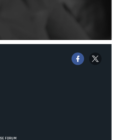
ISE FORUM