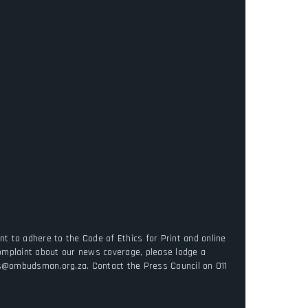
t to adhere to the Code of Ethics for Print and online
complaint about our news coverage, please lodge a
es@ombudsman.org.za. Contact the Press Council on 011