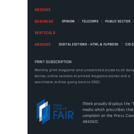
ARCHIVE
|
|
BUSINESS
OPINION
TELECOMS
PUBLIC SECTOR
VERTICALS
|
ARCHIVE
DIGITAL EDITIONS - HTML & FLIPBOOK
CIO 
PRINT SUBSCRIPTION
Monthly print magazine and unrestricted access to all dail
stories, online versions of printed magazine stories and a
searchable archive going back to 2002.
ITWeb proudly displays the "
media which prescribes that 
complaint on the Press Coun
4843612.