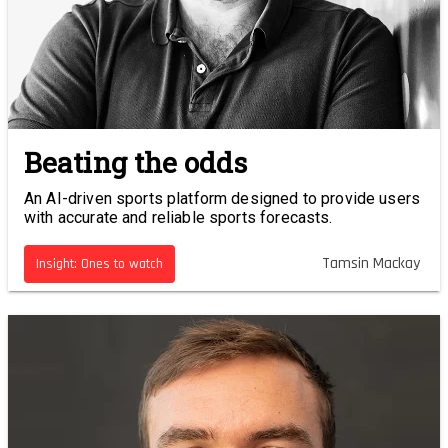
Beating the odds
An AI-driven sports platform designed to provide users
with accurate and reliable sports forecasts.
Tamsin Mackay
Insight: Ones to watch