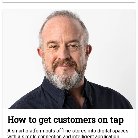
How to get customers on tap
A smart platform puts offline stores into digital spaces
with a simple connection and intelligent application.