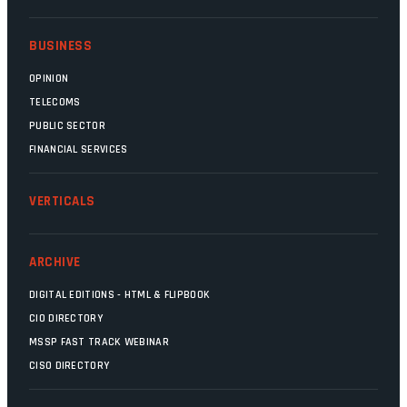
BUSINESS
OPINION
TELECOMS
PUBLIC SECTOR
FINANCIAL SERVICES
VERTICALS
ARCHIVE
DIGITAL EDITIONS - HTML & FLIPBOOK
CIO DIRECTORY
MSSP FAST TRACK WEBINAR
CISO DIRECTORY