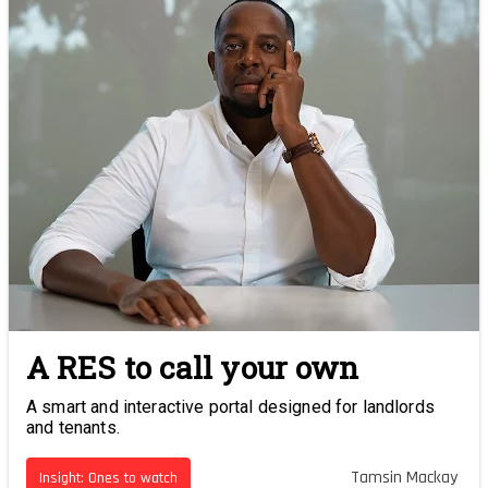
A RES to call your own
A smart and interactive portal designed for landlords
and tenants.
Tamsin Mackay
Insight: Ones to watch