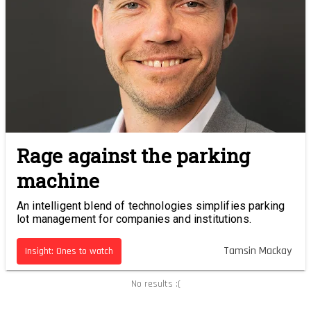
Rage against the parking
machine
An intelligent blend of technologies simplifies parking
lot management for companies and institutions.
Tamsin Mackay
Insight: Ones to watch
No results :(