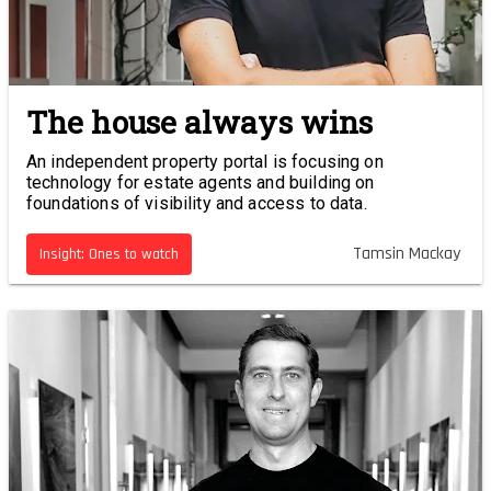
The house always wins
An independent property portal is focusing on
technology for estate agents and building on
foundations of visibility and access to data.
Tamsin Mackay
Insight: Ones to watch