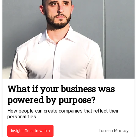
What if your business was
powered by purpose?
How people can create companies that reflect their
personalities.
Tamsin Mackay
Insight: Ones to watch