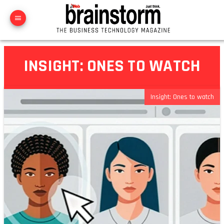
INSIGHT: ONES TO WATCH
Insight: Ones to watch