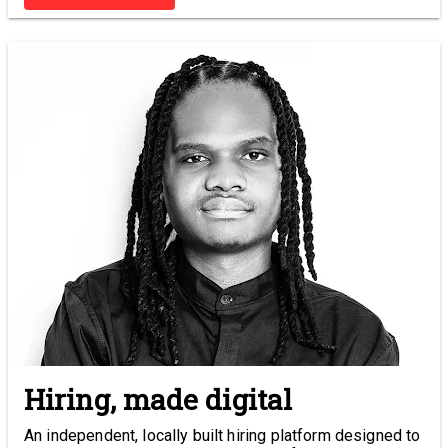
Hiring, made digital
An independent, locally built hiring platform designed to