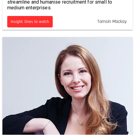
streamline and humanise recruitment for small to
medium enterprises.
Tamsin Mackay
Insight: Ones to watch