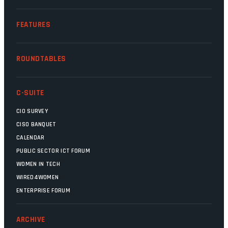
FEATURES
ROUNDTABLES
C-SUITE
CIO SURVEY
CISO BANQUET
CALENDAR
PUBLIC SECTOR ICT FORUM
WOMEN IN TECH
WIRED4WOMEN
ENTERPRISE FORUM
ARCHIVE