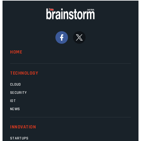
HOME
TECHNOLOGY
CLOUD
SECURITY
IOT
NEWS
INNOVATION
STARTUPS