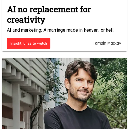
AI no replacement for
creativity
AI and marketing: A marriage made in heaven, or hell.
Tamsin Mackay
Insight: Ones to watch