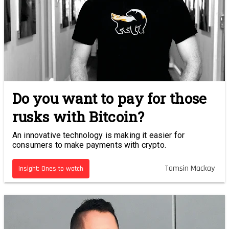
Do you want to pay for those
rusks with Bitcoin?
An innovative technology is making it easier for
consumers to make payments with crypto.
Tamsin Mackay
Insight: Ones to watch