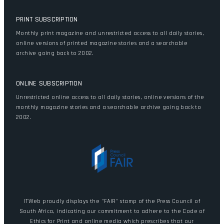
PRINT SUBSCRIPTION
Monthly print magazine and unrestricted access to all daily stories,
online versions of printed magazine stories and a searchable
archive going back to 2002.
ONLINE SUBSCRIPTION
Unrestricted online access to all daily stories, online versions of the
monthly magazine stories and a searchable archive going back to
2002.
ITWeb proudly displays the "FAIR" stamp of the Press Council of
South Africa, indicating our commitment to adhere to the Code of
Ethics for Print and online media which prescribes that our