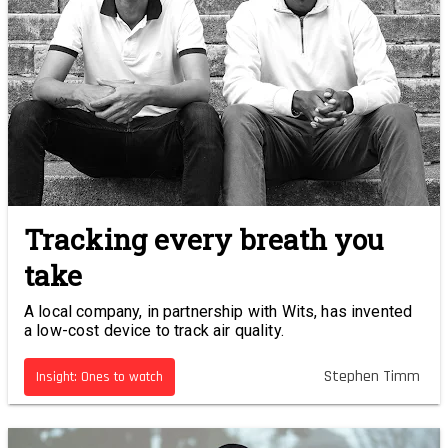
Tracking every breath you
take
A local company, in partnership with Wits, has invented
a low-cost device to track air quality.
Stephen Timm
Insight: Ones to watch