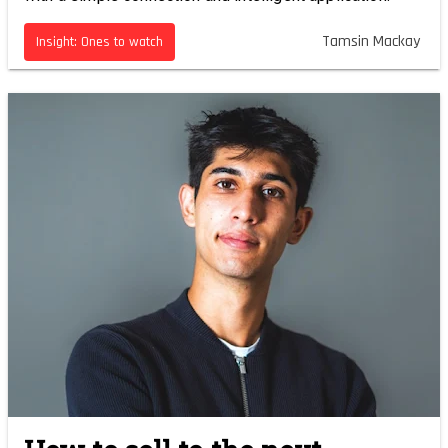
Tamsin Mackay
Insight: Ones to watch