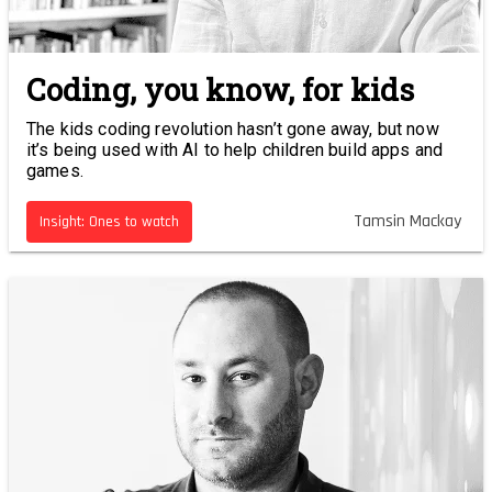
Coding, you know, for kids
The kids coding revolution hasn’t gone away, but now
it’s being used with AI to help children build apps and
games.
Tamsin Mackay
Insight: Ones to watch