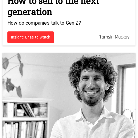
How to sell to the next
generation
How do companies talk to Gen Z?
Tamsin Mackay
Insight: Ones to watch