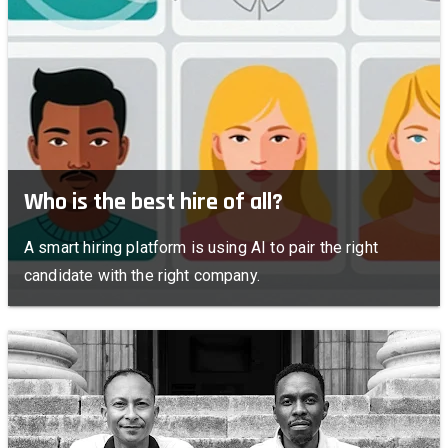
Who is the best hire of all?
A smart hiring platform is using AI to pair the right
candidate with the right company.