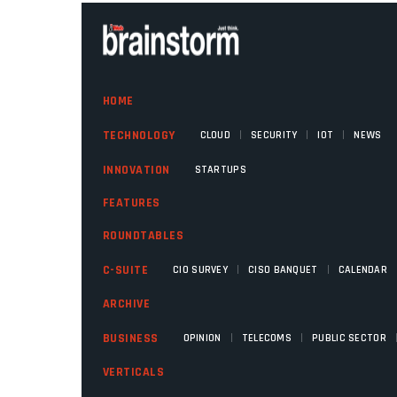
HOME
|
|
|
TECHNOLOGY
CLOUD
SECURITY
IOT
NEWS
INNOVATION
STARTUPS
FEATURES
ROUNDTABLES
|
|
C-SUITE
CIO SURVEY
CISO BANQUET
CALENDAR
ARCHIVE
|
|
BUSINESS
OPINION
TELECOMS
PUBLIC SECTOR
VERTICALS