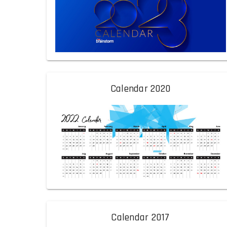
Calendar 2020
Calendar 2017