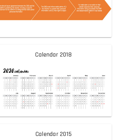
Calendar 2018
Calendar 2015