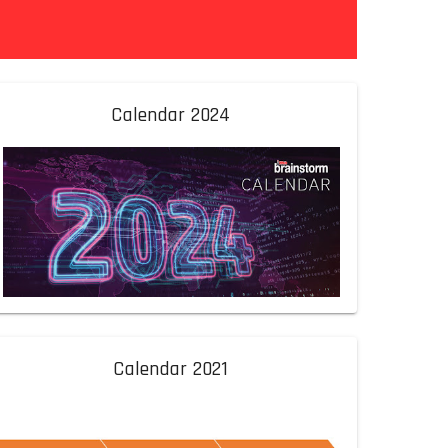
Calendar 2024
Calendar 2021