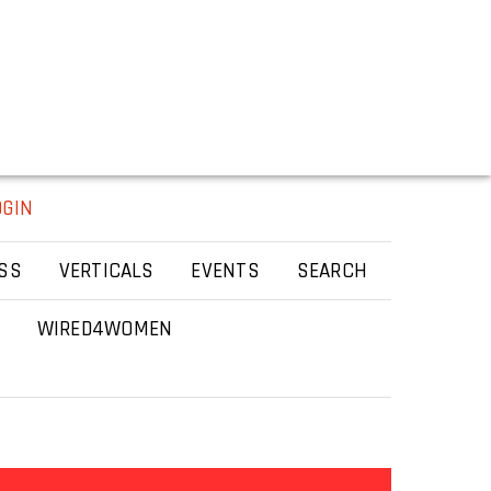
OGIN
SS
VERTICALS
EVENTS
SEARCH
WIRED4WOMEN