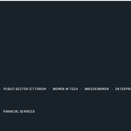
|
|
|
|
PUBLIC SECTOR ICT FORUM
WOMEN IN TECH
WIRED4WOMEN
ENTERPR
|
FINANCIAL SERVICES