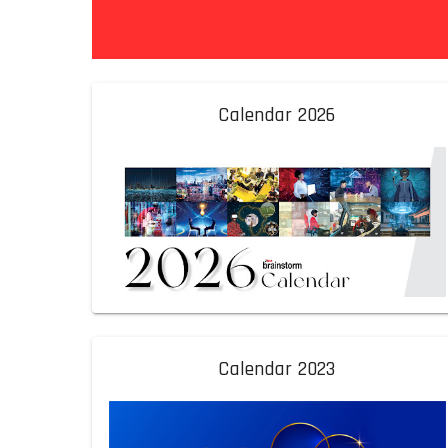
Calendar 2026
Calendar 2023