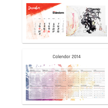
Calendar 2014