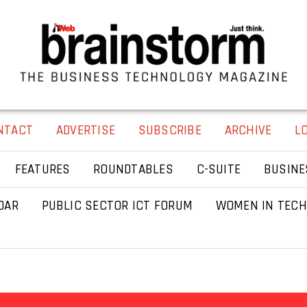
NTACT
ADVERTISE
SUBSCRIBE
ARCHIVE
L
FEATURES
ROUNDTABLES
C-SUITE
BUSINE
DAR
PUBLIC SECTOR ICT FORUM
WOMEN IN TECH