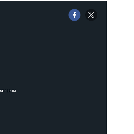
ISE FORUM