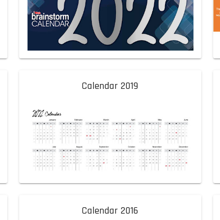
Calendar 2019
Calendar 2016