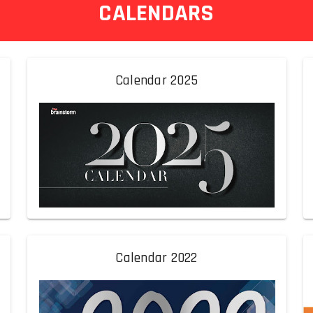
CALENDARS
Calendar 2025
Calendar 2022