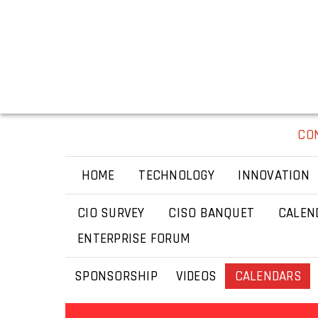
CO
HOME
TECHNOLOGY
INNOVATION
CIO SURVEY
CISO BANQUET
CALEN
ENTERPRISE FORUM
SPONSORSHIP
VIDEOS
CALENDARS