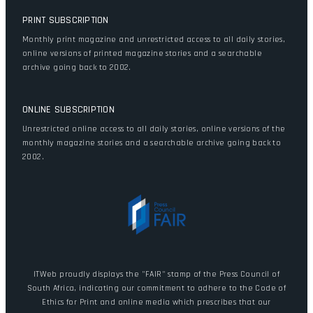
PRINT SUBSCRIPTION
Monthly print magazine and unrestricted access to all daily stories,
online versions of printed magazine stories and a searchable
archive going back to 2002.
ONLINE SUBSCRIPTION
Unrestricted online access to all daily stories, online versions of the
monthly magazine stories and a searchable archive going back to
2002.
ITWeb proudly displays the "FAIR" stamp of the Press Council of
South Africa, indicating our commitment to adhere to the Code of
Ethics for Print and online media which prescribes that our