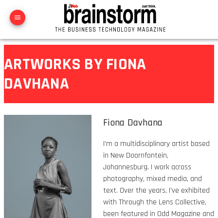
ARTWORKS BY FIONA
DAVHANA
Fiona Davhana
I'm a multidisciplinary artist based
in New Doornfontein,
Johannesburg. I work across
photography, mixed media, and
text. Over the years, I’ve exhibited
with Through the Lens Collective,
been featured in Odd Magazine and