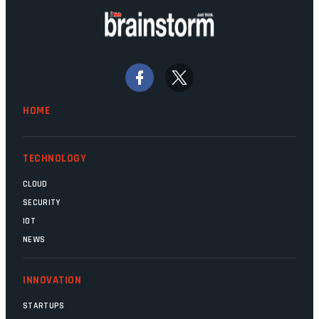
HOME
TECHNOLOGY
CLOUD
SECURITY
IOT
NEWS
INNOVATION
STARTUPS