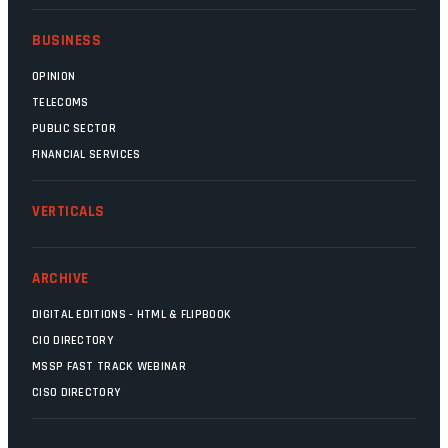
BUSINESS
OPINION
TELECOMS
PUBLIC SECTOR
FINANCIAL SERVICES
VERTICALS
ARCHIVE
DIGITAL EDITIONS - HTML & FLIPBOOK
CIO DIRECTORY
MSSP FAST TRACK WEBINAR
CISO DIRECTORY