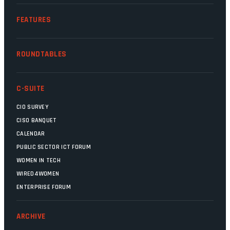
FEATURES
ROUNDTABLES
C-SUITE
CIO SURVEY
CISO BANQUET
CALENDAR
PUBLIC SECTOR ICT FORUM
WOMEN IN TECH
WIRED4WOMEN
ENTERPRISE FORUM
ARCHIVE