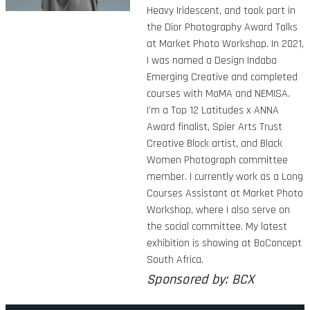
Heavy Iridescent, and took part in
the Dior Photography Award Talks
at Market Photo Workshop. In 2021,
I was named a Design Indaba
Emerging Creative and completed
courses with MoMA and NEMISA.
I’m a Top 12 Latitudes x ANNA
Award finalist, Spier Arts Trust
Creative Block artist, and Black
Women Photograph committee
member. I currently work as a Long
Courses Assistant at Market Photo
Workshop, where I also serve on
the social committee. My latest
exhibition is showing at BoConcept
South Africa.
Sponsored by: BCX