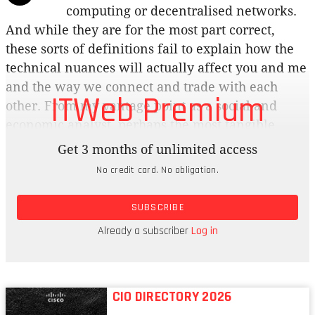
computing or decentralised networks.
And while they are for the most part correct,
these sorts of definitions fail to explain how the
technical nuances will actually affect you and me
and the way we connect and trade with each
ITWeb Premium
other. From my vantage point as a social and
economic analyst, perhaps the most tangible
difference we’ll experience in the glorious
Get 3 months of unlimited access
globally decentralised network state of the future
No credit card. No obligation.
as we move from Web2 to Web3 is around value.
Specifically, who and what gets valued and how
SUBSCRIBE
that value will be priced and traded.
Already a subscriber
Log in
Meritocracy
CIO DIRECTORY 2026