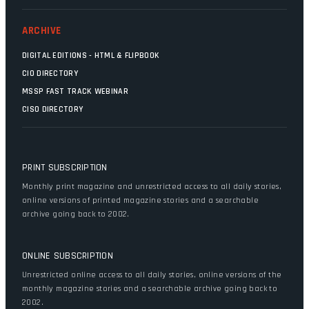
ARCHIVE
DIGITAL EDITIONS - HTML & FLIPBOOK
CIO DIRECTORY
MSSP FAST TRACK WEBINAR
CISO DIRECTORY
PRINT SUBSCRIPTION
Monthly print magazine and unrestricted access to all daily stories,
online versions of printed magazine stories and a searchable
archive going back to 2002.
ONLINE SUBSCRIPTION
Unrestricted online access to all daily stories, online versions of the
monthly magazine stories and a searchable archive going back to
2002.