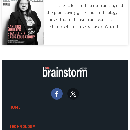
characteristic I’m alluding to is one also
For all the talk of techno utopianism, and
shared by proofreaders, or even boom mic
the productivity gains that technology
operators in TV shows. It’s the ‘invisible
brings, that optimism can evaporate
man’ syndrome, noticed only when a
instantly when things go awry. When the
mistake is picked up.
mainframes are humming away, the fibre
links are lit, and the software has been
properly written and patched, the
technology should recede into the
background. Someone unsung is clearly
doing their job. Two entities, SITA and
Home Affairs, have in the past been
bywords for inefficiency, but there are
signs that these two very big ships may
finally be heading out of the ice floes.
Minister Leon Schreiber is clearly
HOME
competent, and the same can be said for
Magatho Mello, the newish CEO of SITA.
TECHNOLOGY