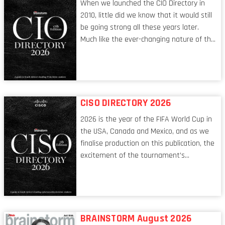
When we launched the CIO Directory in
2010, little did we know that it would still
be going strong all these years later.
Much like the ever-changing nature of the
tech world, the role of the CIO evolves at
breakneck speed to keep up. The
conversations captured in these pages
reflect a profession in transition, in many
respects, one that is redefining modern
CISO DIRECTORY 2026
leadership itself.
2026 is the year of the FIFA World Cup in
the USA, Canada and Mexico, and as we
finalise production on this publication, the
excitement of the tournament’s
imminent kickoff is upon us. Always a fan
of a football analogy, I would argue that
the standing of the Chief Information
Security Officer currently has similarities
to that of the goalkeeper. In fact, the
BRAINSTORM August 2026