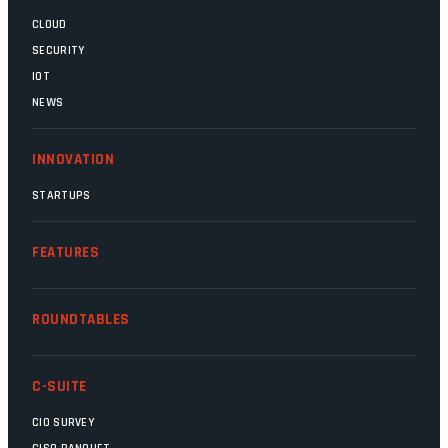
CLOUD
SECURITY
IOT
NEWS
INNOVATION
STARTUPS
FEATURES
ROUNDTABLES
C-SUITE
CIO SURVEY