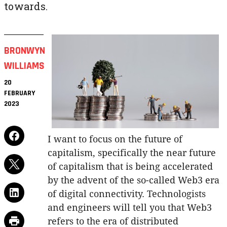
towards.
BRONWYN
WILLIAMS
20
FEBRUARY
2023
I want to focus on the future of
capitalism, specifically the near future
of capitalism that is being accelerated
by the advent of the so-called Web3 era
of digital connectivity. Technologists
and engineers will tell you that Web3
refers to the era of distributed