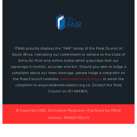
ITWeb proudly displays the "FAIR" stamp of the Press Council of
South Africa, indicating our commitment to adhere to the Code of
Ethics for Print and online media which prescribes that our
reportage is truthful, accurate and fair. Should you wish to lodge a
complaint about our news coverage, please lodge a complaint on
the Press Council's website,
www.presscouncil.org.za
or email the
complaint to enquiries@ombudsman.org.za. Contact the Press
Council on 011 4843612.
© Copyright 2026. Brainstorm Magazine | Published by
ITWeb
Limited
|
PRIVACY POLICY