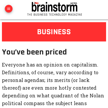
BUSINESS
You’ve been priced
Everyone has an opinion on capitalism.
Definitions, of course, vary according to
personal agendas; its merits (or lack
thereof) are even more hotly contested
depending on what quadrant of the Nolan
political compass the subject leans