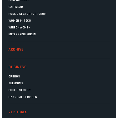
CISO BANQUET
CALENDAR
PUBLIC SECTOR ICT FORUM
WOMEN IN TECH
WIRED4WOMEN
ENTERPRISE FORUM
ARCHIVE
BUSINESS
OPINION
TELECOMS
PUBLIC SECTOR
FINANCIAL SERVICES
VERTICALS