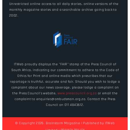
Unrestricted online access to all daily stories, online versions of the
monthly magazine stories and a searchable archive going back to
2002.
ITWeb proudly displays the "FAIR" stamp of the Press Council of
South Africa, indicating our commitment to adhere to the Code of
Ethics for Print and online media which prescribes that our
reportage is truthful, accurate and fair. Should you wish to lodge a
complaint about our news coverage, please lodge a complaint on
the Press Council's website,
www.presscouncil.org.za
or email the
complaint to enquiries@ombudsman.org.za. Contact the Press
Council on 011 4843612.
© Copyright 2026. Brainstorm Magazine | Published by
ITWeb