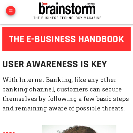
THE E-BUSINESS HANDBOOK
USER AWARENESS IS KEY
With Internet Banking, like any other
banking channel, customers can secure
themselves by following a few basic steps
and remaining aware of possible threats.