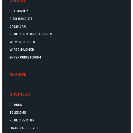
C-SUITE
CIO SURVEY
CISO BANQUET
CALENDAR
PUBLIC SECTOR ICT FORUM
WOMEN IN TECH
WIRED4WOMEN
ENTERPRISE FORUM
ARCHIVE
BUSINESS
OPINION
TELECOMS
PUBLIC SECTOR
FINANCIAL SERVICES