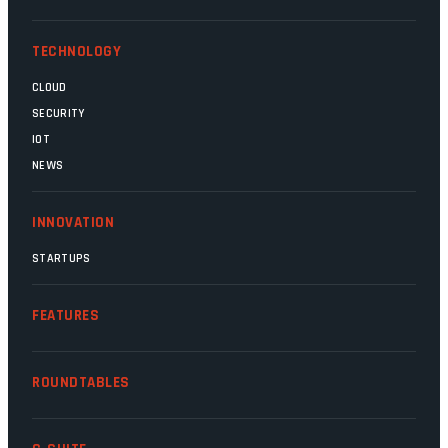
Magatho Mello, the newish CEO of SITA.
TECHNOLOGY
CLOUD
SECURITY
IOT
NEWS
INNOVATION
STARTUPS
FEATURES
ROUNDTABLES