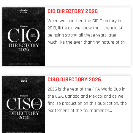
CIO DIRECTORY 2026
When we launched the CIO Directory in
2010, little did we know that it would still
be going strong all these years later.
Much like the ever-changing nature of the
tech world, the role of the CIO evolves at
breakneck speed to keep up. The
conversations captured in these pages
reflect a profession in transition, in many
respects, one that is redefining modern
CISO DIRECTORY 2026
leadership itself.
2026 is the year of the FIFA World Cup in
the USA, Canada and Mexico, and as we
finalise production on this publication, the
excitement of the tournament’s
imminent kickoff is upon us. Always a fan
of a football analogy, I would argue that
the standing of the Chief Information