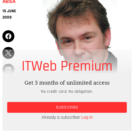
ABSA
15 JUNE
2009
ITWeb Premium
Get 3 months of unlimited access
No credit card. No obligation.
A MATTER OF TRUST
SUBSCRIBE
“Do I trust online banking? Yes – without a doubt.
In our business, it is the only banking method we
Already a subscriber
Log in
use.”