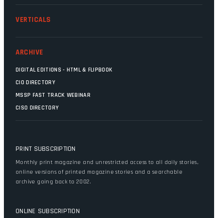
VERTICALS
ARCHIVE
DIGITAL EDITIONS - HTML & FLIPBOOK
CIO DIRECTORY
MSSP FAST TRACK WEBINAR
CISO DIRECTORY
PRINT SUBSCRIPTION
Monthly print magazine and unrestricted access to all daily stories,
online versions of printed magazine stories and a searchable
archive going back to 2002.
ONLINE SUBSCRIPTION