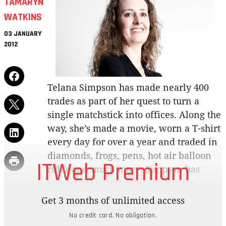
TAMARYN
WATKINS
03 JANUARY
2012
Telana Simpson has made nearly 400
trades as part of her quest to turn a
single matchstick into offices. Along the
way, she’s made a movie, worn a T-shirt
every day for over a year and traded in
diamonds, frogs, pens, hot air balloon
ITWeb Premium
rides and much more. Simpson has
vowed not to rest until she has the
office space of her dreams.
Get 3 months of unlimited access
No credit card. No obligation.
“A matchstick is such a poignant symbol as it has