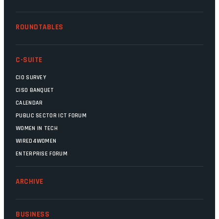
ROUNDTABLES
C-SUITE
CIO SURVEY
CISO BANQUET
CALENDAR
PUBLIC SECTOR ICT FORUM
WOMEN IN TECH
WIRED4WOMEN
ENTERPRISE FORUM
ARCHIVE
BUSINESS