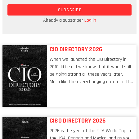
the potential to light a candle or a bonfire,
SUBSCRIBE
through the application of energy to create that
spark,” Simpson (aka the Matchstick Girl)
Already a subscriber
Log in
observes, as she remembers how it all began.
CIO DIRECTORY 2026
When we launched the CIO Directory in
2010, little did we know that it would still
be going strong all these years later.
Much like the ever-changing nature of the
tech world, the role of the CIO evolves at
breakneck speed to keep up. The
conversations captured in these pages
reflect a profession in transition, in many
respects, one that is redefining modern
CISO DIRECTORY 2026
leadership itself.
2026 is the year of the FIFA World Cup in
the USA, Canada and Mexico, and as we