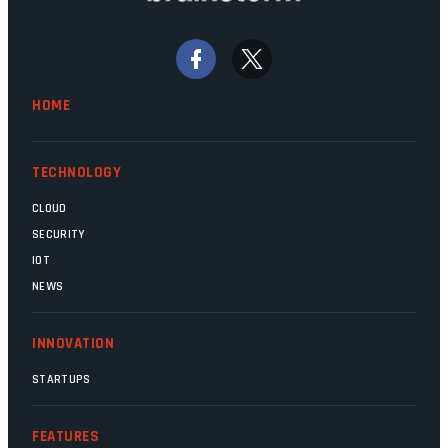
bywords for inefficiency, but there are
signs that these two very big ships may
finally be heading out of the ice floes.
Minister Leon Schreiber is clearly
HOME
competent, and the same can be said for
Magatho Mello, the newish CEO of SITA.
TECHNOLOGY
CLOUD
SECURITY
IOT
NEWS
INNOVATION
STARTUPS
FEATURES