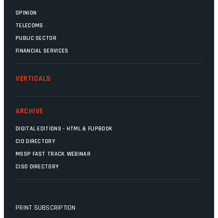
OPINION
TELECOMS
PUBLIC SECTOR
FINANCIAL SERVICES
VERTICALS
ARCHIVE
DIGITAL EDITIONS - HTML & FLIPBOOK
CIO DIRECTORY
MSSP FAST TRACK WEBINAR
CISO DIRECTORY
PRINT SUBSCRIPTION