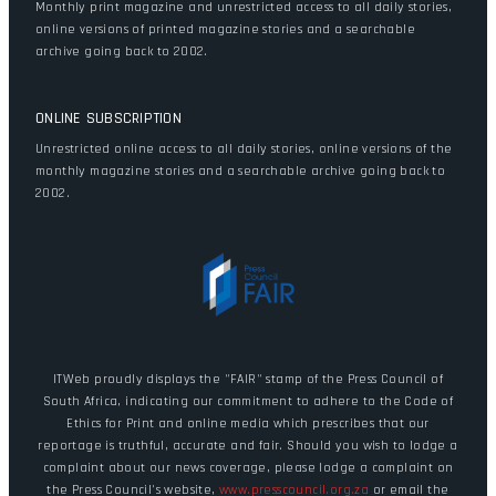
Monthly print magazine and unrestricted access to all daily stories,
online versions of printed magazine stories and a searchable
archive going back to 2002.
ONLINE SUBSCRIPTION
Unrestricted online access to all daily stories, online versions of the
monthly magazine stories and a searchable archive going back to
2002.
ITWeb proudly displays the "FAIR" stamp of the Press Council of
South Africa, indicating our commitment to adhere to the Code of
Ethics for Print and online media which prescribes that our
reportage is truthful, accurate and fair. Should you wish to lodge a
complaint about our news coverage, please lodge a complaint on
the Press Council's website,
www.presscouncil.org.za
or email the