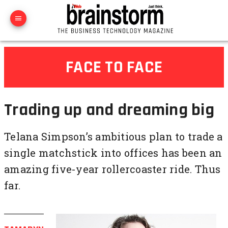
FACE TO FACE
Trading up and dreaming big
Telana Simpson’s ambitious plan to trade a
single matchstick into offices has been an
amazing five-year rollercoaster ride. Thus
far.