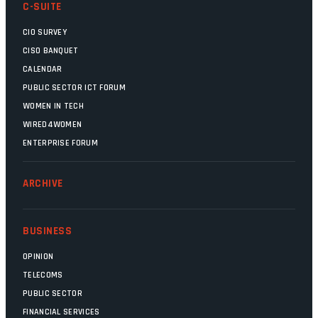
C-SUITE
CIO SURVEY
CISO BANQUET
CALENDAR
PUBLIC SECTOR ICT FORUM
WOMEN IN TECH
WIRED4WOMEN
ENTERPRISE FORUM
ARCHIVE
BUSINESS
OPINION
TELECOMS
PUBLIC SECTOR
FINANCIAL SERVICES