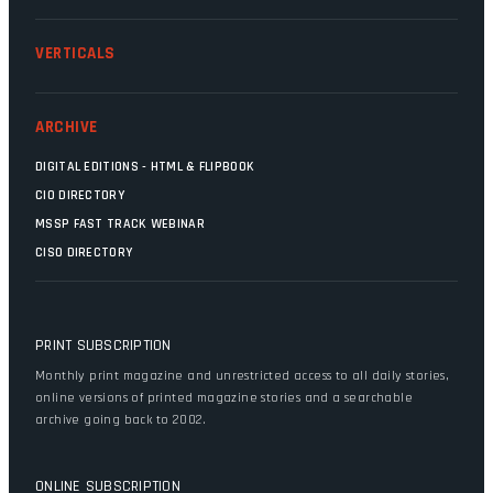
VERTICALS
ARCHIVE
DIGITAL EDITIONS - HTML & FLIPBOOK
CIO DIRECTORY
MSSP FAST TRACK WEBINAR
CISO DIRECTORY
PRINT SUBSCRIPTION
Monthly print magazine and unrestricted access to all daily stories,
online versions of printed magazine stories and a searchable
archive going back to 2002.
ONLINE SUBSCRIPTION