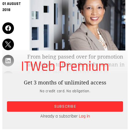
01 AUGUST
2018
From being passed over for promotion
ITWeb Premium
and raises, to being the only woman in
a room of men, to falling prey to
prejudice when pregnant and earning
Get 3 months of unlimited access
less for doing the same job, women still
No credit card. No obligation.
face many injustices in the workplace today.
SUBSCRIBE
The pattern seems particularly pronounced in the
technology field, which has very little in the way
Already a subscriber
Log in
of gender diversity.