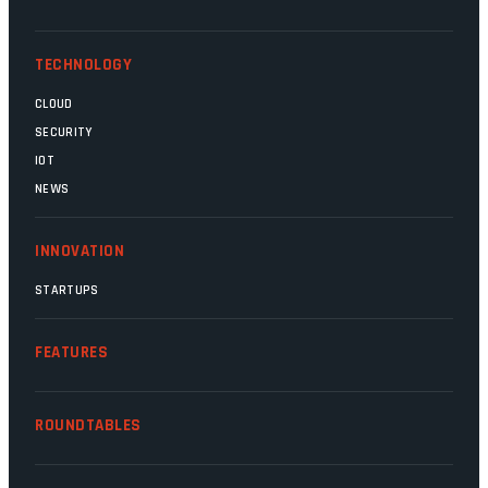
competent, and the same can be said for
Magatho Mello, the newish CEO of SITA.
TECHNOLOGY
CLOUD
SECURITY
IOT
NEWS
INNOVATION
STARTUPS
FEATURES
ROUNDTABLES