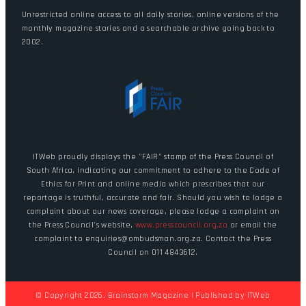
Unrestricted online access to all daily stories, online versions of the
monthly magazine stories and a searchable archive going back to
2002.
ITWeb proudly displays the "FAIR" stamp of the Press Council of
South Africa, indicating our commitment to adhere to the Code of
Ethics for Print and online media which prescribes that our
reportage is truthful, accurate and fair. Should you wish to lodge a
complaint about our news coverage, please lodge a complaint on
the Press Council's website,
www.presscouncil.org.za
or email the
complaint to enquiries@ombudsman.org.za. Contact the Press
Council on 011 4843612.
© Copyright 2026. Brainstorm Magazine | Published by
ITWeb