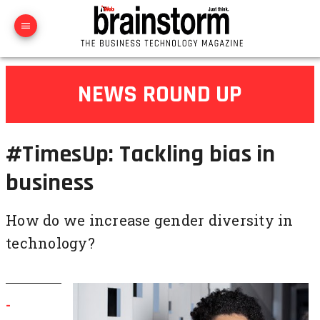
NEWS ROUND UP
#TimesUp: Tackling bias in
business
How do we increase gender diversity in
technology?
-