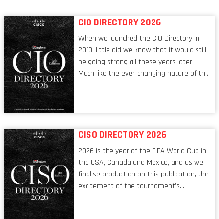
CIO DIRECTORY 2026
When we launched the CIO Directory in
2010, little did we know that it would still
be going strong all these years later.
Much like the ever-changing nature of the
tech world, the role of the CIO evolves at
breakneck speed to keep up. The
conversations captured in these pages
reflect a profession in transition, in many
respects, one that is redefining modern
CISO DIRECTORY 2026
leadership itself.
2026 is the year of the FIFA World Cup in
the USA, Canada and Mexico, and as we
finalise production on this publication, the
excitement of the tournament’s
imminent kickoff is upon us. Always a fan
of a football analogy, I would argue that