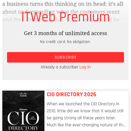
a business turns this thinking on its head: it’s all
ITWeb Premium
about understanding what the customers want
and then delivering that. “CIOs, who should be
the drivers of this digital transformation within a
Get 3 months of unlimited access
business, remain trapped in the role of enabling
No credit card. No obligation.
existing processes rather than driving the July
2016 brainstorm 45 strategy of transforming
SUBSCRIBE
businesses into ones that will be able to compete
effectively with new and more agile
Already a subscriber
Log in
competitors, says Matzke.”
CIO DIRECTORY 2026
When we launched the CIO Directory in
2010, little did we know that it would still
be going strong all these years later.
Much like the ever-changing nature of the