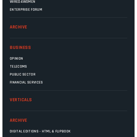
WIRED4WOMEN
ENTERPRISE FORUM
ARCHIVE
BUSINESS
OPINION
TELECOMS
PUBLIC SECTOR
FINANCIAL SERVICES
VERTICALS
ARCHIVE
DIGITAL EDITIONS - HTML & FLIPBOOK