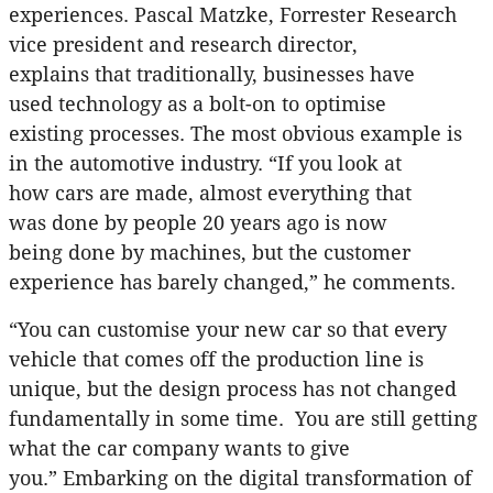
experiences. Pascal Matzke, Forrester Research
vice president and research director,
explains that traditionally, businesses have
used technology as a bolt-on to optimise
existing processes. The most obvious example is
in the automotive industry. “If you look at
how cars are made, almost everything that
was done by people 20 years ago is now
being done by machines, but the customer
experience has barely changed,” he comments.
“You can customise your new car so that every
vehicle that comes off the production line is
unique, but the design process has not changed
fundamentally in some time. You are still getting
what the car company wants to give
you.” Embarking on the digital transformation of