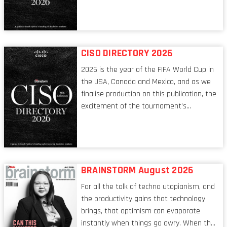
tech world, the role of the CIO evolves at
breakneck speed to keep up. The
conversations captured in these pages
reflect a profession in transition, in many
respects, one that is redefining modern
CISO DIRECTORY 2026
leadership itself.
2026 is the year of the FIFA World Cup in
the USA, Canada and Mexico, and as we
finalise production on this publication, the
excitement of the tournament’s
imminent kickoff is upon us. Always a fan
of a football analogy, I would argue that
the standing of the Chief Information
Security Officer currently has similarities
to that of the goalkeeper. In fact, the
BRAINSTORM August 2026
characteristic I’m alluding to is one also
For all the talk of techno utopianism, and
shared by proofreaders, or even boom mic
the productivity gains that technology
operators in TV shows. It’s the ‘invisible
brings, that optimism can evaporate
man’ syndrome, noticed only when a
instantly when things go awry. When the