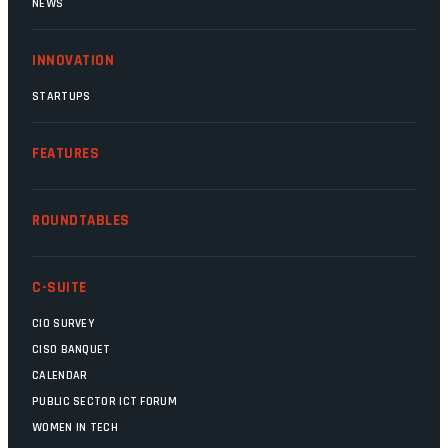
NEWS
INNOVATION
STARTUPS
FEATURES
ROUNDTABLES
C-SUITE
CIO SURVEY
CISO BANQUET
CALENDAR
PUBLIC SECTOR ICT FORUM
WOMEN IN TECH