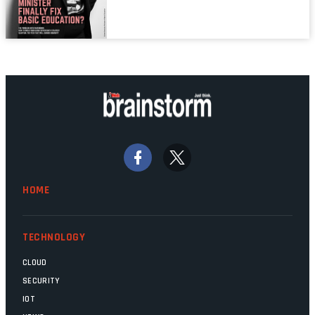
mistake is picked up.
mainframes are humming away, the fibre
links are lit, and the software has been
properly written and patched, the
technology should recede into the
background. Someone unsung is clearly
doing their job. Two entities, SITA and
Home Affairs, have in the past been
bywords for inefficiency, but there are
signs that these two very big ships may
finally be heading out of the ice floes.
Minister Leon Schreiber is clearly
HOME
competent, and the same can be said for
Magatho Mello, the newish CEO of SITA.
TECHNOLOGY
CLOUD
SECURITY
IOT