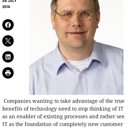
08 JULY
2016
Companies wanting to take advantage of the true
benefits of technology need to stop thinking of IT
as an enabler of existing processes and rather see
IT as the foundation of completely new customer