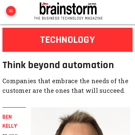
TECHNOLOGY
Think beyond automation
Companies that embrace the needs of the
customer are the ones that will succeed.
BEN
KELLY