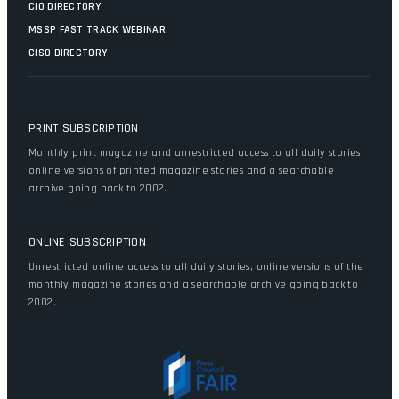
CIO DIRECTORY
MSSP FAST TRACK WEBINAR
CISO DIRECTORY
PRINT SUBSCRIPTION
Monthly print magazine and unrestricted access to all daily stories,
online versions of printed magazine stories and a searchable
archive going back to 2002.
ONLINE SUBSCRIPTION
Unrestricted online access to all daily stories, online versions of the
monthly magazine stories and a searchable archive going back to
2002.