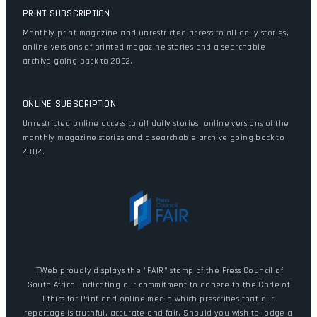
PRINT SUBSCRIPTION
Monthly print magazine and unrestricted access to all daily stories,
online versions of printed magazine stories and a searchable
archive going back to 2002.
ONLINE SUBSCRIPTION
Unrestricted online access to all daily stories, online versions of the
monthly magazine stories and a searchable archive going back to
2002.
ITWeb proudly displays the "FAIR" stamp of the Press Council of
South Africa, indicating our commitment to adhere to the Code of
Ethics for Print and online media which prescribes that our
reportage is truthful, accurate and fair. Should you wish to lodge a