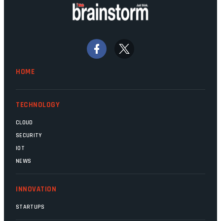
doing their job. Two entities, SITA and
Home Affairs, have in the past been
bywords for inefficiency, but there are
signs that these two very big ships may
finally be heading out of the ice floes.
Minister Leon Schreiber is clearly
HOME
competent, and the same can be said for
Magatho Mello, the newish CEO of SITA.
TECHNOLOGY
CLOUD
SECURITY
IOT
NEWS
INNOVATION
STARTUPS