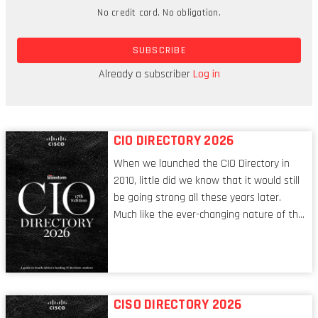
No credit card. No obligation.
Today, that capability is a given. We just expect it
to happen. And if those technologies were to stop
SUBSCRIBE
working, our modern world would collapse. No
more "urgent!!!" messages at 6pm from our
Already a subscriber
Log in
bosses, but no free WiFi at the gym, either.
CIO DIRECTORY 2026
When we launched the CIO Directory in
2010, little did we know that it would still
be going strong all these years later.
Much like the ever-changing nature of the
tech world, the role of the CIO evolves at
breakneck speed to keep up. The
conversations captured in these pages
reflect a profession in transition, in many
respects, one that is redefining modern
CISO DIRECTORY 2026
leadership itself.