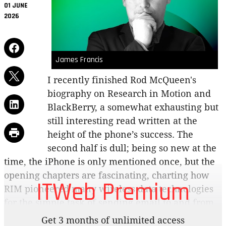
01 JUNE
2026
James Francis
I recently finished Rod McQueen's
biography on Research in Motion and
BlackBerry, a somewhat exhausting but
still interesting read written at the
height of the phone’s success. The
second half is dull; being so new at the
time, the iPhone is only mentioned once, but the
opening chapters are fascinating, charting how
ITWeb Premium
RIM pioneered many wireless data technologies
for the simple task of sending email to and from
your cellphone.
Get 3 months of unlimited access