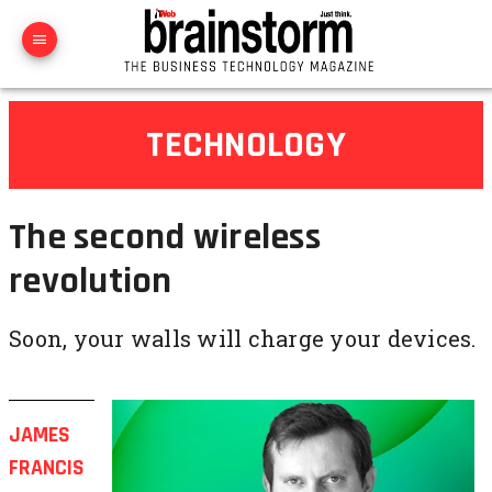
TECHNOLOGY
The second wireless
revolution
Soon, your walls will charge your devices.
JAMES
FRANCIS