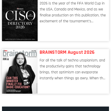
2026 is the year of the FIFA World Cup in
the USA, Canada and Mexico, and as we
finalise production on this publication, the
excitement of the tournament’s
imminent kickoff is upon us. Always a fan
of a football analogy, I would argue that
the standing of the Chief Information
Security Officer currently has similarities
to that of the goalkeeper. In fact, the
BRAINSTORM August 2026
characteristic I’m alluding to is one also
For all the talk of techno utopianism, and
shared by proofreaders, or even boom mic
the productivity gains that technology
operators in TV shows. It’s the ‘invisible
brings, that optimism can evaporate
man’ syndrome, noticed only when a
instantly when things go awry. When the
mistake is picked up.
mainframes are humming away, the fibre
links are lit, and the software has been
properly written and patched, the
technology should recede into the
background. Someone unsung is clearly