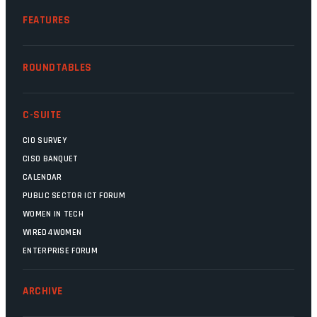
FEATURES
ROUNDTABLES
C-SUITE
CIO SURVEY
CISO BANQUET
CALENDAR
PUBLIC SECTOR ICT FORUM
WOMEN IN TECH
WIRED4WOMEN
ENTERPRISE FORUM
ARCHIVE