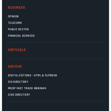
BUSINESS
OPINION
TELECOMS
PUBLIC SECTOR
FINANCIAL SERVICES
VERTICALS
ARCHIVE
DIGITAL EDITIONS - HTML & FLIPBOOK
CIO DIRECTORY
MSSP FAST TRACK WEBINAR
CISO DIRECTORY