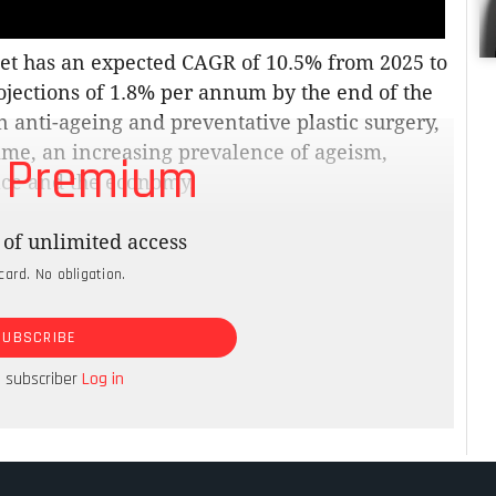
et has an expected CAGR of 10.5% from 2025 to
jections of 1.8% per annum by the end of the
 anti-ageing and preventative plastic surgery,
ime, an increasing prevalence of ageism,
 Premium
lace and the economy.
American Academy of Facial Plastic and
of unlimited access
 plan on undergoing surgery to reduce the
card. No obligation.
that is just a stated preference, 75% of US
der the age of 30 booking anti-ageing
SUBSCRIBE
rowing. This is good news for the South
ntry being a prime surgery safari travel
a subscriber
Log in
rencies.