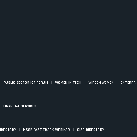
|
|
|
|
PUBLIC SECTOR ICT FORUM
WOMEN IN TECH
WIRED4WOMEN
ENTERPR
|
FINANCIAL SERVICES
|
|
DIRECTORY
MSSP FAST TRACK WEBINAR
CISO DIRECTORY