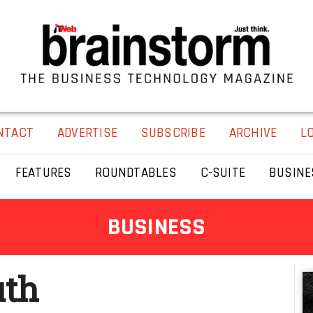
NTACT
ADVERTISE
SUBSCRIBE
ARCHIVE
L
FEATURES
ROUNDTABLES
C-SUITE
BUSINE
BUSINESS
uth