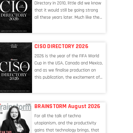
Directory in 2010, little did we know
that it would still be going strong
all these years later. Much like the
ever-changing nature of the tech
world, the role of the CIO evolves at
breakneck speed to keep up. The
CISO DIRECTORY 2026
conversations captured in these
pages reflect a profession in
2026 is the year of the FIFA World
transition, in many respects, one
Cup in the USA, Canada and Mexico,
that is redefining modern
and as we finalise production on
leadership itself.
this publication, the excitement of
the tournament’s imminent kickoff
is upon us. Always a fan of a
football analogy, I would argue that
BRAINSTORM August 2026
the standing of the Chief
Information Security Officer
For all the talk of techno
currently has similarities to that of
utopianism, and the productivity
the goalkeeper. In fact, the
gains that technology brings, that