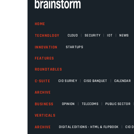
HOME
|
|
|
TECHNOLOGY
CLOUD
SECURITY
IOT
NEWS
INNOVATION
STARTUPS
FEATURES
ROUNDTABLES
|
|
C-SUITE
CIO SURVEY
CISO BANQUET
CALENDAR
ARCHIVE
|
|
BUSINESS
OPINION
TELECOMS
PUBLIC SECTOR
VERTICALS
|
ARCHIVE
DIGITAL EDITIONS - HTML & FLIPBOOK
CIO 