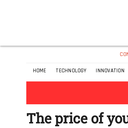
CO
HOME
TECHNOLOGY
INNOVATION
The price of yo