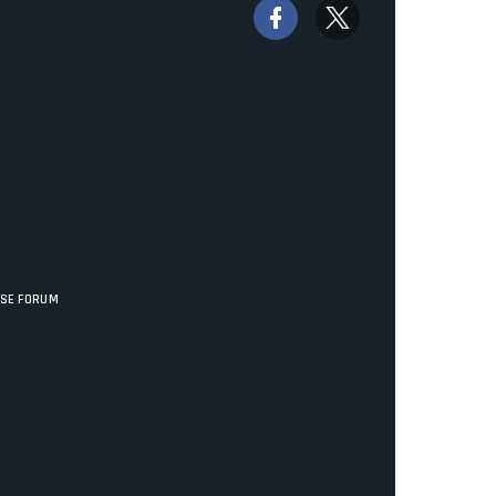
ISE FORUM