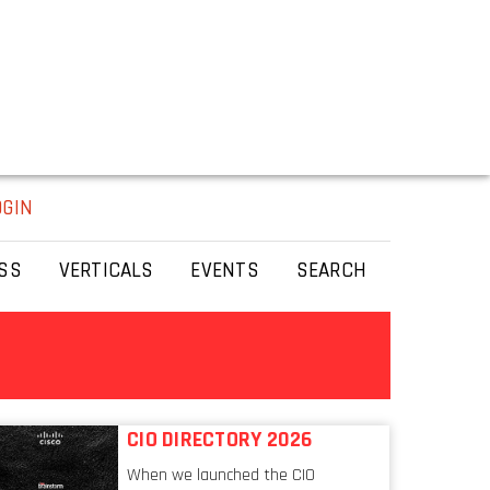
OGIN
SS
VERTICALS
EVENTS
SEARCH
CIO DIRECTORY 2026
When we launched the CIO