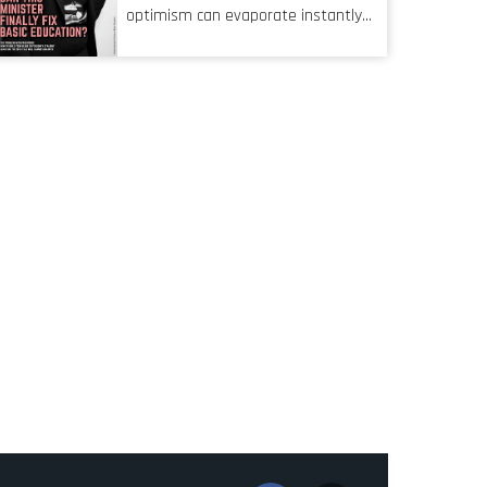
characteristic I’m alluding to is one
optimism can evaporate instantly
also shared by proofreaders, or
when things go awry. When the
even boom mic operators in TV
mainframes are humming away,
shows. It’s the ‘invisible man’
the fibre links are lit, and the
syndrome, noticed only when a
software has been properly written
mistake is picked up.
and patched, the technology should
recede into the background.
Someone unsung is clearly doing
their job. Two entities, SITA and
Home Affairs, have in the past
been bywords for inefficiency, but
there are signs that these two very
big ships may finally be heading out
of the ice floes. Minister Leon
Schreiber is clearly competent, and
the same can be said for Magatho
Mello, the newish CEO of SITA.