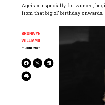
Ageism, especially for women, begi
from that big ol’ birthday onwards.
BRONWYN
WILLIAMS
01 JUNE 2025