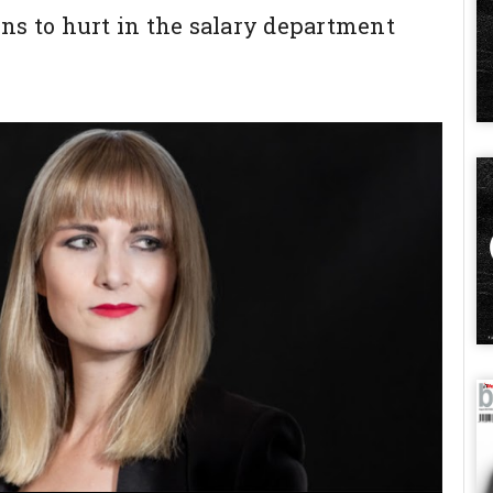
ns to hurt in the salary department