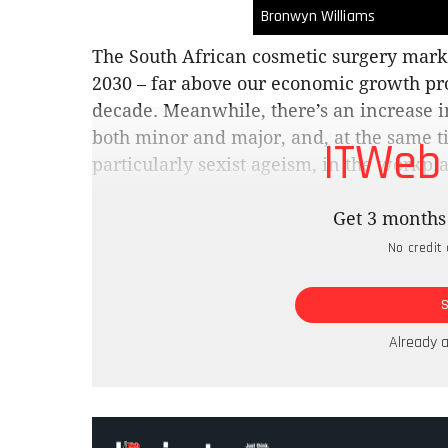
Bronwyn Williams
The South African cosmetic surgery mark
2030 – far above our economic growth pro
decade. Meanwhile, there’s an increase in
both minor and major, and, at the same t
ITWeb
particularly sexist ageism, in the workp
In the US, according to a survey by the 
Get 3 months 
Reconstructive Surgery, 20% of teenagers
No credit 
appearance of ageing in the future. While 
surgeons report an increase in clients un
procedures. There, and here, demand is g
African medical tourism industry, the cou
Already 
destination for the citizens of harder cur