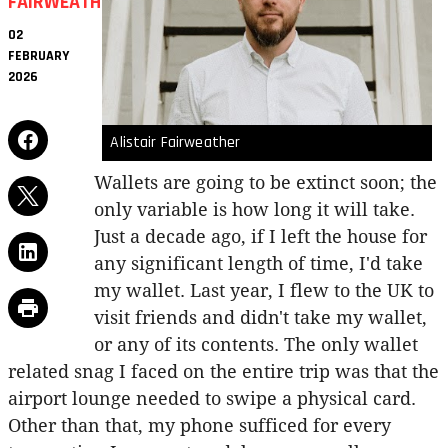
FAIRWEATHER
02
FEBRUARY
2026
Alistair Fairweather
Wallets are going to be extinct soon; the
only variable is how long it will take.
Just a decade ago, if I left the house for
any significant length of time, I'd take
my wallet. Last year, I flew to the UK to
visit friends and didn't take my wallet,
or any of its contents. The only wallet
related snag I faced on the entire trip was that the
airport lounge needed to swipe a physical card.
Other than that, my phone sufficed for every