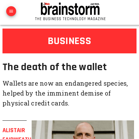
BUSINESS
The death of the wallet
Wallets are now an endangered species,
helped by the imminent demise of
physical credit cards.
ALISTAIR