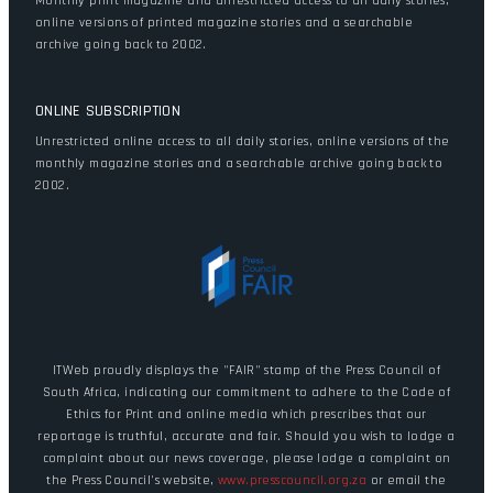
Monthly print magazine and unrestricted access to all daily stories,
online versions of printed magazine stories and a searchable
archive going back to 2002.
ONLINE SUBSCRIPTION
Unrestricted online access to all daily stories, online versions of the
monthly magazine stories and a searchable archive going back to
2002.
ITWeb proudly displays the "FAIR" stamp of the Press Council of
South Africa, indicating our commitment to adhere to the Code of
Ethics for Print and online media which prescribes that our
reportage is truthful, accurate and fair. Should you wish to lodge a
complaint about our news coverage, please lodge a complaint on
the Press Council's website,
www.presscouncil.org.za
or email the