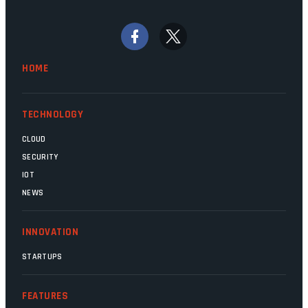
bywords for inefficiency, but there are
signs that these two very big ships may
finally be heading out of the ice floes.
Minister Leon Schreiber is clearly
HOME
competent, and the same can be said for
Magatho Mello, the newish CEO of SITA.
TECHNOLOGY
CLOUD
SECURITY
IOT
NEWS
INNOVATION
STARTUPS
FEATURES