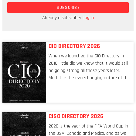
also more secure. Retailers adore them, in part
SUBSCRIBE
because they tend to make people spend more.
Just waving your phone makes paying feel very
Already a subscriber
Log in
remote from month-end debit orders.
CIO DIRECTORY 2026
When we launched the CIO Directory in
2010, little did we know that it would still
be going strong all these years later.
Much like the ever-changing nature of the
tech world, the role of the CIO evolves at
breakneck speed to keep up. The
conversations captured in these pages
reflect a profession in transition, in many
respects, one that is redefining modern
CISO DIRECTORY 2026
leadership itself.
2026 is the year of the FIFA World Cup in
the USA, Canada and Mexico, and as we