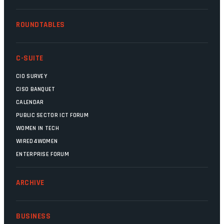
ROUNDTABLES
C-SUITE
CIO SURVEY
CISO BANQUET
CALENDAR
PUBLIC SECTOR ICT FORUM
WOMEN IN TECH
WIRED4WOMEN
ENTERPRISE FORUM
ARCHIVE
BUSINESS