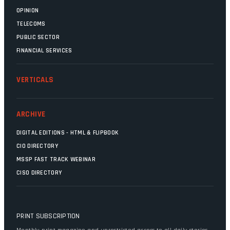
OPINION
TELECOMS
PUBLIC SECTOR
FINANCIAL SERVICES
VERTICALS
ARCHIVE
DIGITAL EDITIONS - HTML & FLIPBOOK
CIO DIRECTORY
MSSP FAST TRACK WEBINAR
CISO DIRECTORY
PRINT SUBSCRIPTION