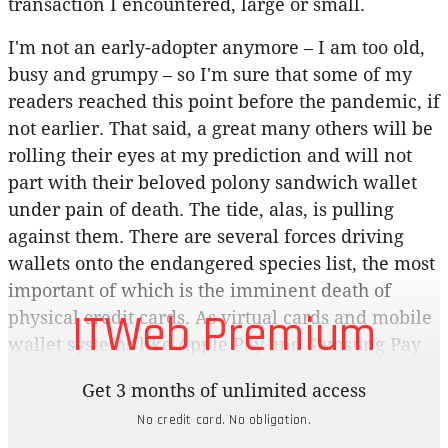
transaction I encountered, large or small.
I'm not an early-adopter anymore – I am too old,
busy and grumpy – so I'm sure that some of my
readers reached this point before the pandemic, if
not earlier. That said, a great many others will be
rolling their eyes at my prediction and will not
part with their beloved polony sandwich wallet
under pain of death. The tide, alas, is pulling
against them. There are several forces driving
wallets onto the endangered species list, the most
important of which is the imminent death of
ITWeb Premium
physical credit cards. As virtual cards and mobile
wallet systems like Apple Pay and Samsung Pay
have taken off, carrying around a physical piece
Get 3 months of unlimited access
of plastic has become less relevant. Not only are
No credit card. No obligation.
these systems far quicker and less fiddly, they're