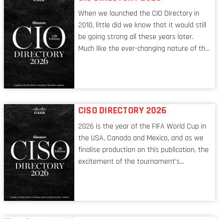
When we launched the CIO Directory in
2010, little did we know that it would still
be going strong all these years later.
Much like the ever-changing nature of the
tech world, the role of the CIO evolves at
breakneck speed to keep up. The
conversations captured in these pages
reflect a profession in transition, in many
respects, one that is redefining modern
CISO DIRECTORY 2026
leadership itself.
2026 is the year of the FIFA World Cup in
the USA, Canada and Mexico, and as we
finalise production on this publication, the
excitement of the tournament’s
imminent kickoff is upon us. Always a fan
of a football analogy, I would argue that
the standing of the Chief Information
Security Officer currently has similarities