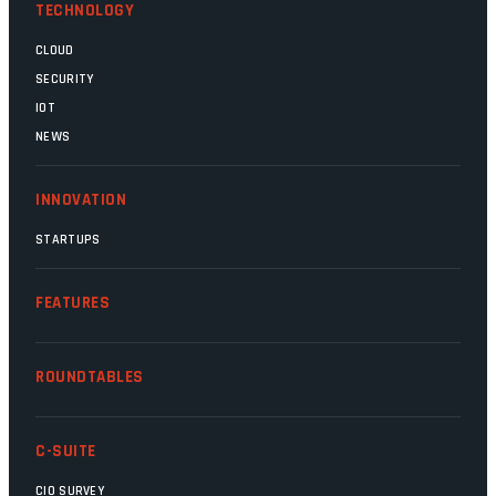
TECHNOLOGY
CLOUD
SECURITY
IOT
NEWS
INNOVATION
STARTUPS
FEATURES
ROUNDTABLES
C-SUITE
CIO SURVEY