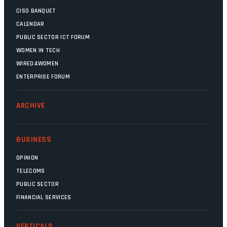
CISO BANQUET
CALENDAR
PUBLIC SECTOR ICT FORUM
WOMEN IN TECH
WIRED4WOMEN
ENTERPRISE FORUM
ARCHIVE
BUSINESS
OPINION
TELECOMS
PUBLIC SECTOR
FINANCIAL SERVICES
VERTICALS