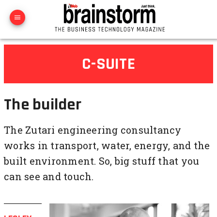
C-SUITE
The builder
The Zutari engineering consultancy
works in transport, water, energy, and the
built environment. So, big stuff that you
can see and touch.