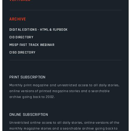
ARCHIVE
DIGITAL EDITIONS - HTML & FLIPBOOK
CIO DIRECTORY
MSSP FAST TRACK WEBINAR
CISO DIRECTORY
PRINT SUBSCRIPTION
Monthly print magazine and unrestricted access to all daily stories,
online versions of printed magazine stories and a searchable
archive going back to 2002.
ONLINE SUBSCRIPTION
Unrestricted online access to all daily stories, online versions of the
monthly magazine stories and a searchable archive going back to