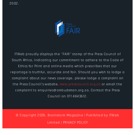
2002.
ITWeb proudly displays the "FAIR" stamp of the Press Council of
South Africa, indicating our commitment to adhere to the Code of
Ethics for Print and online media which prescribes that our
reportage is truthful, accurate and fair. Should you wish to lodge a
complaint about our news coverage, please lodge a complaint on
the Press Council's website,
www.presscouncil.org.za
or email the
complaint to enquiries@ombudsman.org.za. Contact the Press
Council on 011 4843612.
© Copyright 2026. Brainstorm Magazine | Published by
ITWeb
Limited
|
PRIVACY POLICY