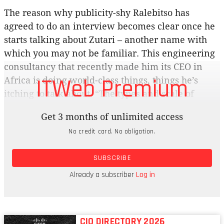
The reason why publicity-shy Ralebitso has
agreed to do an interview becomes clear once he
starts talking about Zutari – another name with
which you may not be familiar. This engineering
consultancy that recently made him its CEO in
ITWeb Premium
Africa is doing world-class things, things he’s
itching to talk about. “The types and scale of
projects that we execute are, in my mind, some of
Get 3 months of unlimited access
the best you’re going to see around the world,” he
No credit card. No obligation.
says. “I don’t say that lightly. The impact and the
depth of skill and capability that exists within
SUBSCRIBE
Zutari should be known. Hopefully we’ll start to
make ourselves visible and tell the story of the
Already a subscriber
Log in
impact we’re making.”
CIO DIRECTORY 2026