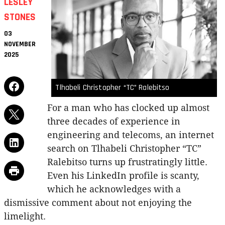
LESLEY
STONES
03
NOVEMBER
2025
Tlhabeli Christopher “TC” Ralebitso
For a man who has clocked up almost
three decades of experience in
engineering and telecoms, an internet
search on Tlhabeli Christopher “TC”
Ralebitso turns up frustratingly little.
Even his LinkedIn profile is scanty,
which he acknowledges with a
dismissive comment about not enjoying the
limelight.