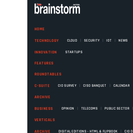
HOME
|
|
|
TECHNOLOGY
CLOUD
SECURITY
IOT
NEWS
INNOVATION
STARTUPS
FEATURES
ROUNDTABLES
|
|
C-SUITE
CIO SURVEY
CISO BANQUET
CALENDAR
ARCHIVE
|
|
BUSINESS
OPINION
TELECOMS
PUBLIC SECTOR
VERTICALS
|
ARCHIVE
DIGITAL EDITIONS - HTML & FLIPBOOK
CIO 