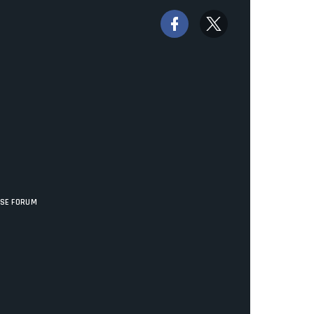
ISE FORUM