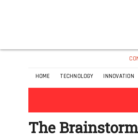
CO
HOME
TECHNOLOGY
INNOVATION
The Brainstorm