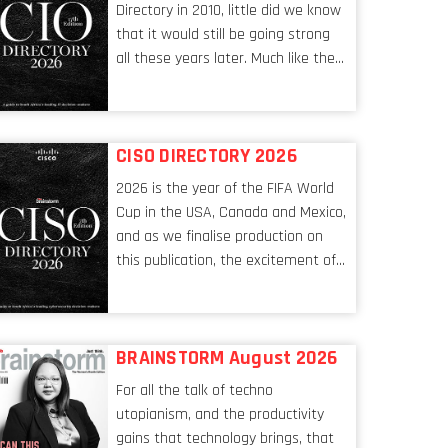
Directory in 2010, little did we know
that it would still be going strong
all these years later. Much like the
ever-changing nature of the tech
world, the role of the CIO evolves at
breakneck speed to keep up. The
CISO DIRECTORY 2026
conversations captured in these
pages reflect a profession in
2026 is the year of the FIFA World
transition, in many respects, one
Cup in the USA, Canada and Mexico,
that is redefining modern
and as we finalise production on
leadership itself.
this publication, the excitement of
the tournament’s imminent kickoff
is upon us. Always a fan of a
football analogy, I would argue that
BRAINSTORM August 2026
the standing of the Chief
Information Security Officer
For all the talk of techno
currently has similarities to that of
utopianism, and the productivity
the goalkeeper. In fact, the
gains that technology brings, that