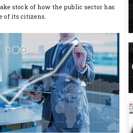
take stock of how the public sector has
of its citizens.