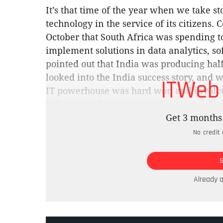
It’s that time of the year when we take s
technology in the service of its citizen
October that South Africa was spending 
implement solutions in data analytics, s
pointed out that India was producing half 
looked into the India success story, and wi
ITWeb
IT powerhouse was hard won and involve
industry, with a particular focus on skil
measure of accountability, which seems in
Get 3 months 
new SITA boss in Bongani Mabaso, and the
No credit 
pressure on those who ride roughshod ove
The only way is up. MB
SITA’s problems in 2023 were numerous, f
Already 
the lights on, to a protracted salary strik