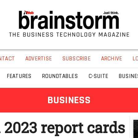
NTACT
ADVERTISE
SUBSCRIBE
ARCHIVE
L
FEATURES
ROUNDTABLES
C-SUITE
BUSINE
BUSINESS
 2023 report cards