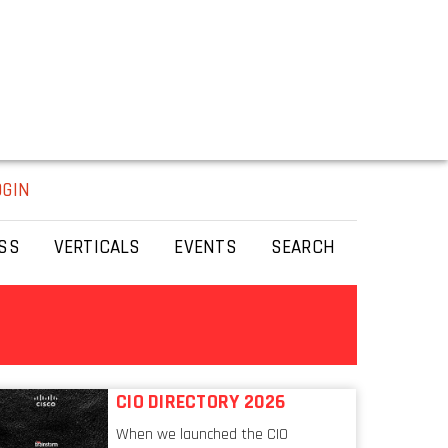
OGIN
SS
VERTICALS
EVENTS
SEARCH
CIO DIRECTORY 2026
When we launched the CIO