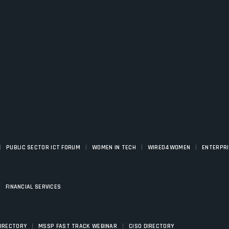
|
|
|
|
PUBLIC SECTOR ICT FORUM
WOMEN IN TECH
WIRED4WOMEN
ENTERPR
|
FINANCIAL SERVICES
|
|
DIRECTORY
MSSP FAST TRACK WEBINAR
CISO DIRECTORY