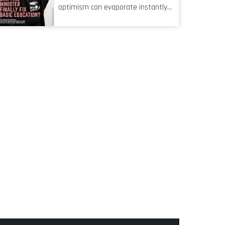
characteristic I’m alluding to is one
optimism can evaporate instantly
also shared by proofreaders, or
when things go awry. When the
even boom mic operators in TV
mainframes are humming away,
shows. It’s the ‘invisible man’
the fibre links are lit, and the
syndrome, noticed only when a
software has been properly written
mistake is picked up.
and patched, the technology should
recede into the background.
Someone unsung is clearly doing
their job. Two entities, SITA and
Home Affairs, have in the past
been bywords for inefficiency, but
there are signs that these two very
big ships may finally be heading out
of the ice floes. Minister Leon
Schreiber is clearly competent, and
the same can be said for Magatho
Mello, the newish CEO of SITA.