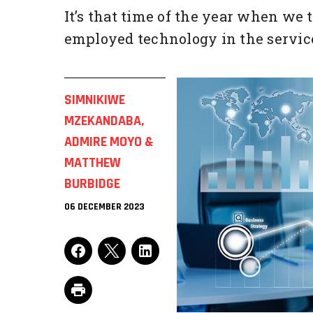
It’s that time of the year when we 
employed technology in the service 
SIMNIKIWE
MZEKANDABA,
ADMIRE MOYO &
MATTHEW
BURBIDGE
06 DECEMBER 2023