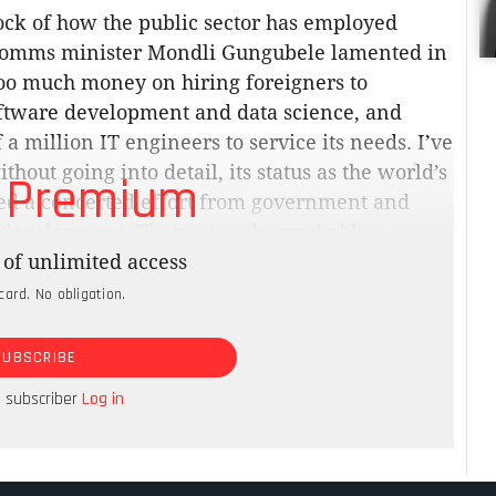
tock of how the public sector has employed
s. Comms minister Mondli Gungubele lamented in
too much money on hiring foreigners to
oftware development and data science, and
a million IT engineers to service its needs. I’ve
thout going into detail, its status as the world’s
 Premium
d a concerted effort from government and
ls development. There was also probably a
 short supply in South Africa. Still, we have a
of unlimited access
 Information Regulator is starting to apply
card. No obligation.
r privacy, including the Department of Justice.
SUBSCRIBE
rom an astronomically high diesel bill to keep
a subscriber
Log in
e by employees.