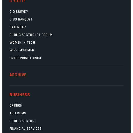
C-SUITE
CIO SURVEY
CISO BANQUET
CALENDAR
PUBLIC SECTOR ICT FORUM
WOMEN IN TECH
WIRED4WOMEN
ENTERPRISE FORUM
ARCHIVE
BUSINESS
OPINION
TELECOMS
PUBLIC SECTOR
FINANCIAL SERVICES