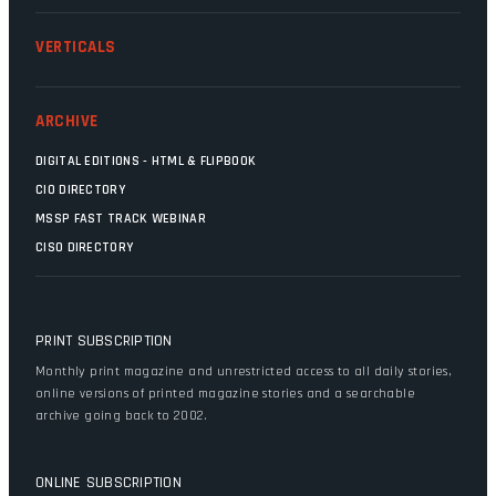
VERTICALS
ARCHIVE
DIGITAL EDITIONS - HTML & FLIPBOOK
CIO DIRECTORY
MSSP FAST TRACK WEBINAR
CISO DIRECTORY
PRINT SUBSCRIPTION
Monthly print magazine and unrestricted access to all daily stories,
online versions of printed magazine stories and a searchable
archive going back to 2002.
ONLINE SUBSCRIPTION