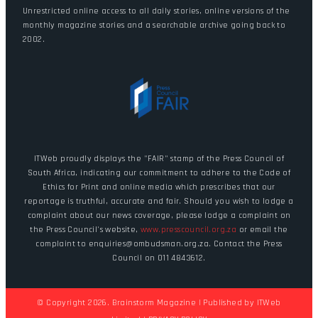
Unrestricted online access to all daily stories, online versions of the
monthly magazine stories and a searchable archive going back to
2002.
ITWeb proudly displays the "FAIR" stamp of the Press Council of
South Africa, indicating our commitment to adhere to the Code of
Ethics for Print and online media which prescribes that our
reportage is truthful, accurate and fair. Should you wish to lodge a
complaint about our news coverage, please lodge a complaint on
the Press Council's website,
www.presscouncil.org.za
or email the
complaint to enquiries@ombudsman.org.za. Contact the Press
Council on 011 4843612.
© Copyright 2026. Brainstorm Magazine | Published by
ITWeb