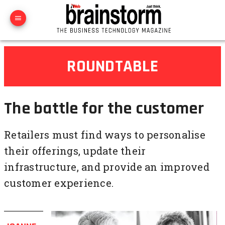
ROUNDTABLE
The battle for the customer
Retailers must find ways to personalise
their offerings, update their
infrastructure, and provide an improved
customer experience.