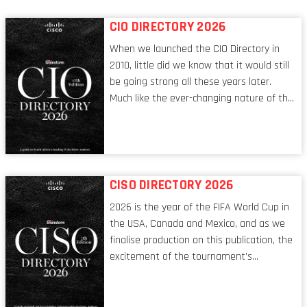
CIO DIRECTORY 2026
When we launched the CIO Directory in
2010, little did we know that it would still
be going strong all these years later.
Much like the ever-changing nature of the
tech world, the role of the CIO evolves at
breakneck speed to keep up. The
conversations captured in these pages
reflect a profession in transition, in many
respects, one that is redefining modern
CISO DIRECTORY 2026
leadership itself.
2026 is the year of the FIFA World Cup in
the USA, Canada and Mexico, and as we
finalise production on this publication, the
excitement of the tournament’s
imminent kickoff is upon us. Always a fan
of a football analogy, I would argue that
the standing of the Chief Information