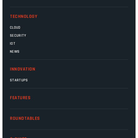
Magatho Mello, the newish CEO of SITA.
TECHNOLOGY
CLOUD
SECURITY
IOT
NEWS
INNOVATION
STARTUPS
FEATURES
ROUNDTABLES