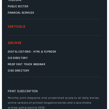
TELECOMS
PUBLIC SECTOR
FINANCIAL SERVICES
VERTICALS
ARCHIVE
DIGITAL EDITIONS - HTML & FLIPBOOK
CIO DIRECTORY
MSSP FAST TRACK WEBINAR
CISO DIRECTORY
PRINT SUBSCRIPTION
Monthly print magazine and unrestricted access to all daily stories,
online versions of printed magazine stories and a searchable
archive going back to 2002.