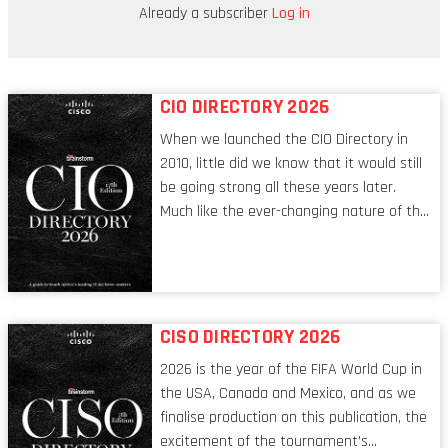
being stored digitally to provide instant
Already a subscriber
Log in
access to critical information.
CIO DIRECTORY 2026
When we launched the CIO Directory in
2010, little did we know that it would still
be going strong all these years later.
Much like the ever-changing nature of the
tech world, the role of the CIO evolves at
breakneck speed to keep up. The
conversations captured in these pages
reflect a profession in transition, in many
respects, one that is redefining modern
CISO DIRECTORY 2026
leadership itself.
2026 is the year of the FIFA World Cup in
the USA, Canada and Mexico, and as we
finalise production on this publication, the
excitement of the tournament’s