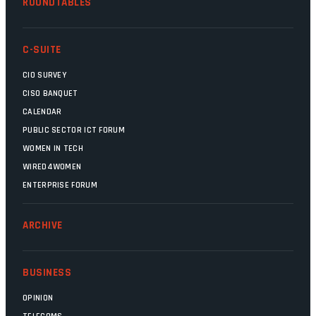
ROUNDTABLES
C-SUITE
CIO SURVEY
CISO BANQUET
CALENDAR
PUBLIC SECTOR ICT FORUM
WOMEN IN TECH
WIRED4WOMEN
ENTERPRISE FORUM
ARCHIVE
BUSINESS
OPINION