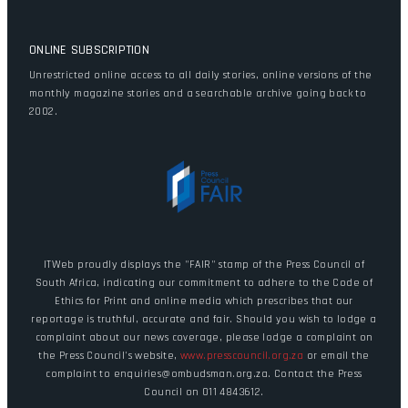
ONLINE SUBSCRIPTION
Unrestricted online access to all daily stories, online versions of the
monthly magazine stories and a searchable archive going back to
2002.
ITWeb proudly displays the "FAIR" stamp of the Press Council of
South Africa, indicating our commitment to adhere to the Code of
Ethics for Print and online media which prescribes that our
reportage is truthful, accurate and fair. Should you wish to lodge a
complaint about our news coverage, please lodge a complaint on
the Press Council's website,
www.presscouncil.org.za
or email the
complaint to enquiries@ombudsman.org.za. Contact the Press
Council on 011 4843612.