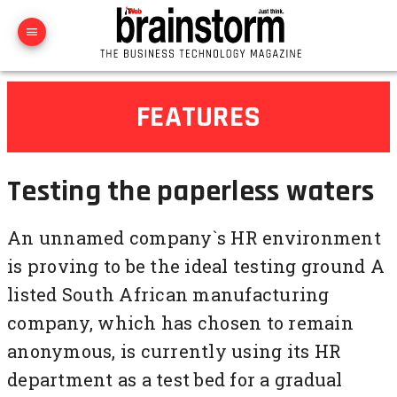
FEATURES
Testing the paperless waters
An unnamed company`s HR environment
is proving to be the ideal testing ground A
listed South African manufacturing
company, which has chosen to remain
anonymous, is currently using its HR
department as a test bed for a gradual