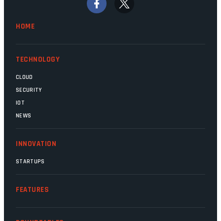
finally be heading out of the ice floes.
Minister Leon Schreiber is clearly
HOME
competent, and the same can be said for
Magatho Mello, the newish CEO of SITA.
TECHNOLOGY
CLOUD
SECURITY
IOT
NEWS
INNOVATION
STARTUPS
FEATURES