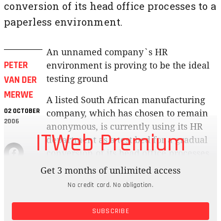
conversion of its head office processes to a
paperless environment.
An unnamed company`s HR
PETER
environment is proving to be the ideal
VAN DER
testing ground
MERWE
A listed South African manufacturing
02 OCTOBER
company, which has chosen to remain
2006
anonymous, is currently using its HR
ITWeb Premium
department as a test bed for a gradual
conversion of its head office processes
to a paperless environment.
Get 3 months of unlimited access
No credit card. No obligation.
The pilot project will eventually see all
documentation, including worksheets,
SUBSCRIBE
financial statements, e-mail and faxes,