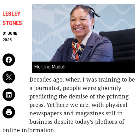
LESLEY
STONES
01 JUNE
2025
Martina Madali
Decades ago, when I was training to be
a journalist, people were gloomily
predicting the demise of the printing
press. Yet here we are, with physical
newspapers and magazines still in
business despite today’s plethora of
online information.