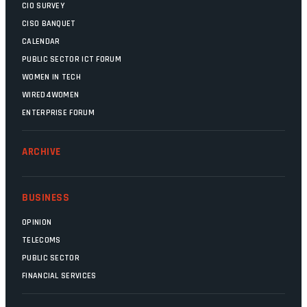
CIO SURVEY
CISO BANQUET
CALENDAR
PUBLIC SECTOR ICT FORUM
WOMEN IN TECH
WIRED4WOMEN
ENTERPRISE FORUM
ARCHIVE
BUSINESS
OPINION
TELECOMS
PUBLIC SECTOR
FINANCIAL SERVICES