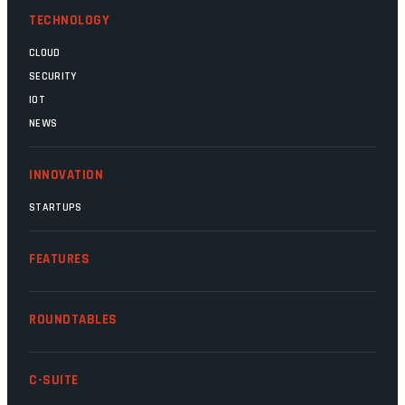
TECHNOLOGY
CLOUD
SECURITY
IOT
NEWS
INNOVATION
STARTUPS
FEATURES
ROUNDTABLES
C-SUITE