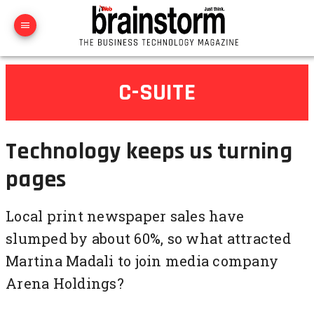
C-SUITE
Technology keeps us turning
pages
Local print newspaper sales have
slumped by about 60%, so what attracted
Martina Madali to join media company
Arena Holdings?