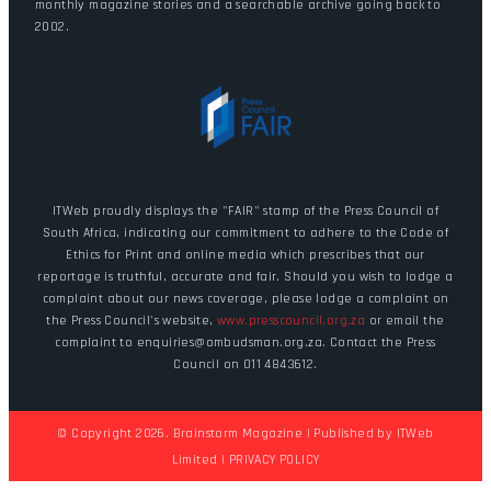
monthly magazine stories and a searchable archive going back to
2002.
ITWeb proudly displays the "FAIR" stamp of the Press Council of
South Africa, indicating our commitment to adhere to the Code of
Ethics for Print and online media which prescribes that our
reportage is truthful, accurate and fair. Should you wish to lodge a
complaint about our news coverage, please lodge a complaint on
the Press Council's website,
www.presscouncil.org.za
or email the
complaint to enquiries@ombudsman.org.za. Contact the Press
Council on 011 4843612.
© Copyright 2026. Brainstorm Magazine | Published by
ITWeb
Limited
|
PRIVACY POLICY