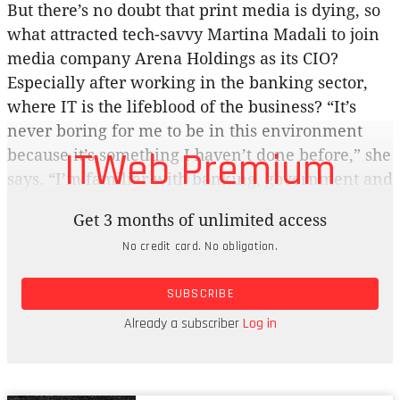
But there’s no doubt that print media is dying, so
what attracted tech-savvy Martina Madali to join
media company Arena Holdings as its CIO?
Especially after working in the banking sector,
where IT is the lifeblood of the business? “It’s
never boring for me to be in this environment
ITWeb Premium
because it’s something I haven’t done before,” she
says. “I’m familiar with banking, government and
retail, so this is completely different. It opened
Get 3 months of unlimited access
my mind to this business.” Arena is controlled by
No credit card. No obligation.
the black-owned Lebashe Investment Group, and
its stable includes the Sunday Times, Business
SUBSCRIBE
Day, the Financial Mail, The Sowetan, the Daily
Dispatch and The Herald. They all have an online
Already a subscriber
Log in
presence, with some content behind paywalls.