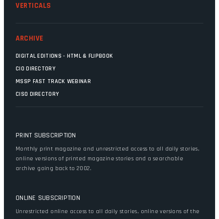
VERTICALS
ARCHIVE
DIGITAL EDITIONS - HTML & FLIPBOOK
CIO DIRECTORY
MSSP FAST TRACK WEBINAR
CISO DIRECTORY
PRINT SUBSCRIPTION
Monthly print magazine and unrestricted access to all daily stories,
online versions of printed magazine stories and a searchable
archive going back to 2002.
ONLINE SUBSCRIPTION
Unrestricted online access to all daily stories, online versions of the