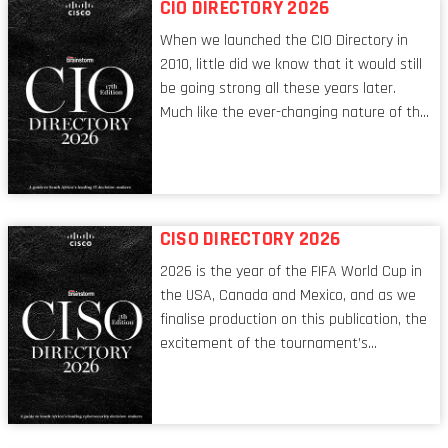
CIO DIRECTORY 2026
When we launched the CIO Directory in
2010, little did we know that it would still
be going strong all these years later.
Much like the ever-changing nature of the
tech world, the role of the CIO evolves at
breakneck speed to keep up. The
conversations captured in these pages
reflect a profession in transition, in many
respects, one that is redefining modern
CISO DIRECTORY 2026
leadership itself.
2026 is the year of the FIFA World Cup in
the USA, Canada and Mexico, and as we
finalise production on this publication, the
excitement of the tournament’s
imminent kickoff is upon us. Always a fan
of a football analogy, I would argue that
the standing of the Chief Information
Security Officer currently has similarities