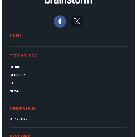
Home Affairs, have in the past been
bywords for inefficiency, but there are
signs that these two very big ships may
finally be heading out of the ice floes.
Minister Leon Schreiber is clearly
HOME
competent, and the same can be said for
Magatho Mello, the newish CEO of SITA.
TECHNOLOGY
CLOUD
SECURITY
IOT
NEWS
INNOVATION
STARTUPS
FEATURES