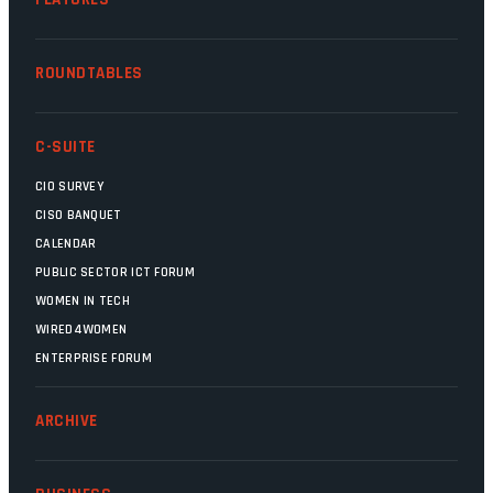
ROUNDTABLES
C-SUITE
CIO SURVEY
CISO BANQUET
CALENDAR
PUBLIC SECTOR ICT FORUM
WOMEN IN TECH
WIRED4WOMEN
ENTERPRISE FORUM
ARCHIVE