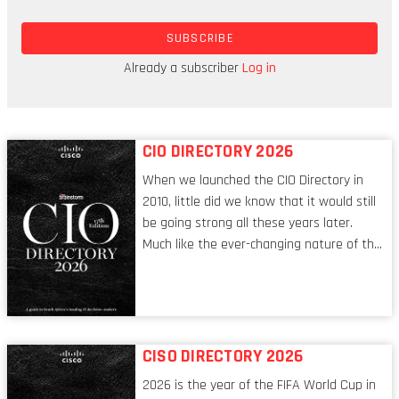
unprecedented hot streak. Even though it’s fair to
SUBSCRIBE
be cautious around the continent’s tech prospects,
there’s enough reason to keep that champagne
Already a subscriber
Log in
ready.
CIO DIRECTORY 2026
When we launched the CIO Directory in
2010, little did we know that it would still
be going strong all these years later.
Much like the ever-changing nature of the
tech world, the role of the CIO evolves at
breakneck speed to keep up. The
conversations captured in these pages
reflect a profession in transition, in many
respects, one that is redefining modern
CISO DIRECTORY 2026
leadership itself.
2026 is the year of the FIFA World Cup in