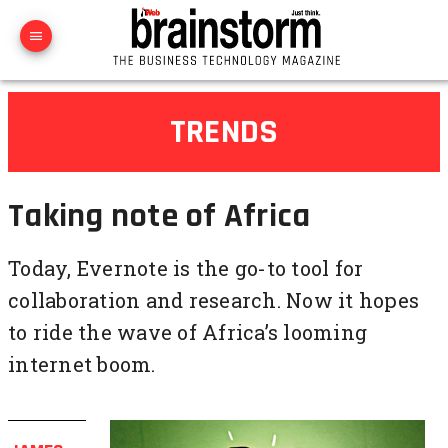
TRENDS
Taking note of Africa
Today, Evernote is the go-to tool for
collaboration and research. Now it hopes
to ride the wave of Africa’s looming
internet boom.