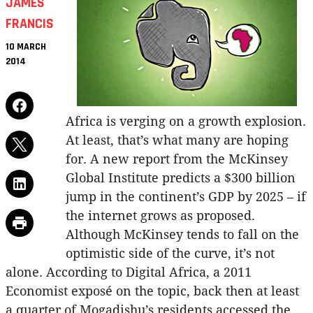
JAMES
FRANCIS
10 MARCH
2014
Africa is verging on a growth explosion.
At least, that’s what many are hoping
for. A new report from the McKinsey
Global Institute predicts a $300 billion
jump in the continent’s GDP by 2025 – if
the internet grows as proposed.
Although McKinsey tends to fall on the
optimistic side of the curve, it’s not
alone. According to Digital Africa, a 2011
Economist exposé on the topic, back then at least
a quarter of Mogadishu’s residents accessed the