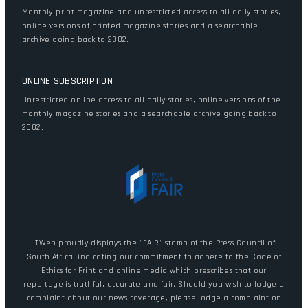
Monthly print magazine and unrestricted access to all daily stories,
online versions of printed magazine stories and a searchable
archive going back to 2002.
ONLINE SUBSCRIPTION
Unrestricted online access to all daily stories, online versions of the
monthly magazine stories and a searchable archive going back to
2002.
ITWeb proudly displays the "FAIR" stamp of the Press Council of
South Africa, indicating our commitment to adhere to the Code of
Ethics for Print and online media which prescribes that our
reportage is truthful, accurate and fair. Should you wish to lodge a
complaint about our news coverage, please lodge a complaint on