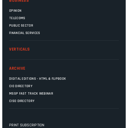
BUSINESS
OPINION
TELECOMS
PUBLIC SECTOR
FINANCIAL SERVICES
VERTICALS
ARCHIVE
DIGITAL EDITIONS - HTML & FLIPBOOK
CIO DIRECTORY
MSSP FAST TRACK WEBINAR
CISO DIRECTORY
PRINT SUBSCRIPTION