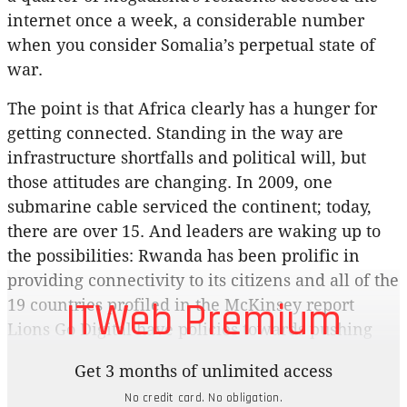
internet once a week, a considerable number
when you consider Somalia’s perpetual state of
war.
The point is that Africa clearly has a hunger for
getting connected. Standing in the way are
infrastructure shortfalls and political will, but
those attitudes are changing. In 2009, one
submarine cable serviced the continent; today,
there are over 15. And leaders are waking up to
the possibilities: Rwanda has been prolific in
providing connectivity to its citizens and all of the
ITWeb Premium
19 countries profiled in the McKinsey report
Lions Go Digital have policies towards pushing
internet development. Google and Facebook are
Get 3 months of unlimited access
spending a lot digitising the continent and
No credit card. No obligation.
smartphone sales in Africa are on an