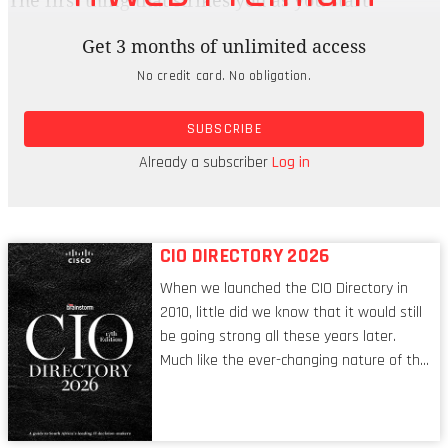
The first thing that strikes you as you start
speaking to Lineo Racoco, group CISO of Coca-
Get 3 months of unlimited access
Cola Beverages Africa (CCBA), is how
No credit card. No obligation.
approachable and open she is. No push-over and
more than capable of having difficult
SUBSCRIBE
conversations, this is also a woman who has the
qualities of empathy, transparency and the ability
Already a subscriber
Log in
to listen.
CIO DIRECTORY 2026
When we launched the CIO Directory in
2010, little did we know that it would still
be going strong all these years later.
Much like the ever-changing nature of the
tech world, the role of the CIO evolves at
breakneck speed to keep up. The
conversations captured in these pages