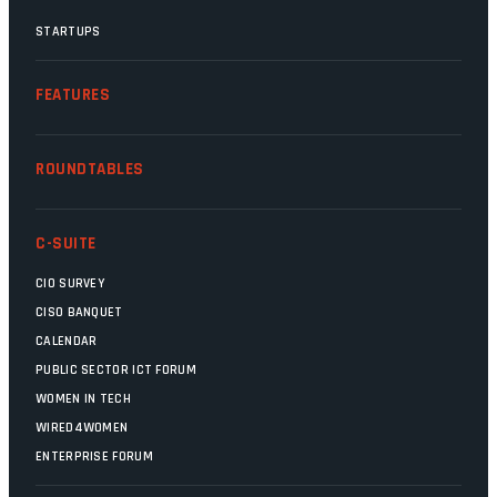
STARTUPS
FEATURES
ROUNDTABLES
C-SUITE
CIO SURVEY
CISO BANQUET
CALENDAR
PUBLIC SECTOR ICT FORUM
WOMEN IN TECH
WIRED4WOMEN
ENTERPRISE FORUM