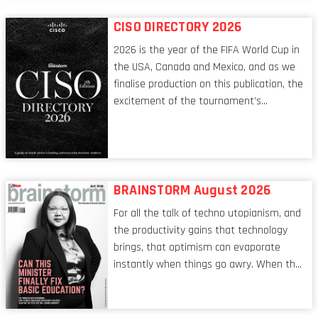
reflect a profession in transition, in many
respects, one that is redefining modern
CISO DIRECTORY 2026
leadership itself.
2026 is the year of the FIFA World Cup in
the USA, Canada and Mexico, and as we
finalise production on this publication, the
excitement of the tournament’s
imminent kickoff is upon us. Always a fan
of a football analogy, I would argue that
the standing of the Chief Information
Security Officer currently has similarities
to that of the goalkeeper. In fact, the
BRAINSTORM August 2026
characteristic I’m alluding to is one also
For all the talk of techno utopianism, and
shared by proofreaders, or even boom mic
the productivity gains that technology
operators in TV shows. It’s the ‘invisible
brings, that optimism can evaporate
man’ syndrome, noticed only when a
instantly when things go awry. When the
mistake is picked up.
mainframes are humming away, the fibre
links are lit, and the software has been
properly written and patched, the