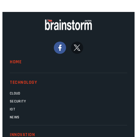
technology should recede into the
background. Someone unsung is clearly
doing their job. Two entities, SITA and
Home Affairs, have in the past been
bywords for inefficiency, but there are
signs that these two very big ships may
finally be heading out of the ice floes.
Minister Leon Schreiber is clearly
HOME
competent, and the same can be said for
Magatho Mello, the newish CEO of SITA.
TECHNOLOGY
CLOUD
SECURITY
IOT
NEWS
INNOVATION