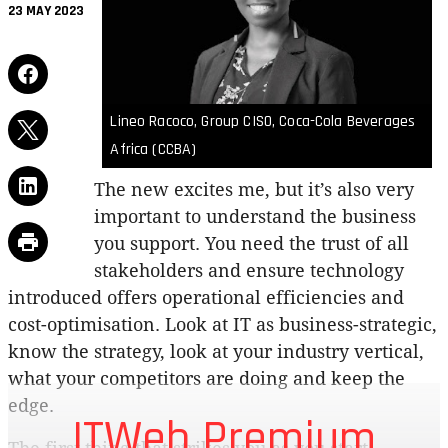
23 MAY 2023
Lineo Racoco, Group CISO, Coca-Cola Beverages
Africa (CCBA)
The new excites me, but it’s also very
important to understand the business
you support. You need the trust of all
stakeholders and ensure technology
introduced offers operational efficiencies and
cost-optimisation. Look at IT as business-strategic,
know the strategy, look at your industry vertical,
what your competitors are doing and keep the
edge.
ITWeb Premium