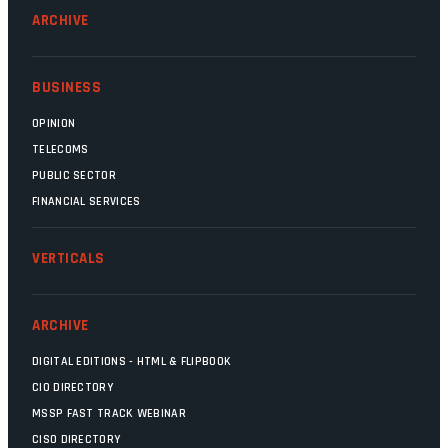
ARCHIVE
BUSINESS
OPINION
TELECOMS
PUBLIC SECTOR
FINANCIAL SERVICES
VERTICALS
ARCHIVE
DIGITAL EDITIONS - HTML & FLIPBOOK
CIO DIRECTORY
MSSP FAST TRACK WEBINAR
CISO DIRECTORY