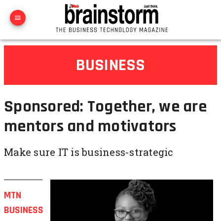
BUSINESS
Sponsored: Together, we are
mentors and motivators
Make sure IT is business-strategic
MTN
BUSINESS