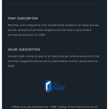
PRINT SUBSCRIPTION
Monthly print magazine and unrestricted access to all daily stories,
online versions of printed magazine stories and a searchable
archive going back to 2002.
ONLINE SUBSCRIPTION
Unrestricted online access to all daily stories, online versions of the
monthly magazine stories and a searchable archive going back to
2002.
ITWeb proudly displays the "FAIR" stamp of the Press Council of