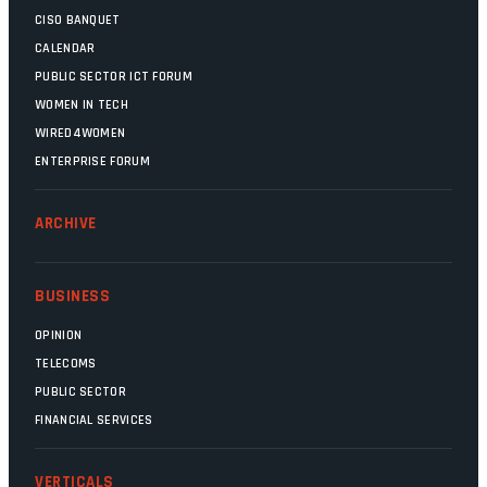
CISO BANQUET
CALENDAR
PUBLIC SECTOR ICT FORUM
WOMEN IN TECH
WIRED4WOMEN
ENTERPRISE FORUM
ARCHIVE
BUSINESS
OPINION
TELECOMS
PUBLIC SECTOR
FINANCIAL SERVICES
VERTICALS