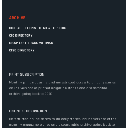
ARCHIVE
DIGITAL EDITIONS - HTML & FLIPBOOK
CIO DIRECTORY
MSSP FAST TRACK WEBINAR
CISO DIRECTORY
PRINT SUBSCRIPTION
Monthly print magazine and unrestricted access to all daily stories,
online versions of printed magazine stories and a searchable
archive going back to 2002.
ONLINE SUBSCRIPTION
Unrestricted online access to all daily stories, online versions of the
monthly magazine stories and a searchable archive going back to