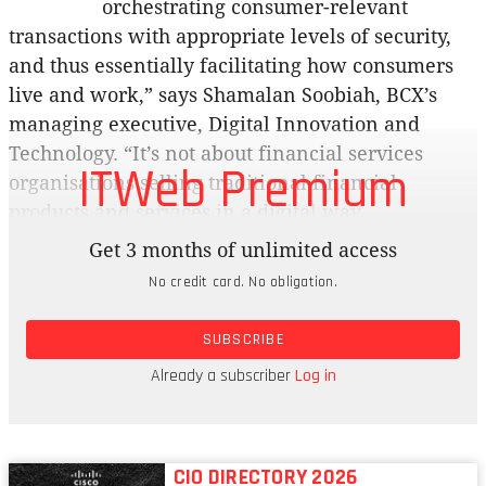
orchestrating consumer-relevant
transactions with appropriate levels of security,
and thus essentially facilitating how consumers
live and work,” says Shamalan Soobiah, BCX’s
managing executive, Digital Innovation and
Technology. “It’s not about financial services
ITWeb Premium
organisations selling traditional financial
products and services in a digital way.
Get 3 months of unlimited access
“Fintechs should offer financial initiatives and
No credit card. No obligation.
services that are more inclusive in understanding
clients’ specific needs, co-venturing with partners
SUBSCRIBE
if necessary and opening up banking platforms
where appropriate in the quest to add value to
Already a subscriber
Log in
clients’ lives.
CIO DIRECTORY 2026