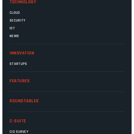
TECHNOLOGY
CLOUD
SECURITY
IOT
NEWS
INNOVATION
STARTUPS
FEATURES
ROUNDTABLES
C-SUITE
CIO SURVEY