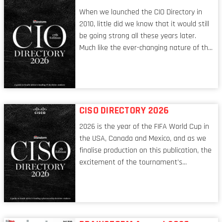
When we launched the CIO Directory in
2010, little did we know that it would still
be going strong all these years later.
Much like the ever-changing nature of the
tech world, the role of the CIO evolves at
breakneck speed to keep up. The
conversations captured in these pages
reflect a profession in transition, in many
respects, one that is redefining modern
CISO DIRECTORY 2026
leadership itself.
2026 is the year of the FIFA World Cup in
the USA, Canada and Mexico, and as we
finalise production on this publication, the
excitement of the tournament’s
imminent kickoff is upon us. Always a fan
of a football analogy, I would argue that
the standing of the Chief Information
Security Officer currently has similarities
to that of the goalkeeper. In fact, the