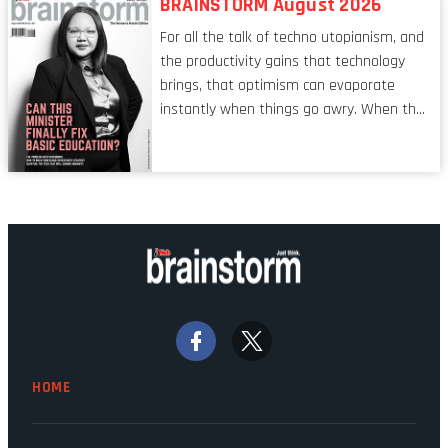
BRAINSTORM August 2026
characteristic I’m alluding to is one also
For all the talk of techno utopianism, and
shared by proofreaders, or even boom mic
the productivity gains that technology
operators in TV shows. It’s the ‘invisible
brings, that optimism can evaporate
man’ syndrome, noticed only when a
instantly when things go awry. When the
mistake is picked up.
mainframes are humming away, the fibre
links are lit, and the software has been
properly written and patched, the
technology should recede into the
background. Someone unsung is clearly
doing their job. Two entities, SITA and
Home Affairs, have in the past been
bywords for inefficiency, but there are
signs that these two very big ships may
finally be heading out of the ice floes.
Minister Leon Schreiber is clearly
HOME
competent, and the same can be said for
Magatho Mello, the newish CEO of SITA.