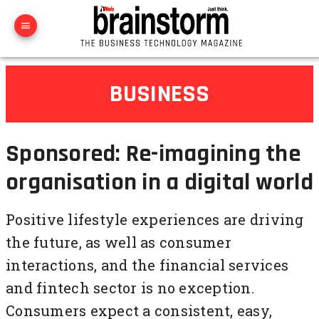
BUSINESS
Sponsored: Re-imagining the
organisation in a digital world
Positive lifestyle experiences are driving
the future, as well as consumer
interactions, and the financial services
and fintech sector is no exception.
Consumers expect a consistent, easy,