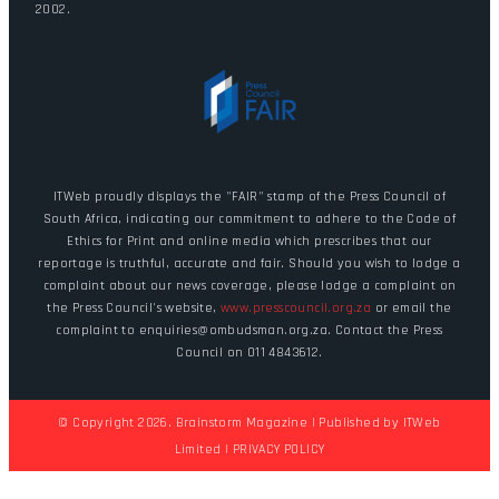
2002.
ITWeb proudly displays the "FAIR" stamp of the Press Council of
South Africa, indicating our commitment to adhere to the Code of
Ethics for Print and online media which prescribes that our
reportage is truthful, accurate and fair. Should you wish to lodge a
complaint about our news coverage, please lodge a complaint on
the Press Council's website,
www.presscouncil.org.za
or email the
complaint to enquiries@ombudsman.org.za. Contact the Press
Council on 011 4843612.
© Copyright 2026. Brainstorm Magazine | Published by
ITWeb
Limited
|
PRIVACY POLICY