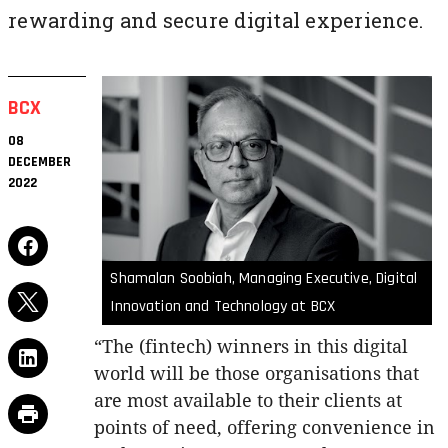
rewarding and secure digital experience.
BCX
08
DECEMBER
2022
Shamalan Soobiah, Managing Executive, Digital
Innovation and Technology at BCX
“The (fintech) winners in this digital
world will be those organisations that
are most available to their clients at
points of need, offering convenience in