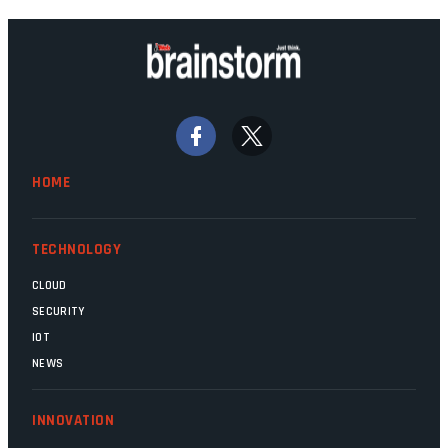
technology should recede into the
background. Someone unsung is clearly
doing their job. Two entities, SITA and
Home Affairs, have in the past been
bywords for inefficiency, but there are
signs that these two very big ships may
finally be heading out of the ice floes.
Minister Leon Schreiber is clearly
HOME
competent, and the same can be said for
Magatho Mello, the newish CEO of SITA.
TECHNOLOGY
CLOUD
SECURITY
IOT
NEWS
INNOVATION