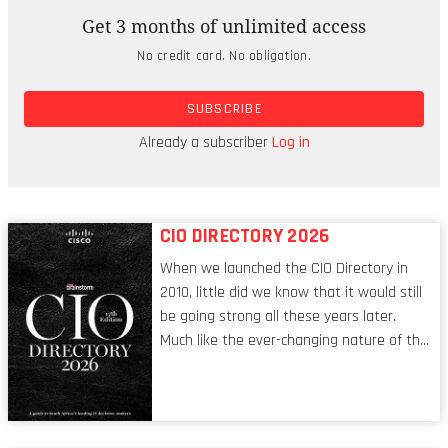
infrastructure in South Africa,
Get 3 months of unlimited access
including ultra-large cloud datacenters,
No credit card. No obligation.
networks, and services.
SUBSCRIBE
This year, HUAWEI CLOUD will keep working
with its partners to promote the digital
Already a subscriber
Log in
transformation of South Africa.
CIO DIRECTORY 2026
When we launched the CIO Directory in
2010, little did we know that it would still
be going strong all these years later.
Much like the ever-changing nature of the
tech world, the role of the CIO evolves at
breakneck speed to keep up. The
conversations captured in these pages
reflect a profession in transition, in many