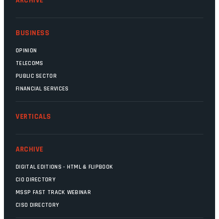
ARCHIVE
BUSINESS
OPINION
TELECOMS
PUBLIC SECTOR
FINANCIAL SERVICES
VERTICALS
ARCHIVE
DIGITAL EDITIONS - HTML & FLIPBOOK
CIO DIRECTORY
MSSP FAST TRACK WEBINAR
CISO DIRECTORY