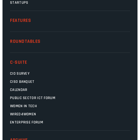
STARTUPS
FEATURES
ROUNDTABLES
C-SUITE
CIO SURVEY
CISO BANQUET
CALENDAR
PUBLIC SECTOR ICT FORUM
WOMEN IN TECH
WIRED4WOMEN
ENTERPRISE FORUM