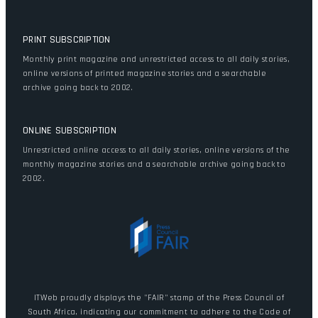
PRINT SUBSCRIPTION
Monthly print magazine and unrestricted access to all daily stories,
online versions of printed magazine stories and a searchable
archive going back to 2002.
ONLINE SUBSCRIPTION
Unrestricted online access to all daily stories, online versions of the
monthly magazine stories and a searchable archive going back to
2002.
ITWeb proudly displays the "FAIR" stamp of the Press Council of
South Africa, indicating our commitment to adhere to the Code of