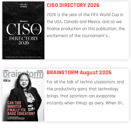
respects, one that is redefining modern
CISO DIRECTORY 2026
leadership itself.
2026 is the year of the FIFA World Cup in
the USA, Canada and Mexico, and as we
finalise production on this publication, the
excitement of the tournament’s
imminent kickoff is upon us. Always a fan
of a football analogy, I would argue that
the standing of the Chief Information
Security Officer currently has similarities
to that of the goalkeeper. In fact, the
BRAINSTORM August 2026
characteristic I’m alluding to is one also
For all the talk of techno utopianism, and
shared by proofreaders, or even boom mic
the productivity gains that technology
operators in TV shows. It’s the ‘invisible
brings, that optimism can evaporate
man’ syndrome, noticed only when a
instantly when things go awry. When the
mistake is picked up.
mainframes are humming away, the fibre
links are lit, and the software has been
properly written and patched, the