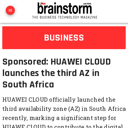
BUSINESS
Sponsored: HUAWEI CLOUD
launches the third AZ in
South Africa
HUAWEI CLOUD officially launched the
third availability zone (AZ) in South Africa
recently, marking a significant step for
HUAWE CLOUD to contribute to the digital