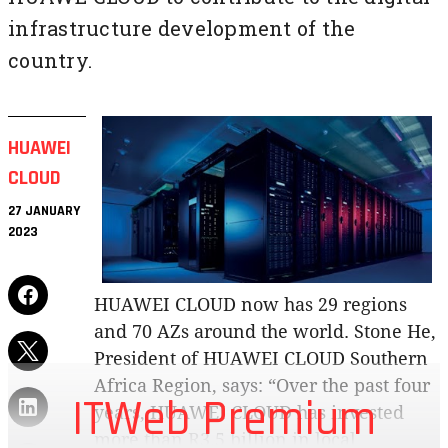
infrastructure development of the
country.
HUAWEI
CLOUD
27 JANUARY
2023
HUAWEI CLOUD now has 29 regions
and 70 AZs around the world. Stone He,
President of HUAWEI CLOUD Southern
Africa Region, says: “Over the past four
ITWeb Premium
years, HUAWEI CLOUD has invested
more than R3.5 billion in local