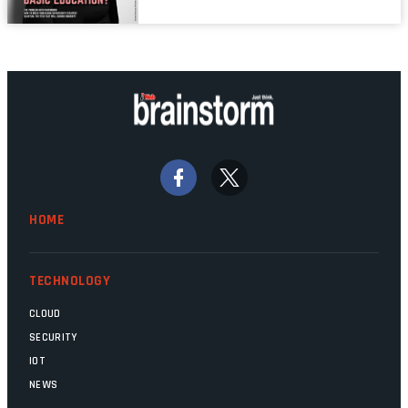
links are lit, and the software has been
properly written and patched, the
technology should recede into the
background. Someone unsung is clearly
doing their job. Two entities, SITA and
Home Affairs, have in the past been
bywords for inefficiency, but there are
signs that these two very big ships may
finally be heading out of the ice floes.
Minister Leon Schreiber is clearly
HOME
competent, and the same can be said for
Magatho Mello, the newish CEO of SITA.
TECHNOLOGY
CLOUD
SECURITY
IOT
NEWS