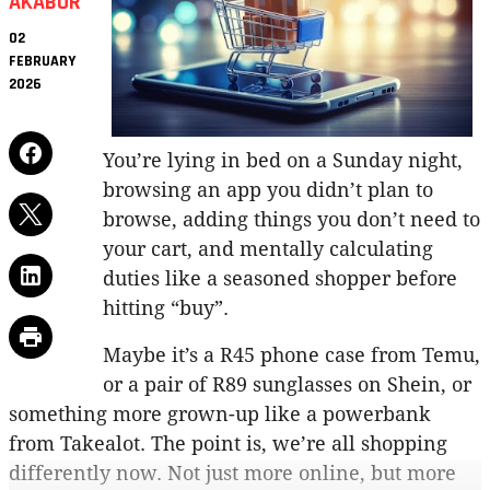
AKABOR
02
FEBRUARY
2026
You’re lying in bed on a Sunday night,
browsing an app you didn’t plan to
browse, adding things you don’t need to
your cart, and mentally calculating
duties like a seasoned shopper before
hitting “buy”.
Maybe it’s a R45 phone case from Temu,
or a pair of R89 sunglasses on Shein, or
something more grown-up like a powerbank
from Takealot. The point is, we’re all shopping
differently now. Not just more online, but more