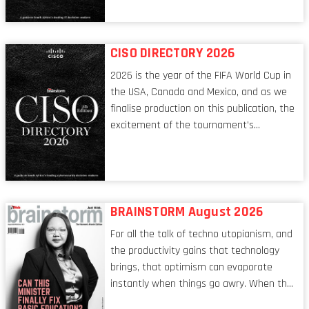
conversations captured in these pages
reflect a profession in transition, in many
respects, one that is redefining modern
CISO DIRECTORY 2026
leadership itself.
2026 is the year of the FIFA World Cup in
the USA, Canada and Mexico, and as we
finalise production on this publication, the
excitement of the tournament’s
imminent kickoff is upon us. Always a fan
of a football analogy, I would argue that
the standing of the Chief Information
Security Officer currently has similarities
to that of the goalkeeper. In fact, the
BRAINSTORM August 2026
characteristic I’m alluding to is one also
For all the talk of techno utopianism, and
shared by proofreaders, or even boom mic
the productivity gains that technology
operators in TV shows. It’s the ‘invisible
brings, that optimism can evaporate
man’ syndrome, noticed only when a
instantly when things go awry. When the
mistake is picked up.
mainframes are humming away, the fibre