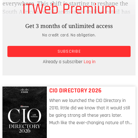
ITWeb Premium
everywhere. This shift is starting to reshape the
South African retail landscape. Online retail has
exploded from under 1% a few years ago to
Get 3 months of unlimited access
almost 10% of total sales, moving South Africa
No credit card. No obligation.
firmly into the expanding phase of ecommerce
maturity. Online sales are expected to reach
SUBSCRIBE
R130bn in 2025, and the country has outpaced
other emerging markets like Brazil, India, Kenya
Already a subscriber
Log in
and Nigeria.
CIO DIRECTORY 2026
When we launched the CIO Directory in
2010, little did we know that it would still
be going strong all these years later.
Much like the ever-changing nature of the
tech world, the role of the CIO evolves at
breakneck speed to keep up. The