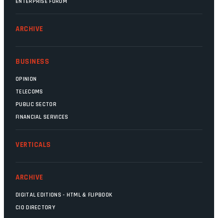
ENTERPRISE FORUM
ARCHIVE
BUSINESS
OPINION
TELECOMS
PUBLIC SECTOR
FINANCIAL SERVICES
VERTICALS
ARCHIVE
DIGITAL EDITIONS - HTML & FLIPBOOK
CIO DIRECTORY