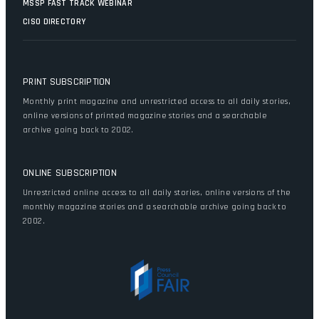
MSSP FAST TRACK WEBINAR
CISO DIRECTORY
PRINT SUBSCRIPTION
Monthly print magazine and unrestricted access to all daily stories,
online versions of printed magazine stories and a searchable
archive going back to 2002.
ONLINE SUBSCRIPTION
Unrestricted online access to all daily stories, online versions of the
monthly magazine stories and a searchable archive going back to
2002.