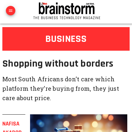
BUSINESS
Shopping without borders
Most South Africans don’t care which
platform they’re buying from, they just
care about price.
NAFISA