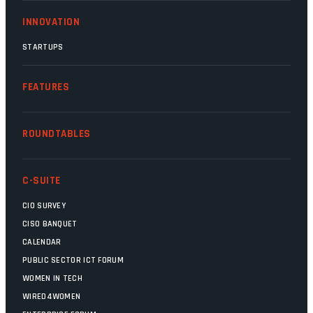
INNOVATION
STARTUPS
FEATURES
ROUNDTABLES
C-SUITE
CIO SURVEY
CISO BANQUET
CALENDAR
PUBLIC SECTOR ICT FORUM
WOMEN IN TECH
WIRED4WOMEN