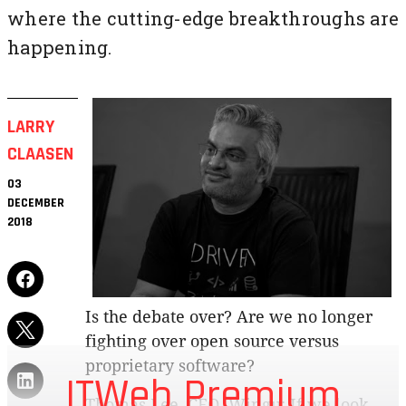
where the cutting-edge breakthroughs are
happening.
LARRY
CLAASEN
03
DECEMBER
2018
Is the debate over? Are we no longer
fighting over open source versus
proprietary software?
ITWeb Premium
Thomas Lee, CEO, Wingu: If we look