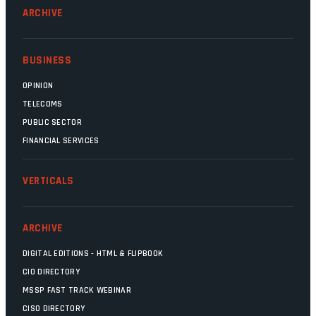
ARCHIVE
BUSINESS
OPINION
TELECOMS
PUBLIC SECTOR
FINANCIAL SERVICES
VERTICALS
ARCHIVE
DIGITAL EDITIONS - HTML & FLIPBOOK
CIO DIRECTORY
MSSP FAST TRACK WEBINAR
CISO DIRECTORY