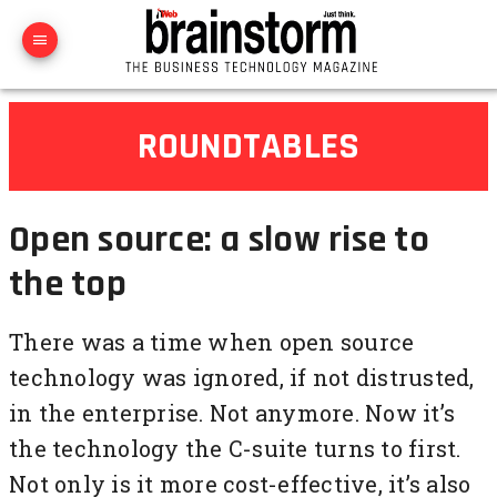
ROUNDTABLES
Open source: a slow rise to
the top
There was a time when open source
technology was ignored, if not distrusted,
in the enterprise. Not anymore. Now it’s
the technology the C-suite turns to first.
Not only is it more cost-effective, it’s also