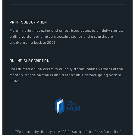
PRINT SUBSCRIPTION
Monthly print magazine and unrestricted access to all daily stories,
online versions of printed magazine stories and a searchable
archive going back to 2002.
ONLINE SUBSCRIPTION
Unrestricted online access to all daily stories, online versions of the
monthly magazine stories and a searchable archive going back to
2002.
ITWeb proudly displays the "FAIR" stamp of the Press Council of