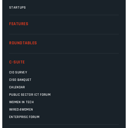
STARTUPS
FEATURES
ROUNDTABLES
C-SUITE
CIO SURVEY
CISO BANQUET
CALENDAR
PUBLIC SECTOR ICT FORUM
WOMEN IN TECH
WIRED4WOMEN
ENTERPRISE FORUM