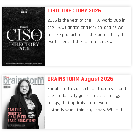
reflect a profession in transition, in many
respects, one that is redefining modern
CISO DIRECTORY 2026
leadership itself.
2026 is the year of the FIFA World Cup in
the USA, Canada and Mexico, and as we
finalise production on this publication, the
excitement of the tournament’s
imminent kickoff is upon us. Always a fan
of a football analogy, I would argue that
the standing of the Chief Information
Security Officer currently has similarities
to that of the goalkeeper. In fact, the
BRAINSTORM August 2026
characteristic I’m alluding to is one also
For all the talk of techno utopianism, and
shared by proofreaders, or even boom mic
the productivity gains that technology
operators in TV shows. It’s the ‘invisible
brings, that optimism can evaporate
man’ syndrome, noticed only when a
instantly when things go awry. When the
mistake is picked up.
mainframes are humming away, the fibre
links are lit, and the software has been
properly written and patched, the