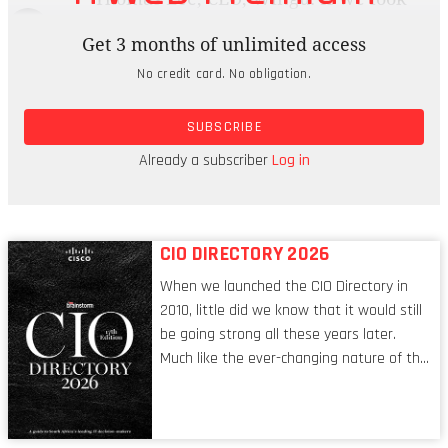
inside our customer base, we’re seeing
Get 3 months of unlimited access
widespread adoption of open source
No credit card. No obligation.
technology. But I think it’s also clear that
proprietary isn’t going away. I’ve seen a company
SUBSCRIBE
recently take out all its open source software in
favour of proprietary. Clearly, the debate isn’t
Already a subscriber
Log in
going away.
CIO DIRECTORY 2026
When we launched the CIO Directory in
2010, little did we know that it would still
be going strong all these years later.
Much like the ever-changing nature of the
tech world, the role of the CIO evolves at
breakneck speed to keep up. The
conversations captured in these pages