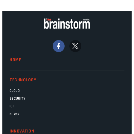
technology should recede into the
background. Someone unsung is clearly
doing their job. Two entities, SITA and
Home Affairs, have in the past been
bywords for inefficiency, but there are
signs that these two very big ships may
finally be heading out of the ice floes.
Minister Leon Schreiber is clearly
HOME
competent, and the same can be said for
Magatho Mello, the newish CEO of SITA.
TECHNOLOGY
CLOUD
SECURITY
IOT
NEWS
INNOVATION