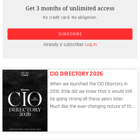
Get 3 months of unlimited access
The winners, who called themselves team
No credit card. No obligation.
‘Nosleep’ built a platform that allows corporates
to upload an instance of their computing
SUBSCRIBE
environment, and hackers can then ‘have a go’ at
penetrating it, according to the team’s
Already a subscriber
Log in
spokesperson Yedidia Muk'mar (21).
CIO DIRECTORY 2026
When we launched the CIO Directory in
2010, little did we know that it would still
be going strong all these years later.
Much like the ever-changing nature of the
tech world, the role of the CIO evolves at
breakneck speed to keep up. The
conversations captured in these pages
reflect a profession in transition, in many