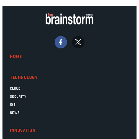
technology should recede into the
background. Someone unsung is clearly
doing their job. Two entities, SITA and
Home Affairs, have in the past been
bywords for inefficiency, but there are
signs that these two very big ships may
finally be heading out of the ice floes.
Minister Leon Schreiber is clearly
HOME
competent, and the same can be said for
Magatho Mello, the newish CEO of SITA.
TECHNOLOGY
CLOUD
SECURITY
IOT
NEWS
INNOVATION