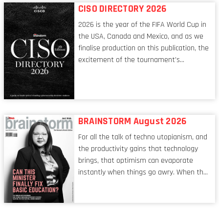
respects, one that is redefining modern
CISO DIRECTORY 2026
leadership itself.
2026 is the year of the FIFA World Cup in
the USA, Canada and Mexico, and as we
finalise production on this publication, the
excitement of the tournament’s
imminent kickoff is upon us. Always a fan
of a football analogy, I would argue that
the standing of the Chief Information
Security Officer currently has similarities
to that of the goalkeeper. In fact, the
BRAINSTORM August 2026
characteristic I’m alluding to is one also
For all the talk of techno utopianism, and
shared by proofreaders, or even boom mic
the productivity gains that technology
operators in TV shows. It’s the ‘invisible
brings, that optimism can evaporate
man’ syndrome, noticed only when a
instantly when things go awry. When the
mistake is picked up.
mainframes are humming away, the fibre
links are lit, and the software has been
properly written and patched, the