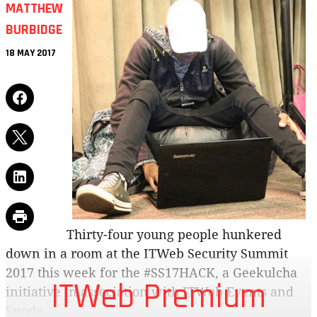
MATTHEW
BURBIDGE
18 MAY 2017
Thirty-four young people hunkered
down in a room at the ITWeb Security Summit
2017 this week for the #SS17HACK, a Geekulcha
ITWeb Premium
initiative in association with ITWeb Events and
Snode.