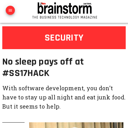
SECURITY
No sleep pays off at
#SS17HACK
With software development, you don’t
have to stay up all night and eat junk food.
But it seems to help.