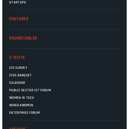
STARTUPS
FEATURES
ROUNDTABLES
C-SUITE
CIO SURVEY
CISO BANQUET
CALENDAR
PUBLIC SECTOR ICT FORUM
WOMEN IN TECH
WIRED4WOMEN
ENTERPRISE FORUM