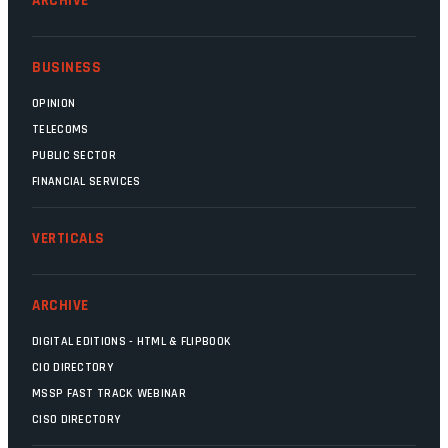
ARCHIVE
BUSINESS
OPINION
TELECOMS
PUBLIC SECTOR
FINANCIAL SERVICES
VERTICALS
ARCHIVE
DIGITAL EDITIONS - HTML & FLIPBOOK
CIO DIRECTORY
MSSP FAST TRACK WEBINAR
CISO DIRECTORY