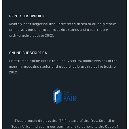
PRINT SUBSCRIPTION
Monthly print magazine and unrestricted access to all daily stories,
online versions of printed magazine stories and a searchable
archive going back to 2002.
ONLINE SUBSCRIPTION
Unrestricted online access to all daily stories, online versions of the
monthly magazine stories and a searchable archive going back to
2002.
ITWeb proudly displays the "FAIR" stamp of the Press Council of
South Africa, indicating our commitment to adhere to the Code of