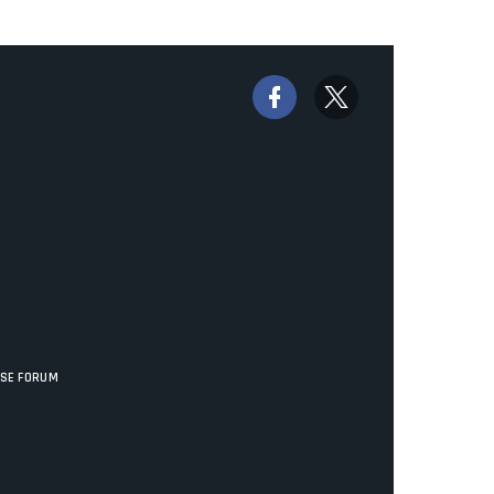
ISE FORUM