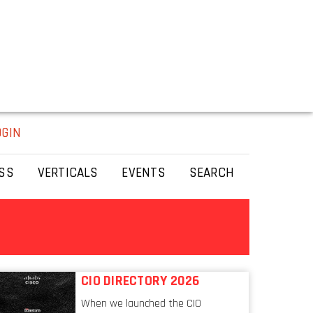
OGIN
SS
VERTICALS
EVENTS
SEARCH
CIO DIRECTORY 2026
When we launched the CIO