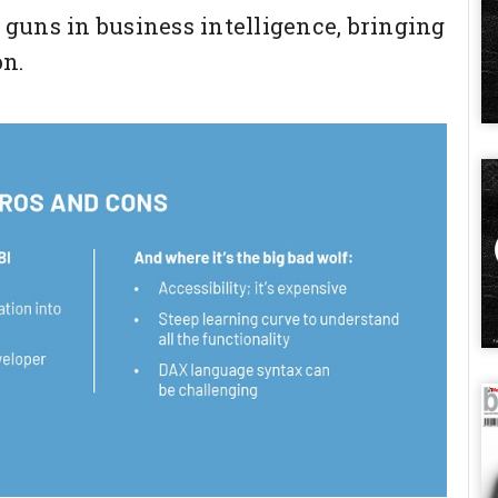
g guns in business intelligence, bringing
on.