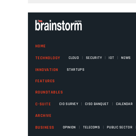
HOME
|
|
|
TECHNOLOGY
CLOUD
SECURITY
IOT
NEWS
INNOVATION
STARTUPS
FEATURES
ROUNDTABLES
|
|
C-SUITE
CIO SURVEY
CISO BANQUET
CALENDAR
ARCHIVE
|
|
BUSINESS
OPINION
TELECOMS
PUBLIC SECTOR