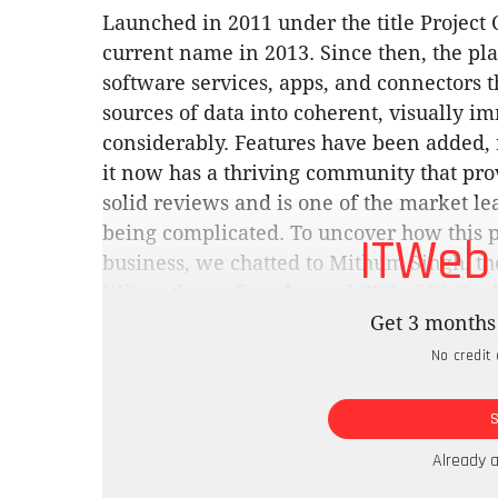
Launched in 2011 under the title Project 
current name in 2013. Since then, the plat
software services, apps, and connectors t
sources of data into coherent, visually i
considerably. Features have been added,
it now has a thriving community that pro
solid reviews and is one of the market lea
being complicated. To uncover how this p
ITWeb
business, we chatted to Mithum Singh, the 
Wijne, the co-founder and CEO of BitCord
Technologies.
Get 3 months 
No credit 
“Our environment consisted of very large 
quality,” says Wijne. “The older tools we
visualise anything and even then, we had
data. We opted into Power BI because it fi
Already 
easy for people to adapt to.”