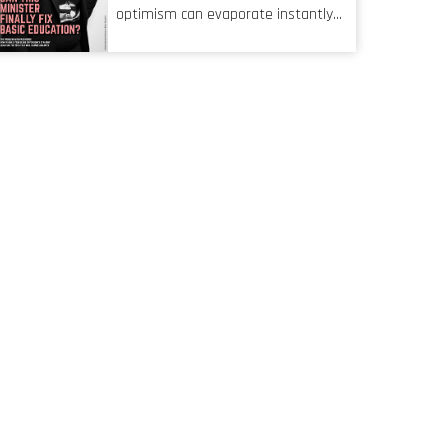
characteristic I’m alluding to is one
optimism can evaporate instantly
also shared by proofreaders, or
when things go awry. When the
even boom mic operators in TV
mainframes are humming away,
shows. It’s the ‘invisible man’
the fibre links are lit, and the
syndrome, noticed only when a
software has been properly written
mistake is picked up.
and patched, the technology should
recede into the background.
Someone unsung is clearly doing
their job. Two entities, SITA and
Home Affairs, have in the past
been bywords for inefficiency, but
there are signs that these two very
big ships may finally be heading out
of the ice floes. Minister Leon
Schreiber is clearly competent, and
the same can be said for Magatho
Mello, the newish CEO of SITA.