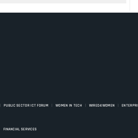
|
|
|
|
PUBLIC SECTOR ICT FORUM
WOMEN IN TECH
WIRED4WOMEN
ENTERPR
|
FINANCIAL SERVICES