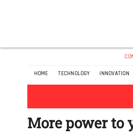
CO
HOME
TECHNOLOGY
INNOVATION
More power to 