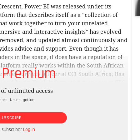
Crescent, Power BI was released under its
form that describes itself as a “collection of
hat work together to turn your unrelated
mmersive and interactive insights” has evolved
 removed, and updated almost continuously and
vides advice and support. Even though it has
ders in the space, it does have a reputation of
latform really works within the South African
 Premium
chief services officer at CCI South Africa; Bas
; and Justin Yssel, information manager at CRS
of unlimited access
card. No obligation.
datasets that were not of a particularly great
 were using took a long time before we could
SUBSCRIBE
 to rely on internal knowledge to interpret the
ts into the Microsoft suite of products and was
a subscriber
Log in