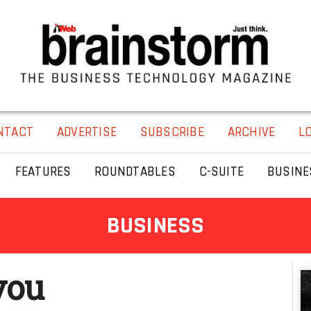
NTACT
ADVERTISE
SUBSCRIBE
ARCHIVE
L
FEATURES
ROUNDTABLES
C-SUITE
BUSINE
BUSINESS
you