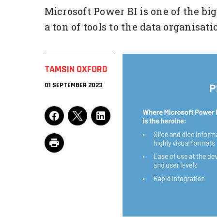
Microsoft Power BI is one of the bi
a ton of tools to the data organisati
TAMSIN OXFORD
01 SEPTEMBER 2023