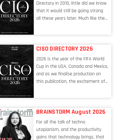
Directory in 2010, little did we know
that it would still be going strong
all these years later. Much like the
ever-changing nature of the tech
world, the role of the CIO evolves at
breakneck speed to keep up. The
CISO DIRECTORY 2026
conversations captured in these
pages reflect a profession in
2026 is the year of the FIFA World
transition, in many respects, one
Cup in the USA, Canada and Mexico,
that is redefining modern
and as we finalise production on
leadership itself.
this publication, the excitement of
the tournament’s imminent kickoff
is upon us. Always a fan of a
football analogy, I would argue that
BRAINSTORM August 2026
the standing of the Chief
Information Security Officer
For all the talk of techno
currently has similarities to that of
utopianism, and the productivity
the goalkeeper. In fact, the
gains that technology brings, that