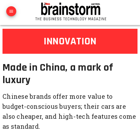
INNOVATION
Made in China, a mark of
luxury
Chinese brands offer more value to
budget-conscious buyers; their cars are
also cheaper, and high-tech features come
as standard.