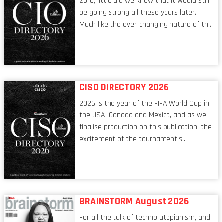
2010, little did we know that it would still
be going strong all these years later.
Much like the ever-changing nature of the
tech world, the role of the CIO evolves at
breakneck speed to keep up. The
conversations captured in these pages
reflect a profession in transition, in many
respects, one that is redefining modern
CISO DIRECTORY 2026
leadership itself.
2026 is the year of the FIFA World Cup in
the USA, Canada and Mexico, and as we
finalise production on this publication, the
excitement of the tournament’s
imminent kickoff is upon us. Always a fan
of a football analogy, I would argue that
the standing of the Chief Information
Security Officer currently has similarities
to that of the goalkeeper. In fact, the
BRAINSTORM August 2026
characteristic I’m alluding to is one also
For all the talk of techno utopianism, and