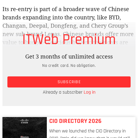
Its re-entry is part of a broader wave of Chinese
brands expanding into the country, like BYD,
Changan, Deepal, Dongfeng, and Chery Group’s
ITWeb Premium
new sub-brand Lepas. Chinese brands offer more
value to budget-conscious buyers; their cars are
also cheaper, and high-tech features come as
Get 3 months of unlimited access
standard, compared to what German carmakers
No credit card. No obligation.
are offering. It’s not just about filling showrooms;
new entrants are reshaping the country’s
SUBSCRIBE
motoring landscape, with aggressively priced ICE
cars and a strong push into new energy vehicles
Already a subscriber
Log in
(NEVs).
CIO DIRECTORY 2026
When we launched the CIO Directory in