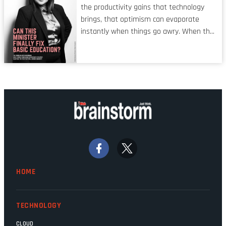
shared by proofreaders, or even boom mic
the productivity gains that technology
operators in TV shows. It’s the ‘invisible
brings, that optimism can evaporate
man’ syndrome, noticed only when a
instantly when things go awry. When the
mistake is picked up.
mainframes are humming away, the fibre
links are lit, and the software has been
properly written and patched, the
technology should recede into the
background. Someone unsung is clearly
doing their job. Two entities, SITA and
Home Affairs, have in the past been
bywords for inefficiency, but there are
signs that these two very big ships may
finally be heading out of the ice floes.
Minister Leon Schreiber is clearly
HOME
competent, and the same can be said for
Magatho Mello, the newish CEO of SITA.
TECHNOLOGY
CLOUD