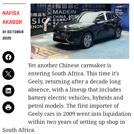
NAFISA
AKABOR
01 OCTOBER
2025
Yet another Chinese carmaker is
entering South Africa. This time it’s
Geely, returning after a decade long
absence, with a lineup that includes
battery electric vehicles, hybrids and
petrol models. The first importer of
Geely cars in 2009 went into liquidation
within two years of setting up shop in
South Africa.