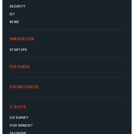
SECURITY
IOT
NEWS
INNOVATION
STARTUPS
FEATURES
ROUNDTABLES
C-SUITE
CIO SURVEY
CISO BANQUET
CALENDAR