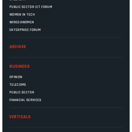
PUBLIC SECTOR ICT FORUM
WOMEN IN TECH
WIRED4WOMEN
ENTERPRISE FORUM
ARCHIVE
BUSINESS
OPINION
TELECOMS
PUBLIC SECTOR
FINANCIAL SERVICES
VERTICALS