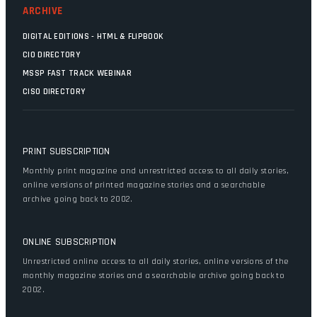
ARCHIVE
DIGITAL EDITIONS - HTML & FLIPBOOK
CIO DIRECTORY
MSSP FAST TRACK WEBINAR
CISO DIRECTORY
PRINT SUBSCRIPTION
Monthly print magazine and unrestricted access to all daily stories,
online versions of printed magazine stories and a searchable
archive going back to 2002.
ONLINE SUBSCRIPTION
Unrestricted online access to all daily stories, online versions of the
monthly magazine stories and a searchable archive going back to
2002.