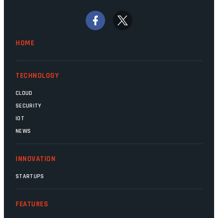
bywords for inefficiency, but there are
signs that these two very big ships may
finally be heading out of the ice floes.
Minister Leon Schreiber is clearly
HOME
competent, and the same can be said for
Magatho Mello, the newish CEO of SITA.
TECHNOLOGY
CLOUD
SECURITY
IOT
NEWS
INNOVATION
STARTUPS
FEATURES