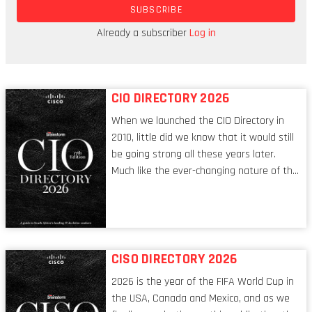
what the company does, how it works, and what
SUBSCRIBE
it means by cost-effective.
Already a subscriber
Log in
SECTOR: Renewable energy
CIO DIRECTORY 2026
When we launched the CIO Directory in
2010, little did we know that it would still
be going strong all these years later.
Much like the ever-changing nature of the
tech world, the role of the CIO evolves at
breakneck speed to keep up. The
conversations captured in these pages
reflect a profession in transition, in many
respects, one that is redefining modern
CISO DIRECTORY 2026
leadership itself.
2026 is the year of the FIFA World Cup in
the USA, Canada and Mexico, and as we