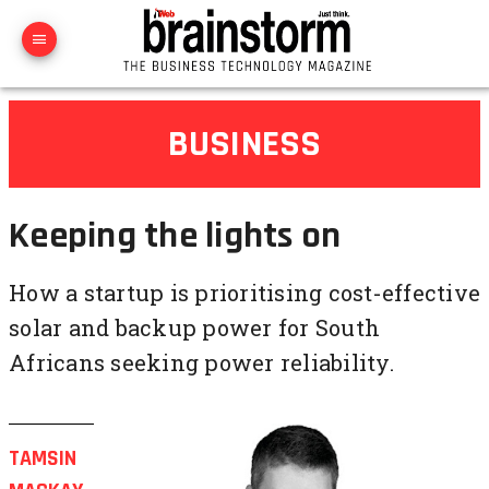
BUSINESS
Keeping the lights on
How a startup is prioritising cost-effective
solar and backup power for South
Africans seeking power reliability.
TAMSIN