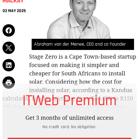
MACKAY
02 MAY 2025
Abraham van der Merwe, CEO and co-founder
Stage Zero is a Cape Town-based startup
focused on making it simpler and
cheaper for South Africans to install
solar. Considering how the cost for
installing solar, according to a Kandua
ITWeb Premium
calculator, can be anything from R60 000 to R150
000 for a residential property – although other
sources say it can cost up to R350 000 – having
Get 3 months of unlimited access
access to a cost-effective alternative as
No credit card. No obligation.
loadshedding returns is always a win. We dig into