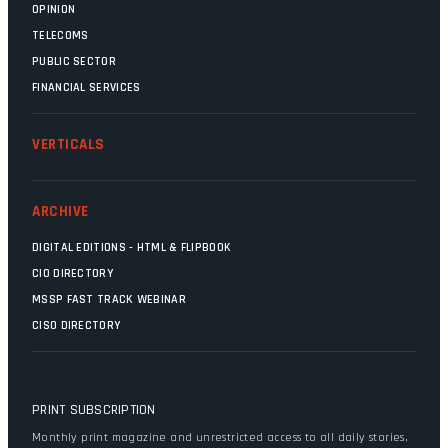
OPINION
TELECOMS
PUBLIC SECTOR
FINANCIAL SERVICES
VERTICALS
ARCHIVE
DIGITAL EDITIONS - HTML & FLIPBOOK
CIO DIRECTORY
MSSP FAST TRACK WEBINAR
CISO DIRECTORY
PRINT SUBSCRIPTION
Monthly print magazine and unrestricted access to all daily stories,