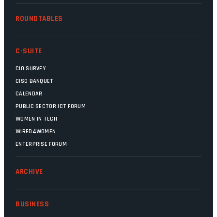
ROUNDTABLES
C-SUITE
CIO SURVEY
CISO BANQUET
CALENDAR
PUBLIC SECTOR ICT FORUM
WOMEN IN TECH
WIRED4WOMEN
ENTERPRISE FORUM
ARCHIVE
BUSINESS