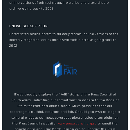
online versions of printed magazine stories and a searchable
archive going back to 2002.
ONLINE SUBSCRIPTION
Unrestricted online access to all daily stories, online versions of the
monthly magazine stories and a searchable archive going back to
2002.
ITWeb proudly displays the "FAIR" stamp of the Press Council of
South Africa, indicating our commitment to adhere to the Code of
Ethics for Print and online media which prescribes that our
reportage is truthful, accurate and fair. Should you wish to lodge a
complaint about our news coverage, please lodge a complaint on
the Press Council's website,
www.presscouncil.org.za
or email the
complaint to enquiries@ombudsman.org.za. Contact the Press