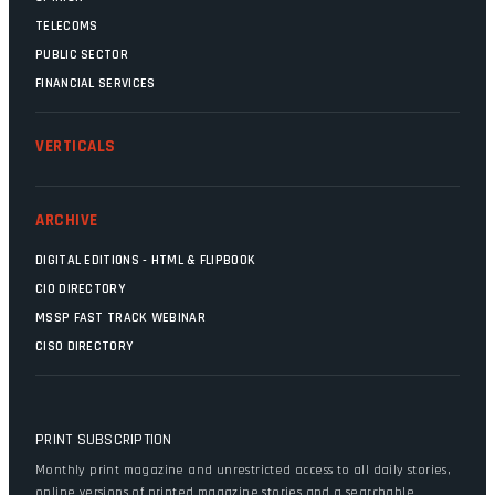
TELECOMS
PUBLIC SECTOR
FINANCIAL SERVICES
VERTICALS
ARCHIVE
DIGITAL EDITIONS - HTML & FLIPBOOK
CIO DIRECTORY
MSSP FAST TRACK WEBINAR
CISO DIRECTORY
PRINT SUBSCRIPTION
Monthly print magazine and unrestricted access to all daily stories,
online versions of printed magazine stories and a searchable