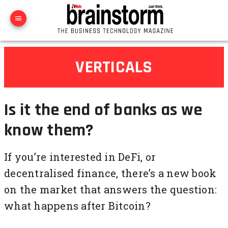
VERTICALS
Is it the end of banks as we
know them?
If you’re interested in DeFi, or
decentralised finance, there’s a new book
on the market that answers the question:
what happens after Bitcoin?