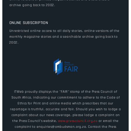
archive going back to 2002.
ONLINE SUBSCRIPTION
Unrestricted online access to all daily stories, online versions of the
monthly magazine stories and a searchable archive going back to
2002.
ITWeb proudly displays the "FAIR" stamp of the Press Council of
South Africa, indicating our commitment to adhere to the Code of
Ethics for Print and online media which prescribes that our
reportage is truthful, accurate and fair. Should you wish to lodge a
complaint about our news coverage, please lodge a complaint on
the Press Council's website,
www.presscouncil.org.za
or email the
complaint to enquiries@ombudsman.org.za. Contact the Press