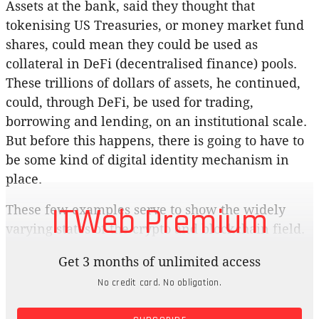
Assets at the bank, said they thought that
tokenising US Treasuries, or money market fund
shares, could mean they could be used as
collateral in DeFi (decentralised finance) pools.
These trillions of dollars of assets, he continued,
could, through DeFi, be used for trading,
borrowing and lending, on an institutional scale.
But before this happens, there is going to have to
be some kind of digital identity mechanism in
place.
ITWeb Premium
These few examples serve to show the widely
varying states of the crypto and blockchain field.
Some areas have also matured faster than others
Get 3 months of unlimited access
as the world continues to try to wrap its head
No credit card. No obligation.
around this most disruptive of technologies. What
the comments from JPMorgan show is that