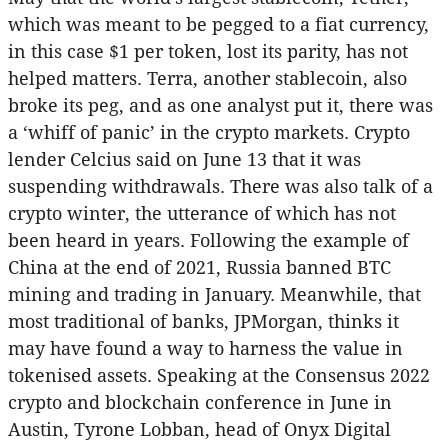
which was meant to be pegged to a fiat currency,
in this case $1 per token, lost its parity, has not
helped matters. Terra, another stablecoin, also
broke its peg, and as one analyst put it, there was
a ‘whiff of panic’ in the crypto markets. Crypto
lender Celcius said on June 13 that it was
suspending withdrawals. There was also talk of a
crypto winter, the utterance of which has not
been heard in years. Following the example of
China at the end of 2021, Russia banned BTC
mining and trading in January. Meanwhile, that
most traditional of banks, JPMorgan, thinks it
may have found a way to harness the value in
tokenised assets. Speaking at the Consensus 2022
crypto and blockchain conference in June in
Austin, Tyrone Lobban, head of Onyx Digital