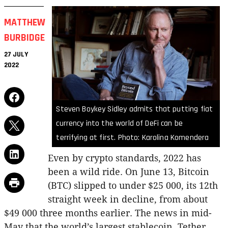
MATTHEW
BURBIDGE
27 JULY
2022
Steven Boykey Sidley admits that putting fiat
currency into the world of DeFi can be
terrifying at first. Photo: Karolina Komendera
Even by crypto standards, 2022 has
been a wild ride. On June 13, Bitcoin
(BTC) slipped to under $25 000, its 12th
straight week in decline, from about
$49 000 three months earlier. The news in mid-
May that the world’s largest stablecoin, Tether,