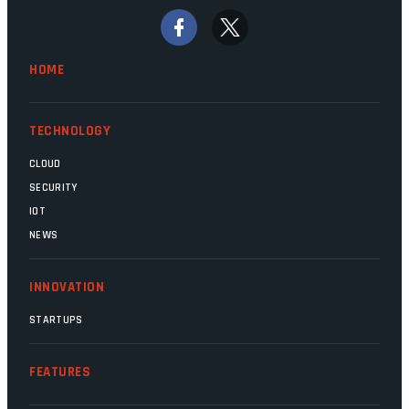
signs that these two very big ships may
finally be heading out of the ice floes.
Minister Leon Schreiber is clearly
HOME
competent, and the same can be said for
Magatho Mello, the newish CEO of SITA.
TECHNOLOGY
CLOUD
SECURITY
IOT
NEWS
INNOVATION
STARTUPS
FEATURES