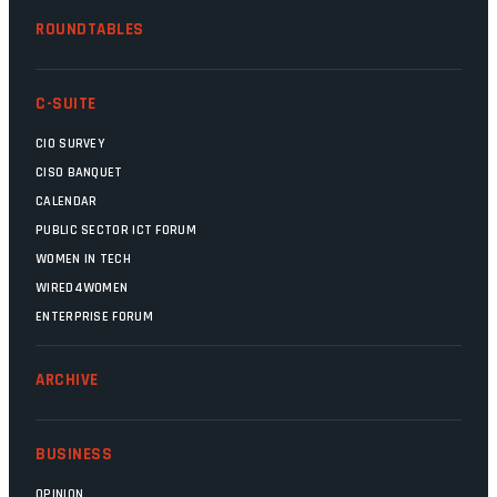
ROUNDTABLES
C-SUITE
CIO SURVEY
CISO BANQUET
CALENDAR
PUBLIC SECTOR ICT FORUM
WOMEN IN TECH
WIRED4WOMEN
ENTERPRISE FORUM
ARCHIVE
BUSINESS
OPINION