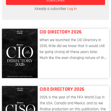
SUBSCRIBE
established financial services players are keeping
an ear to the ground, particularly in the area of
Already a subscriber
Log in
DeFi.
CIO DIRECTORY 2026
When we launched the CIO Directory in
2010, little did we know that it would still
be going strong all these years later.
Much like the ever-changing nature of the
tech world, the role of the CIO evolves at
breakneck speed to keep up. The
conversations captured in these pages
reflect a profession in transition, in many
respects, one that is redefining modern
CISO DIRECTORY 2026
leadership itself.
2026 is the year of the FIFA World Cup in
the USA, Canada and Mexico, and as we
finalise production on this publication, the