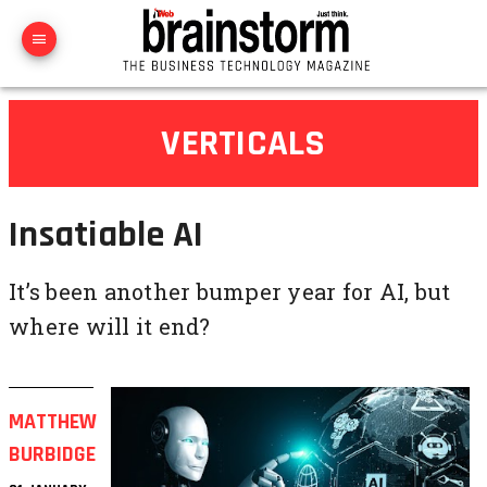
VERTICALS
Insatiable AI
It’s been another bumper year for AI, but
where will it end?
MATTHEW
BURBIDGE