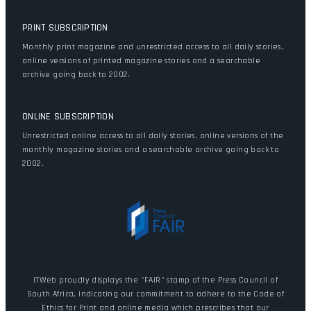
PRINT SUBSCRIPTION
Monthly print magazine and unrestricted access to all daily stories,
online versions of printed magazine stories and a searchable
archive going back to 2002.
ONLINE SUBSCRIPTION
Unrestricted online access to all daily stories, online versions of the
monthly magazine stories and a searchable archive going back to
2002.
ITWeb proudly displays the "FAIR" stamp of the Press Council of
South Africa, indicating our commitment to adhere to the Code of
Ethics for Print and online media which prescribes that our