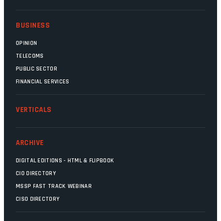
BUSINESS
OPINION
TELECOMS
PUBLIC SECTOR
FINANCIAL SERVICES
VERTICALS
ARCHIVE
DIGITAL EDITIONS - HTML & FLIPBOOK
CIO DIRECTORY
MSSP FAST TRACK WEBINAR
CISO DIRECTORY