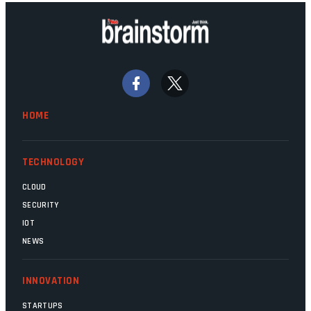
background. Someone unsung is clearly
doing their job. Two entities, SITA and
Home Affairs, have in the past been
bywords for inefficiency, but there are
signs that these two very big ships may
finally be heading out of the ice floes.
Minister Leon Schreiber is clearly
HOME
competent, and the same can be said for
Magatho Mello, the newish CEO of SITA.
TECHNOLOGY
CLOUD
SECURITY
IOT
NEWS
INNOVATION
STARTUPS