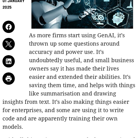
01 JANUARY
2025
As more firms start using GenAI, it’s
thrown up some questions around
accuracy and power use. It’s
undoubtedly useful, and small business
owners say it has made their lives
easier and extended their abilities. It’s
saving them time, and helps with things
like summarisation and drawing
insights from text. It’s also making things easier
for enterprises, and some are using it to write
code and are apparently training their own
models.