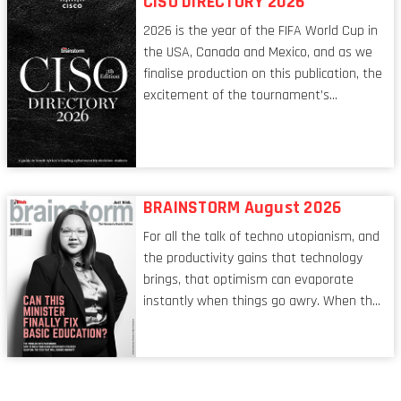
CISO DIRECTORY 2026
leadership itself.
2026 is the year of the FIFA World Cup in
the USA, Canada and Mexico, and as we
finalise production on this publication, the
excitement of the tournament’s
imminent kickoff is upon us. Always a fan
of a football analogy, I would argue that
the standing of the Chief Information
Security Officer currently has similarities
to that of the goalkeeper. In fact, the
BRAINSTORM August 2026
characteristic I’m alluding to is one also
For all the talk of techno utopianism, and
shared by proofreaders, or even boom mic
the productivity gains that technology
operators in TV shows. It’s the ‘invisible
brings, that optimism can evaporate
man’ syndrome, noticed only when a
instantly when things go awry. When the
mistake is picked up.
mainframes are humming away, the fibre
links are lit, and the software has been
properly written and patched, the
technology should recede into the