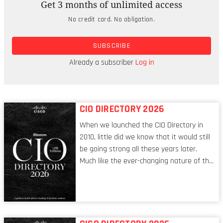
Get 3 months of unlimited access
As Avivah Litan, Gartner distinguished research
No credit card. No obligation.
analyst, told SIliconANGLE, she’s heard horror
stories from clients who had spent a lot of time
SUBSCRIBE
and money rooting errors out of their models.
“They test and test, then put it into production,
Already a subscriber
Log in
and six weeks later, it starts hallucinating.”
CIO DIRECTORY 2026
When we launched the CIO Directory in
2010, little did we know that it would still
be going strong all these years later.
Much like the ever-changing nature of the
tech world, the role of the CIO evolves at
breakneck speed to keep up. The
conversations captured in these pages
reflect a profession in transition, in many
respects, one that is redefining modern