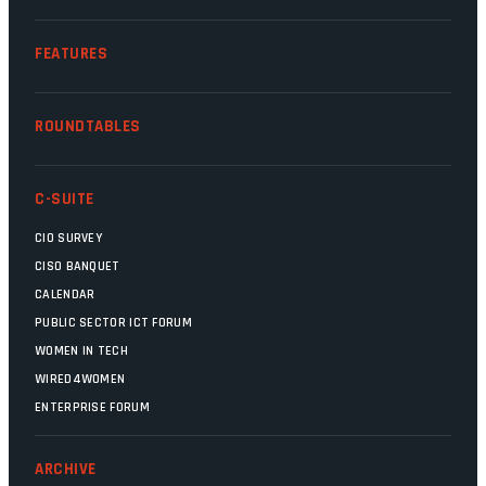
FEATURES
ROUNDTABLES
C-SUITE
CIO SURVEY
CISO BANQUET
CALENDAR
PUBLIC SECTOR ICT FORUM
WOMEN IN TECH
WIRED4WOMEN
ENTERPRISE FORUM
ARCHIVE