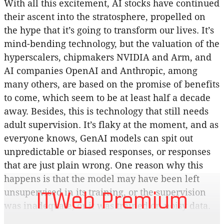
With all this excitement, AI stocks have continued
their ascent into the stratosphere, propelled on
the hype that it’s going to transform our lives. It’s
mind-bending technology, but the valuation of the
hyperscalers, chipmakers NVIDIA and Arm, and
AI companies OpenAI and Anthropic, among
many others, are based on the promise of benefits
to come, which seem to be at least half a decade
away. Besides, this is technology that still needs
adult supervision. It’s flaky at the moment, and as
everyone knows, GenAI models can spit out
unpredictable or biased responses, or responses
that are just plain wrong. One reason why this
happens is that the model may have been left
ITWeb Premium
unsupervised in its training, or the supervision
was inadequate, or it was trained on noisy data.
And any amount of testing doesn’t seem to help.