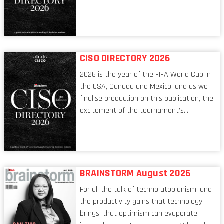
tech world, the role of the CIO evolves at
breakneck speed to keep up. The
conversations captured in these pages
reflect a profession in transition, in many
respects, one that is redefining modern
CISO DIRECTORY 2026
leadership itself.
2026 is the year of the FIFA World Cup in
the USA, Canada and Mexico, and as we
finalise production on this publication, the
excitement of the tournament’s
imminent kickoff is upon us. Always a fan
of a football analogy, I would argue that
the standing of the Chief Information
Security Officer currently has similarities
to that of the goalkeeper. In fact, the
BRAINSTORM August 2026
characteristic I’m alluding to is one also
For all the talk of techno utopianism, and
shared by proofreaders, or even boom mic
the productivity gains that technology
operators in TV shows. It’s the ‘invisible
brings, that optimism can evaporate
man’ syndrome, noticed only when a