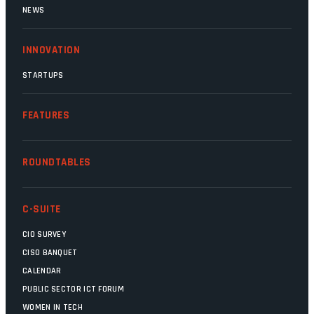
NEWS
INNOVATION
STARTUPS
FEATURES
ROUNDTABLES
C-SUITE
CIO SURVEY
CISO BANQUET
CALENDAR
PUBLIC SECTOR ICT FORUM
WOMEN IN TECH