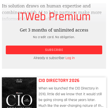
Its solution draws on human expertise and
ITWeb Premium
combines it with AI to help partners make more
informed decisions, while managing their
operational requirements. The tool is available on
Get 3 months of unlimited access
the web, mobile, Microsoft Teams and Copilot. We
No credit card. No obligation.
speak to Melissa Francois, sales manager at IT
consultancy FRCI Mauritius, and Hendrik Krüger,
SUBSCRIBE
CTO and CISO at cloud services distributor Cloud
On Demand, to find out how Growthguru.ai is
Already a subscriber
Log in
working for them.
CIO DIRECTORY 2026
When we launched the CIO Directory in
2010, little did we know that it would still
be going strong all these years later.
Much like the ever-changing nature of the