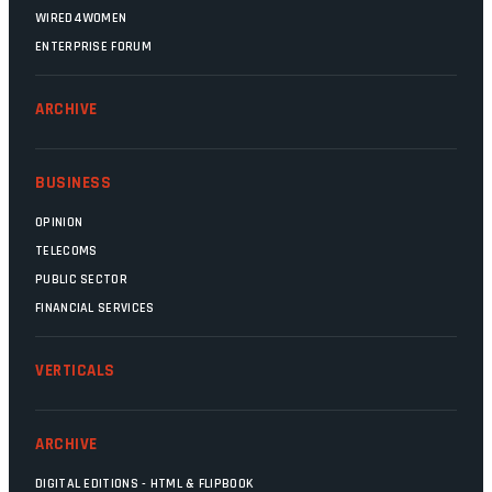
WIRED4WOMEN
ENTERPRISE FORUM
ARCHIVE
BUSINESS
OPINION
TELECOMS
PUBLIC SECTOR
FINANCIAL SERVICES
VERTICALS
ARCHIVE
DIGITAL EDITIONS - HTML & FLIPBOOK