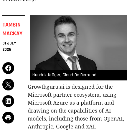
TAMSIN
MACKAY
01 JULY
2026
Hendrik Krüger, Cloud On Demand
Growthguru.ai is designed for the
Microsoft partner ecosystem, using
Microsoft Azure as a platform and
drawing on the capabilities of AI
models, including those from OpenAI,
Anthropic, Google and xAI.