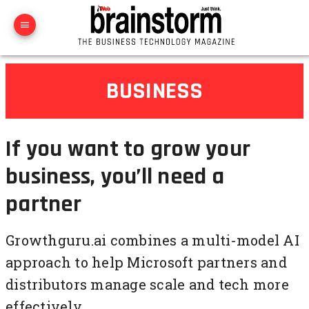
BUSINESS
If you want to grow your
business, you’ll need a
partner
Growthguru.ai combines a multi-model AI
approach to help Microsoft partners and
distributors manage scale and tech more
effectively.