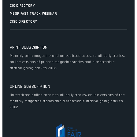
CIO DIRECTORY
MSSP FAST TRACK WEBINAR
CISO DIRECTORY
PRINT SUBSCRIPTION
Monthly print magazine and unrestricted access to all daily stories,
online versions of printed magazine stories and a searchable
archive going back to 2002.
ONLINE SUBSCRIPTION
Unrestricted online access to all daily stories, online versions of the
monthly magazine stories and a searchable archive going back to
2002.