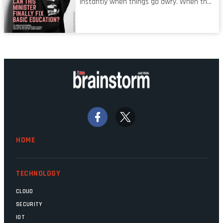
instantly when things go awry. When the
mistake is picked up.
mainframes are humming away, the fibre
links are lit, and the software has been
properly written and patched, the
technology should recede into the
background. Someone unsung is clearly
doing their job. Two entities, SITA and
Home Affairs, have in the past been
bywords for inefficiency, but there are
signs that these two very big ships may
finally be heading out of the ice floes.
Minister Leon Schreiber is clearly
HOME
competent, and the same can be said for
Magatho Mello, the newish CEO of SITA.
TECHNOLOGY
CLOUD
SECURITY
IOT