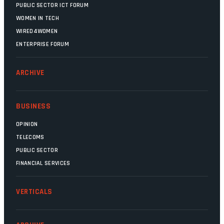
PUBLIC SECTOR ICT FORUM
WOMEN IN TECH
WIRED4WOMEN
ENTERPRISE FORUM
ARCHIVE
BUSINESS
OPINION
TELECOMS
PUBLIC SECTOR
FINANCIAL SERVICES
VERTICALS