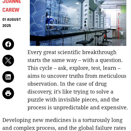
JOANNE
CAREW
01 AUGUST
2025
Every great scientific breakthrough
starts the same way – with a question.
This cycle – ask, explore, test, learn –
aims to uncover truths from meticulous
observation. In the case of drug
discovery, it’s like trying to solve a
puzzle with invisible pieces, and the
process is unpredictable and expensive.
Developing new medicines is a torturously long
and complex process, and the global failure rates