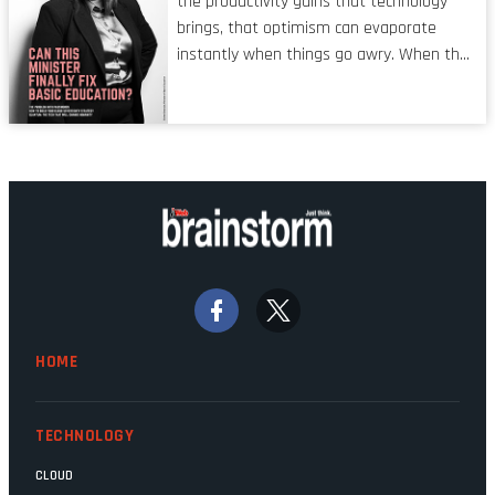
the productivity gains that technology
operators in TV shows. It’s the ‘invisible
brings, that optimism can evaporate
man’ syndrome, noticed only when a
instantly when things go awry. When the
mistake is picked up.
mainframes are humming away, the fibre
links are lit, and the software has been
properly written and patched, the
technology should recede into the
background. Someone unsung is clearly
doing their job. Two entities, SITA and
Home Affairs, have in the past been
bywords for inefficiency, but there are
signs that these two very big ships may
finally be heading out of the ice floes.
Minister Leon Schreiber is clearly
HOME
competent, and the same can be said for
Magatho Mello, the newish CEO of SITA.
TECHNOLOGY
CLOUD