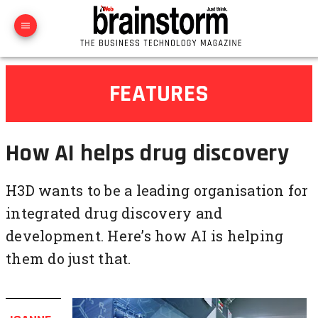
FEATURES
How AI helps drug discovery
H3D wants to be a leading organisation for
integrated drug discovery and
development. Here’s how AI is helping
them do just that.