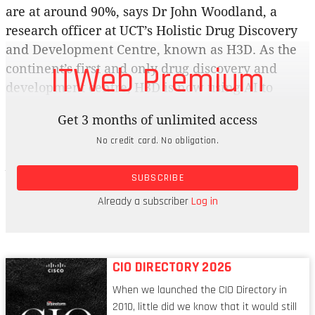
are at around 90%, says Dr John Woodland, a
research officer at UCT’s Holistic Drug Discovery
and Development Centre, known as H3D. As the
ITWeb Premium
continent’s first and only drug discovery and
development centre, H3D is now using AI to
develop medicines for infectious diseases as well
Get 3 months of unlimited access
as building models that will improve the
No credit card. No obligation.
outcomes of treatment for African patients. Dr
Jason Hlozek, an AI/ML investigator working in
SUBSCRIBE
drug discovery at H3D, says the centre is using AI
to improve its “wet” lab work, where hands-on
Already a subscriber
Log in
biological and chemical experiments are done.
CIO DIRECTORY 2026
When we launched the CIO Directory in
2010, little did we know that it would still