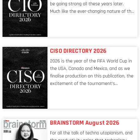
be going strong all these years later.
Much like the ever-changing nature of the
tech world, the role of the CIO evolves at
breakneck speed to keep up. The
conversations captured in these pages
reflect a profession in transition, in many
respects, one that is redefining modern
CISO DIRECTORY 2026
leadership itself.
2026 is the year of the FIFA World Cup in
the USA, Canada and Mexico, and as we
finalise production on this publication, the
excitement of the tournament’s
imminent kickoff is upon us. Always a fan
of a football analogy, I would argue that
the standing of the Chief Information
Security Officer currently has similarities
to that of the goalkeeper. In fact, the
BRAINSTORM August 2026
characteristic I’m alluding to is one also
For all the talk of techno utopianism, and
shared by proofreaders, or even boom mic