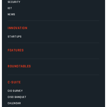
SECURITY
IOT
NEWS
INNOVATION
STARTUPS
FEATURES
ROUNDTABLES
C-SUITE
CIO SURVEY
CISO BANQUET
CALENDAR