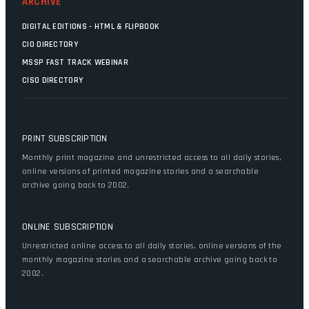
ARCHIVE
DIGITAL EDITIONS - HTML & FLIPBOOK
CIO DIRECTORY
MSSP FAST TRACK WEBINAR
CISO DIRECTORY
PRINT SUBSCRIPTION
Monthly print magazine and unrestricted access to all daily stories,
online versions of printed magazine stories and a searchable
archive going back to 2002.
ONLINE SUBSCRIPTION
Unrestricted online access to all daily stories, online versions of the
monthly magazine stories and a searchable archive going back to
2002.