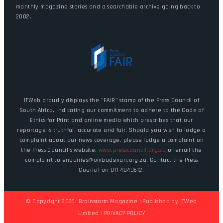
monthly magazine stories and a searchable archive going back to
2002.
ITWeb proudly displays the "FAIR" stamp of the Press Council of
South Africa, indicating our commitment to adhere to the Code of
Ethics for Print and online media which prescribes that our
reportage is truthful, accurate and fair. Should you wish to lodge a
complaint about our news coverage, please lodge a complaint on
the Press Council's website,
www.presscouncil.org.za
or email the
complaint to enquiries@ombudsman.org.za. Contact the Press
Council on 011 4843612.
© Copyright 2026. Brainstorm Magazine | Published by
ITWeb
Limited
|
PRIVACY POLICY