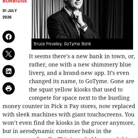
BURBIDGE
01 JULY
2026
Bruce Paveley, GoTyme Bank
It seems there’s a new bank in town, or,
rather, one with a new shimmery blue
livery, and a brand-new app. It’s even
changed its name, to GoTyme. Gone are
the squat yellow kiosks that used to
compete for space next to the bustling
money counter in Pick n Pay stores, now replaced
with sleek machines with giant touchscreens. You
won’t even find the kiosks in the grocer anymore,
but in aerodynamic customer hubs in the