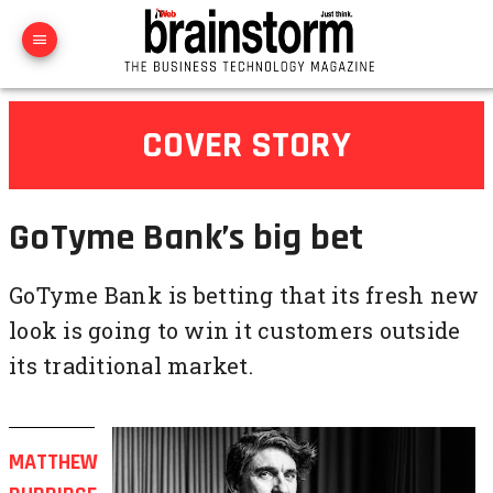
COVER STORY
GoTyme Bank’s big bet
GoTyme Bank is betting that its fresh new
look is going to win it customers outside
its traditional market.
MATTHEW