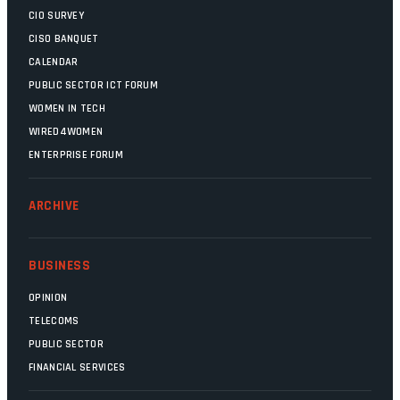
CIO SURVEY
CISO BANQUET
CALENDAR
PUBLIC SECTOR ICT FORUM
WOMEN IN TECH
WIRED4WOMEN
ENTERPRISE FORUM
ARCHIVE
BUSINESS
OPINION
TELECOMS
PUBLIC SECTOR
FINANCIAL SERVICES