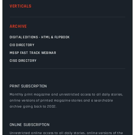
VERTICALS
ARCHIVE
DIGITAL EDITIONS - HTML & FLIPBOOK
CIO DIRECTORY
MSSP FAST TRACK WEBINAR
CISO DIRECTORY
PRINT SUBSCRIPTION
Monthly print magazine and unrestricted access to all daily stories,
online versions of printed magazine stories and a searchable
archive going back to 2002.
ONLINE SUBSCRIPTION
Unrestricted online access to all daily stories, online versions of the