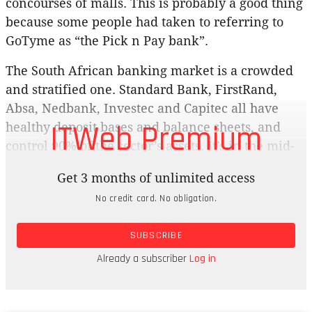
concourses of malls. This is probably a good thing
because some people had taken to referring to
GoTyme as “the Pick n Pay bank”.
The South African banking market is a crowded
and stratified one. Standard Bank, FirstRand,
Absa, Nedbank, Investec and Capitec all have
ITWeb Premium
healthy deposit bases and balance sheets, and
control 90% of the sector’s assets. It’s in the mid-
market that the fight is going to get bloody.
Get 3 months of unlimited access
Standard Bank CEO Sim Tshabalala, speaking at
No credit card. No obligation.
the Semafor World Economic Summit in
Washington in April, said there was bound to be
SUBSCRIBE
consolidation in the sector and that a number of
Tier 2 banks were “showing signs of advanced
Already a subscriber
Log in
challenges”.