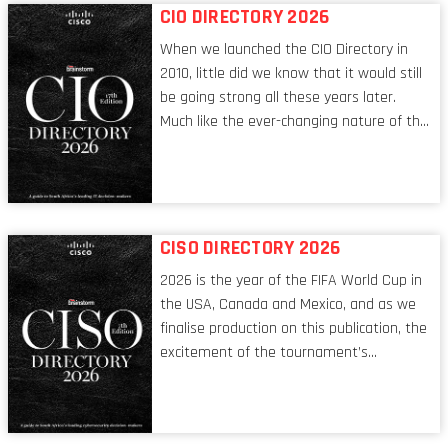
CIO DIRECTORY 2026
When we launched the CIO Directory in
2010, little did we know that it would still
be going strong all these years later.
Much like the ever-changing nature of the
tech world, the role of the CIO evolves at
breakneck speed to keep up. The
conversations captured in these pages
reflect a profession in transition, in many
respects, one that is redefining modern
CISO DIRECTORY 2026
leadership itself.
2026 is the year of the FIFA World Cup in
the USA, Canada and Mexico, and as we
finalise production on this publication, the
excitement of the tournament’s
imminent kickoff is upon us. Always a fan
of a football analogy, I would argue that
the standing of the Chief Information