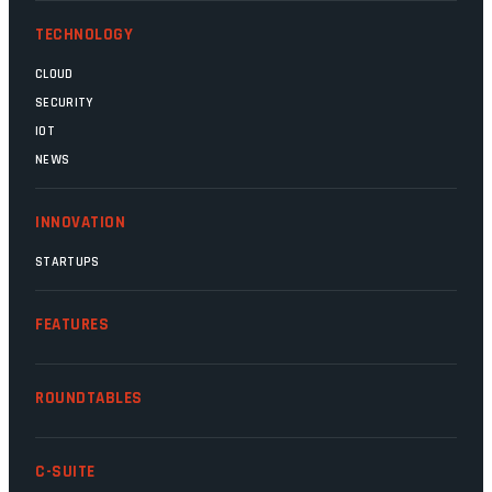
TECHNOLOGY
CLOUD
SECURITY
IOT
NEWS
INNOVATION
STARTUPS
FEATURES
ROUNDTABLES
C-SUITE