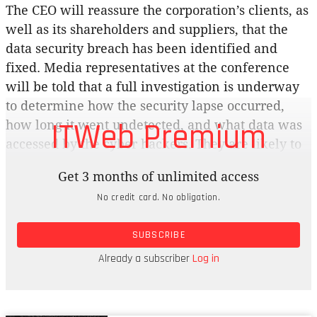
The CEO will reassure the corporation’s clients, as
well as its shareholders and suppliers, that the
data security breach has been identified and
fixed. Media representatives at the conference
will be told that a full investigation is underway
to determine how the security lapse occurred,
ITWeb Premium
how long it went undetected, and what data was
accessed by the cyber hackers. They are likely to
respond by quizzing the CEO about the identity of
Get 3 months of unlimited access
the hackers, the motive for the attack and the
No credit card. No obligation.
extent of the damage caused by the incursion.
They will probably be told that it’s too early to
SUBSCRIBE
answer such questions, but assured that the
corporation is doing all in its power to safeguard
Already a subscriber
Log in
the interests of its clients.