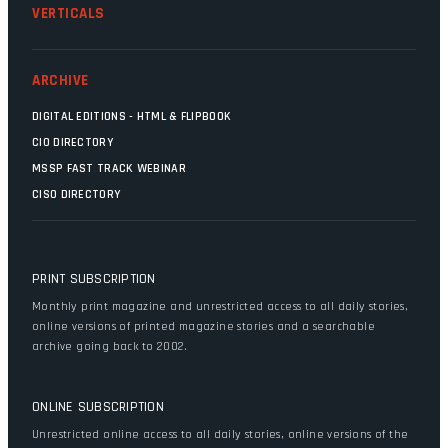
VERTICALS
ARCHIVE
DIGITAL EDITIONS - HTML & FLIPBOOK
CIO DIRECTORY
MSSP FAST TRACK WEBINAR
CISO DIRECTORY
PRINT SUBSCRIPTION
Monthly print magazine and unrestricted access to all daily stories,
online versions of printed magazine stories and a searchable
archive going back to 2002.
ONLINE SUBSCRIPTION
Unrestricted online access to all daily stories, online versions of the