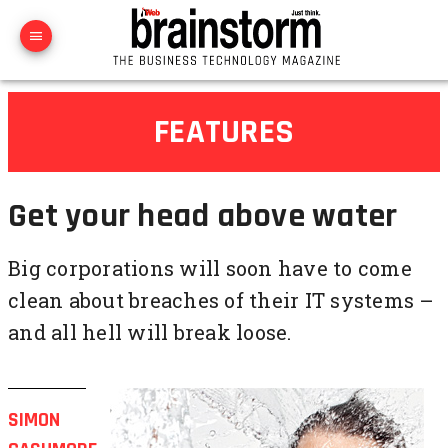
FEATURES
Get your head above water
Big corporations will soon have to come
clean about breaches of their IT systems –
and all hell will break loose.
SIMON