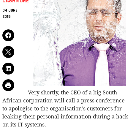
CASHMORE
04 JUNE
2015
Very shortly, the CEO of a big South
African corporation will call a press conference
to apologise to the organisation’s customers for
leaking their personal information during a hack
on its IT systems.