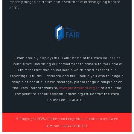
monthly magazine stories and a searchable archive going back to
2002.
ITWeb proudly displays the "FAIR" stamp of the Press Council of
South Africa, indicating our commitment to adhere to the Code of
Ethics for Print and online media which prescribes that our
reportage is truthful, accurate and fair. Should you wish to lodge a
complaint about our news coverage, please lodge a complaint on
the Press Council's website,
www.presscouncil.org.za
or email the
complaint to enquiries@ombudsman.org.za. Contact the Press
Council on 011 4843612.
© Copyright 2026. Brainstorm Magazine | Published by
ITWeb
Limited
|
PRIVACY POLICY