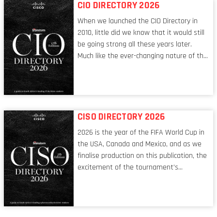
CIO DIRECTORY 2026
When we launched the CIO Directory in
2010, little did we know that it would still
be going strong all these years later.
Much like the ever-changing nature of the
tech world, the role of the CIO evolves at
breakneck speed to keep up. The
conversations captured in these pages
reflect a profession in transition, in many
respects, one that is redefining modern
CISO DIRECTORY 2026
leadership itself.
2026 is the year of the FIFA World Cup in
the USA, Canada and Mexico, and as we
finalise production on this publication, the
excitement of the tournament’s
imminent kickoff is upon us. Always a fan
of a football analogy, I would argue that
the standing of the Chief Information
Security Officer currently has similarities