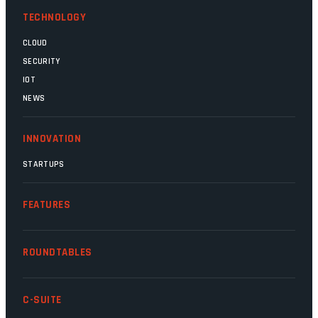
TECHNOLOGY
CLOUD
SECURITY
IOT
NEWS
INNOVATION
STARTUPS
FEATURES
ROUNDTABLES
C-SUITE