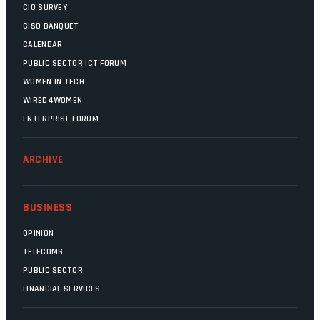
CIO SURVEY
CISO BANQUET
CALENDAR
PUBLIC SECTOR ICT FORUM
WOMEN IN TECH
WIRED4WOMEN
ENTERPRISE FORUM
ARCHIVE
BUSINESS
OPINION
TELECOMS
PUBLIC SECTOR
FINANCIAL SERVICES