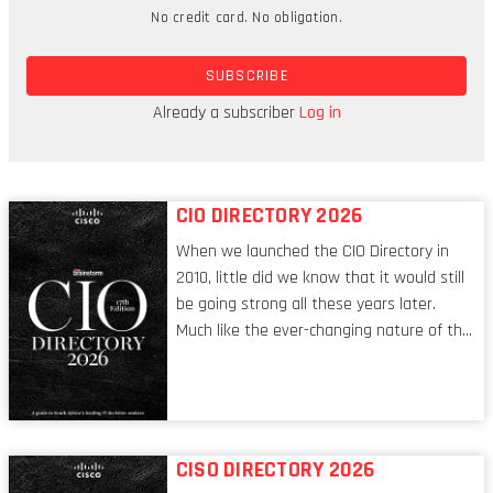
companies can meet the security challenge head-
No credit card. No obligation.
on? How can they evaluate the effectiveness of
outsourced security providers?
SUBSCRIBE
Brainstorm: What is it about security that keeps
Already a subscriber
Log in
you up at night?
CIO DIRECTORY 2026
When we launched the CIO Directory in
2010, little did we know that it would still
be going strong all these years later.
Much like the ever-changing nature of the
tech world, the role of the CIO evolves at
breakneck speed to keep up. The
conversations captured in these pages
reflect a profession in transition, in many
respects, one that is redefining modern
CISO DIRECTORY 2026
leadership itself.