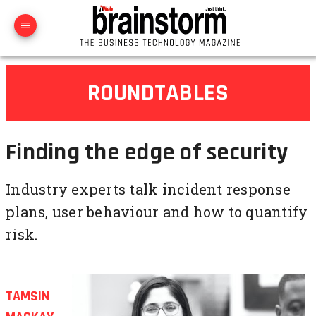
ROUNDTABLES
Finding the edge of security
Industry experts talk incident response
plans, user behaviour and how to quantify
risk.
TAMSIN