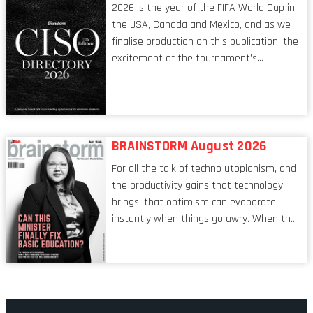
2026 is the year of the FIFA World Cup in
the USA, Canada and Mexico, and as we
finalise production on this publication, the
excitement of the tournament’s
imminent kickoff is upon us. Always a fan
of a football analogy, I would argue that
the standing of the Chief Information
Security Officer currently has similarities
to that of the goalkeeper. In fact, the
BRAINSTORM August 2026
characteristic I’m alluding to is one also
For all the talk of techno utopianism, and
shared by proofreaders, or even boom mic
the productivity gains that technology
operators in TV shows. It’s the ‘invisible
brings, that optimism can evaporate
man’ syndrome, noticed only when a
instantly when things go awry. When the
mistake is picked up.
mainframes are humming away, the fibre
links are lit, and the software has been
properly written and patched, the
technology should recede into the
background. Someone unsung is clearly