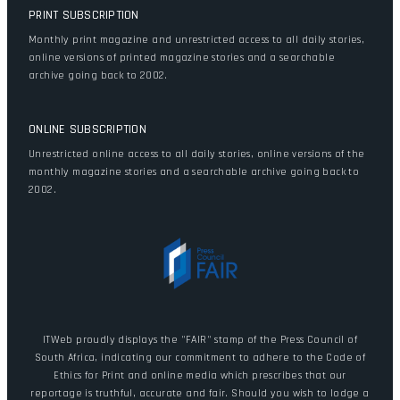
PRINT SUBSCRIPTION
Monthly print magazine and unrestricted access to all daily stories,
online versions of printed magazine stories and a searchable
archive going back to 2002.
ONLINE SUBSCRIPTION
Unrestricted online access to all daily stories, online versions of the
monthly magazine stories and a searchable archive going back to
2002.
ITWeb proudly displays the "FAIR" stamp of the Press Council of
South Africa, indicating our commitment to adhere to the Code of
Ethics for Print and online media which prescribes that our
reportage is truthful, accurate and fair. Should you wish to lodge a