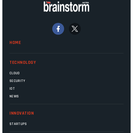
doing their job. Two entities, SITA and
Home Affairs, have in the past been
bywords for inefficiency, but there are
signs that these two very big ships may
finally be heading out of the ice floes.
Minister Leon Schreiber is clearly
HOME
competent, and the same can be said for
Magatho Mello, the newish CEO of SITA.
TECHNOLOGY
CLOUD
SECURITY
IOT
NEWS
INNOVATION
STARTUPS