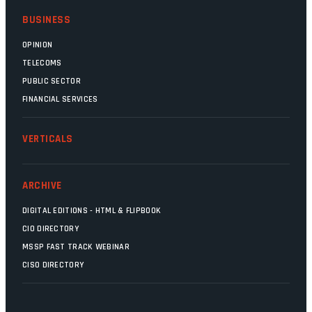
BUSINESS
OPINION
TELECOMS
PUBLIC SECTOR
FINANCIAL SERVICES
VERTICALS
ARCHIVE
DIGITAL EDITIONS - HTML & FLIPBOOK
CIO DIRECTORY
MSSP FAST TRACK WEBINAR
CISO DIRECTORY