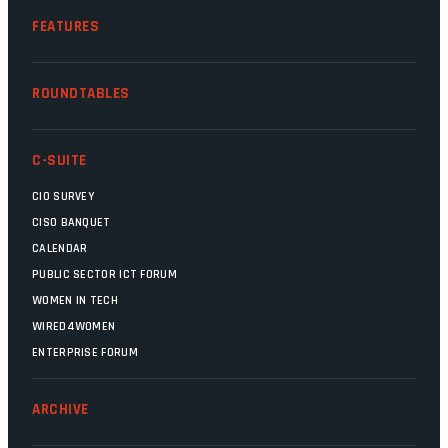
FEATURES
ROUNDTABLES
C-SUITE
CIO SURVEY
CISO BANQUET
CALENDAR
PUBLIC SECTOR ICT FORUM
WOMEN IN TECH
WIRED4WOMEN
ENTERPRISE FORUM
ARCHIVE