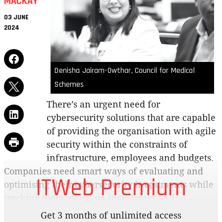
MACKAY
03 JUNE
2024
Denisha Jairam-Owthar, Council for Medical
Schemes
There’s an urgent need for
cybersecurity solutions that are capable
of providing the organisation with agile
security within the constraints of
infrastructure, employees and budgets.
Companies need smart ways of evaluating and
ITWeb Premium
optimising their cybersecurity investments while
tracking their return on investment and
quantifying the risks. What are key ways
Get 3 months of unlimited access