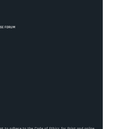
ISE FORUM
t to adhere to the Code of Ethics for Print and online