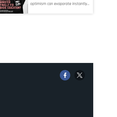
characteristic I’m alluding to is one
optimism can evaporate instantly
also shared by proofreaders, or
when things go awry. When the
even boom mic operators in TV
mainframes are humming away,
shows. It’s the ‘invisible man’
the fibre links are lit, and the
syndrome, noticed only when a
software has been properly written
mistake is picked up.
and patched, the technology should
recede into the background.
Someone unsung is clearly doing
their job. Two entities, SITA and
Home Affairs, have in the past
been bywords for inefficiency, but
there are signs that these two very
big ships may finally be heading out
of the ice floes. Minister Leon
Schreiber is clearly competent, and
the same can be said for Magatho
Mello, the newish CEO of SITA.