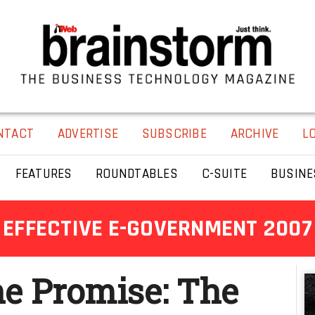
NTACT
ADVERTISE
SUBSCRIBE
ARCHIVE
L
FEATURES
ROUNDTABLES
C-SUITE
BUSINE
EFFECTIVE E-GOVERNMENT 2007
he Promise: The