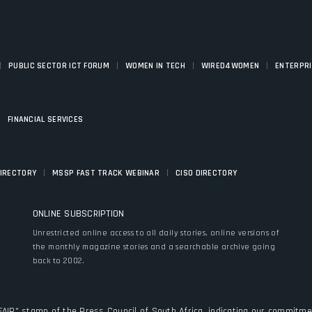
|
|
|
|
PUBLIC SECTOR ICT FORUM
WOMEN IN TECH
WIRED4WOMEN
ENTERPR
|
FINANCIAL SERVICES
|
|
DIRECTORY
MSSP FAST TRACK WEBINAR
CISO DIRECTORY
ONLINE SUBSCRIPTION
y
Unrestricted online access to all daily stories, online versions of
the monthly magazine stories and a searchable archive going
back to 2002.
FAIR" stamp of the Press Council of South Africa, indicating our commitmen