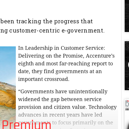
 been tracking the progress that
ng customer-centric e-government.
In Leadership in Customer Service:
Delivering on the Promise, Accenture’s
eighth and most far-reaching report to
date, they find governments at an
important crossroad.
“Governments have unintentionally
widened the gap between service
provision and citizen value. Technology
advances in recent years have led
 Premium
governments to focus primarily on the