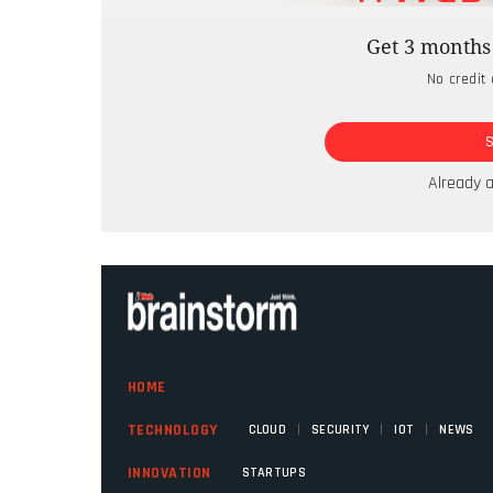
expectations of an entirely new custome
Get 3 months 
representing existing services across mul
No credit 
the first step of true citizen-centricity.
infrastructural and cultural changes neces
these newly available channels expecting c
the back-end infrastructure was inadequa
Already 
and lower satisfaction.
HOME
|
|
|
TECHNOLOGY
CLOUD
SECURITY
IOT
NEWS
INNOVATION
STARTUPS