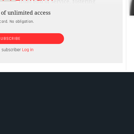
front end of service, fostering
r experience. Governments succeeded in
of unlimited access
tiple channels. However, their success was just
card. No obligation.
 What governments still have not done is make the
sary to fully realise their vision. Citizens used
SUBSCRIBE
onsistent levels of service quality. Instead,
te, resulting in a poor customer experience
a subscriber
Log in