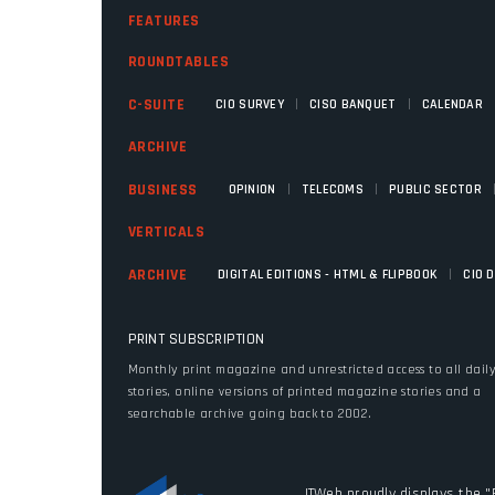
FEATURES
ROUNDTABLES
|
|
C-SUITE
CIO SURVEY
CISO BANQUET
CALENDAR
ARCHIVE
|
|
BUSINESS
OPINION
TELECOMS
PUBLIC SECTOR
VERTICALS
|
ARCHIVE
DIGITAL EDITIONS - HTML & FLIPBOOK
CIO 
PRINT SUBSCRIPTION
Monthly print magazine and unrestricted access to all dail
stories, online versions of printed magazine stories and a
searchable archive going back to 2002.
ITWeb proudly displays the "