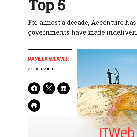
Top 5
For almost a decade, Accenture has
governments have made indeliveri
PAMELA WEAVER
22 JULY 2009
ITWeb