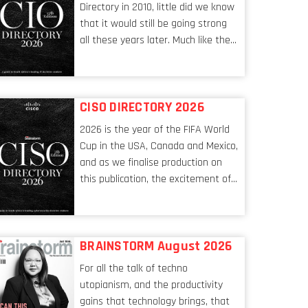
Directory in 2010, little did we know
that it would still be going strong
all these years later. Much like the
ever-changing nature of the tech
world, the role of the CIO evolves at
breakneck speed to keep up. The
CISO DIRECTORY 2026
conversations captured in these
pages reflect a profession in
2026 is the year of the FIFA World
transition, in many respects, one
Cup in the USA, Canada and Mexico,
that is redefining modern
and as we finalise production on
leadership itself.
this publication, the excitement of
the tournament’s imminent kickoff
is upon us. Always a fan of a
football analogy, I would argue that
BRAINSTORM August 2026
the standing of the Chief
Information Security Officer
For all the talk of techno
currently has similarities to that of
utopianism, and the productivity
the goalkeeper. In fact, the
gains that technology brings, that