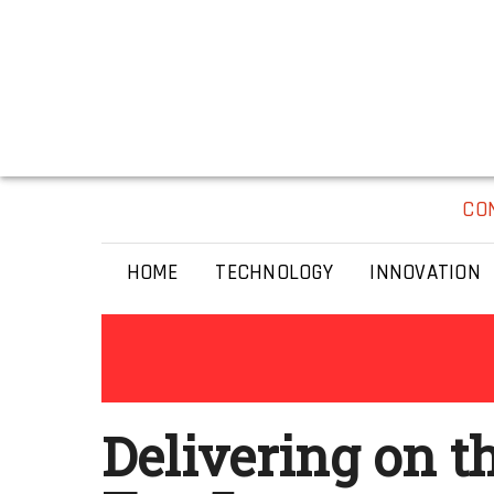
CO
HOME
TECHNOLOGY
INNOVATION
Delivering on t