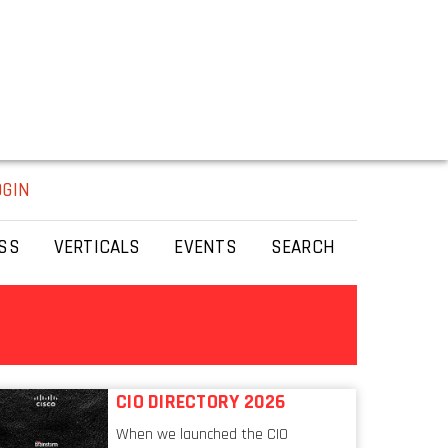
OGIN
SS
VERTICALS
EVENTS
SEARCH
CIO DIRECTORY 2026
When we launched the CIO