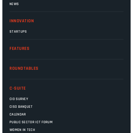
NEWS
INNOVATION
STARTUPS
FEATURES
ROUNDTABLES
C-SUITE
CIO SURVEY
CISO BANQUET
CALENDAR
PUBLIC SECTOR ICT FORUM
WOMEN IN TECH