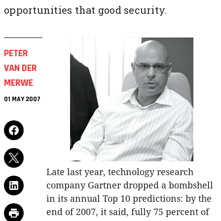
opportunities that good security.
PETER
VAN DER
MERWE
01 MAY 2007
Late last year, technology research
company Gartner dropped a bombshell
in its annual Top 10 predictions: by the
end of 2007, it said, fully 75 percent of