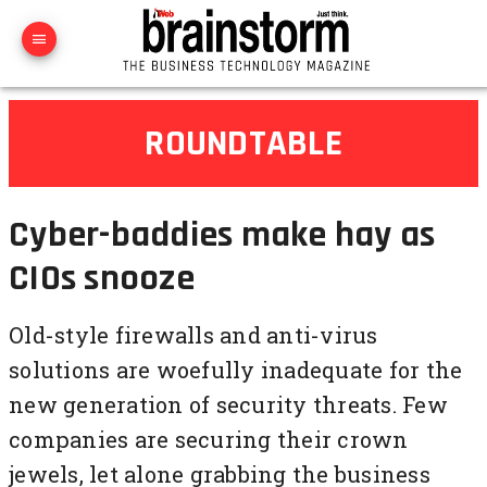
ROUNDTABLE
Cyber-baddies make hay as
CIOs snooze
Old-style firewalls and anti-virus
solutions are woefully inadequate for the
new generation of security threats. Few
companies are securing their crown
jewels, let alone grabbing the business