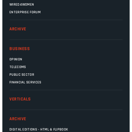
WIRED4WOMEN
ENTERPRISE FORUM
ARCHIVE
BUSINESS
OPINION
TELECOMS
PUBLIC SECTOR
FINANCIAL SERVICES
VERTICALS
ARCHIVE
DIGITAL EDITIONS - HTML & FLIPBOOK