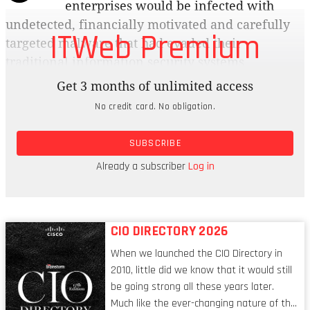
enterprises would be infected with
undetected, financially motivated and carefully
ITWeb Premium
targeted malware that had evaded their
traditional information security systems.
Get 3 months of unlimited access
The response from business was underwhelming,
No credit card. No obligation.
to say the least. In the 2007 Gartner CIO survey,
information security dropped from its ranking as
SUBSCRIBE
the number one priority in 2005 and number two
in 2006 to number six in terms of planned
Already a subscriber
Log in
investment in technology.
CIO DIRECTORY 2026
When we launched the CIO Directory in
2010, little did we know that it would still
be going strong all these years later.
Much like the ever-changing nature of the