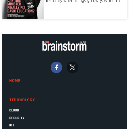
instantly when things go awry. When the
mistake is picked up.
mainframes are humming away, the fibre
links are lit, and the software has been
properly written and patched, the
technology should recede into the
background. Someone unsung is clearly
doing their job. Two entities, SITA and
Home Affairs, have in the past been
bywords for inefficiency, but there are
signs that these two very big ships may
finally be heading out of the ice floes.
Minister Leon Schreiber is clearly
HOME
competent, and the same can be said for
Magatho Mello, the newish CEO of SITA.
TECHNOLOGY
CLOUD
SECURITY
IOT