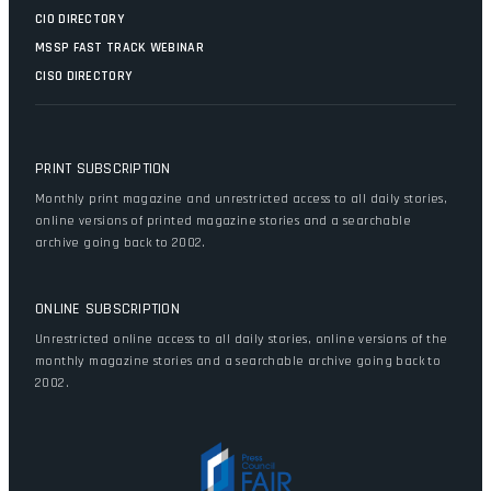
CIO DIRECTORY
MSSP FAST TRACK WEBINAR
CISO DIRECTORY
PRINT SUBSCRIPTION
Monthly print magazine and unrestricted access to all daily stories,
online versions of printed magazine stories and a searchable
archive going back to 2002.
ONLINE SUBSCRIPTION
Unrestricted online access to all daily stories, online versions of the
monthly magazine stories and a searchable archive going back to
2002.