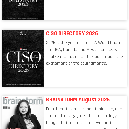
tech world, the role of the CIO evolves at
breakneck speed to keep up. The
conversations captured in these pages
reflect a profession in transition, in many
respects, one that is redefining modern
CISO DIRECTORY 2026
leadership itself.
2026 is the year of the FIFA World Cup in
the USA, Canada and Mexico, and as we
finalise production on this publication, the
excitement of the tournament’s
imminent kickoff is upon us. Always a fan
of a football analogy, I would argue that
the standing of the Chief Information
Security Officer currently has similarities
to that of the goalkeeper. In fact, the
BRAINSTORM August 2026
characteristic I’m alluding to is one also
For all the talk of techno utopianism, and
shared by proofreaders, or even boom mic
the productivity gains that technology
operators in TV shows. It’s the ‘invisible
brings, that optimism can evaporate
man’ syndrome, noticed only when a