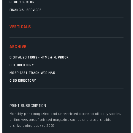
PUBLIC SECTOR
FINANCIAL SERVICES
VERTICALS
ARCHIVE
DIGITAL EDITIONS - HTML & FLIPBOOK
CIO DIRECTORY
MSSP FAST TRACK WEBINAR
CISO DIRECTORY
PRINT SUBSCRIPTION
Monthly print magazine and unrestricted access to all daily stories,
online versions of printed magazine stories and a searchable
archive going back to 2002.