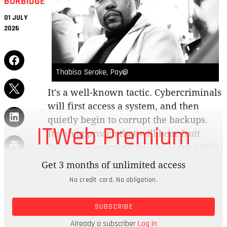
BURBIDGE
01 JULY
2026
Thabiso Serake, Pay@
It's a well-known tactic. Cybercriminals
will first access a system, and then
quietly begin to corrupt the backups.
ITWeb Premium
It's an approach that will bear fruit
because a company will be more likely
to pay the ransom if they can't restore
Get 3 months of unlimited access
their data cleanly.
No credit card. No obligation.
Brainstorm: One a scale of one to 10, how
SUBSCRIBE
confident are you that you can recover your
critical systems, cleanly, within 24 hours of a
Already a subscriber
Log in