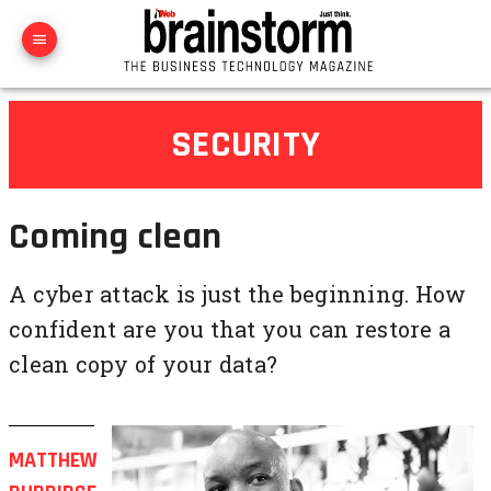
SECURITY
Coming clean
A cyber attack is just the beginning. How
confident are you that you can restore a
clean copy of your data?
MATTHEW