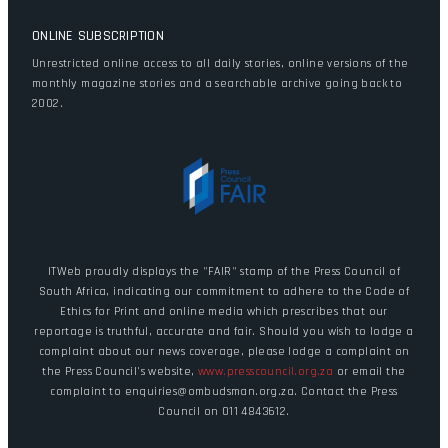
ONLINE SUBSCRIPTION
Unrestricted online access to all daily stories, online versions of the
monthly magazine stories and a searchable archive going back to
2002.
ITWeb proudly displays the "FAIR" stamp of the Press Council of
South Africa, indicating our commitment to adhere to the Code of
Ethics for Print and online media which prescribes that our
reportage is truthful, accurate and fair. Should you wish to lodge a
complaint about our news coverage, please lodge a complaint on
the Press Council's website,
www.presscouncil.org.za
or email the
complaint to enquiries@ombudsman.org.za. Contact the Press
Council on 011 4843612.