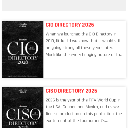
ransomware attack?
CIO DIRECTORY 2026
When we launched the CIO Directory in
2010, little did we know that it would still
be going strong all these years later.
Much like the ever-changing nature of the
tech world, the role of the CIO evolves at
breakneck speed to keep up. The
conversations captured in these pages
reflect a profession in transition, in many
respects, one that is redefining modern
CISO DIRECTORY 2026
leadership itself.
2026 is the year of the FIFA World Cup in
the USA, Canada and Mexico, and as we
finalise production on this publication, the
excitement of the tournament’s
imminent kickoff is upon us. Always a fan