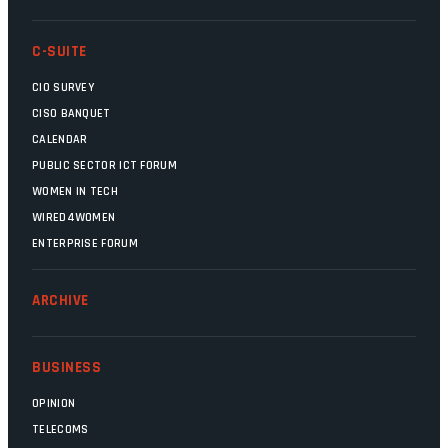
C-SUITE
CIO SURVEY
CISO BANQUET
CALENDAR
PUBLIC SECTOR ICT FORUM
WOMEN IN TECH
WIRED4WOMEN
ENTERPRISE FORUM
ARCHIVE
BUSINESS
OPINION
TELECOMS