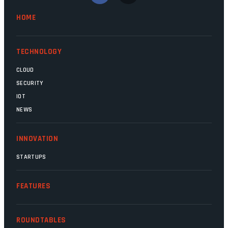
Minister Leon Schreiber is clearly
HOME
competent, and the same can be said for
Magatho Mello, the newish CEO of SITA.
TECHNOLOGY
CLOUD
SECURITY
IOT
NEWS
INNOVATION
STARTUPS
FEATURES
ROUNDTABLES