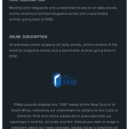
PRINT SUBSCRIPTION
Monthly print magazine and unrestricted access to all daily stories,
online versions of printed magazine stories and a searchable
archive going back to 2002.
ONLINE SUBSCRIPTION
Unrestricted online access to all daily stories, online versions of the
monthly magazine stories and a searchable archive going back to
2002.
ITWeb proudly displays the "FAIR" stamp of the Press Council of
South Africa, indicating our commitment to adhere to the Code of
Ethics for Print and online media which prescribes that our
reportage is truthful, accurate and fair. Should you wish to lodge a
complaint about our news coverage, please lodge a complaint on