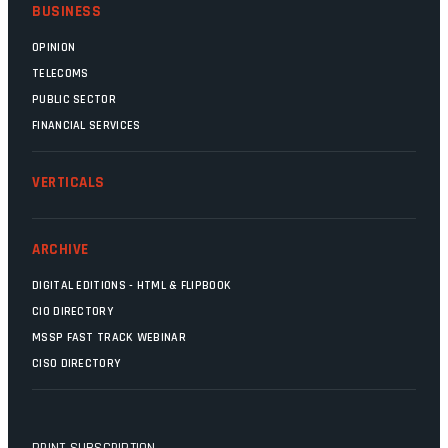
BUSINESS
OPINION
TELECOMS
PUBLIC SECTOR
FINANCIAL SERVICES
VERTICALS
ARCHIVE
DIGITAL EDITIONS - HTML & FLIPBOOK
CIO DIRECTORY
MSSP FAST TRACK WEBINAR
CISO DIRECTORY