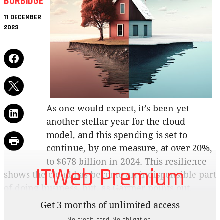
BURBIDGE
11 DECEMBER
2023
As one would expect, it’s been yet
another stellar year for the cloud
model, and this spending is set to
continue, by one measure, at over 20%,
to $678 billion in 2024. This resilience
ITWeb Premium
shows the cloud has become an indispensible part
of doing business, but, as Gartner points out,
companies are now remaking the cloud in their
Get 3 months of unlimited access
own image.
No credit card. No obligation.