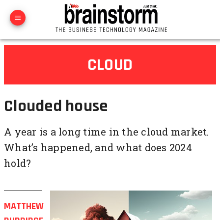
CLOUD
Clouded house
A year is a long time in the cloud market.
What’s happened, and what does 2024
hold?
MATTHEW