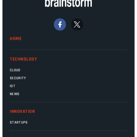
Home Affairs, have in the past been
bywords for inefficiency, but there are
signs that these two very big ships may
finally be heading out of the ice floes.
Minister Leon Schreiber is clearly
HOME
competent, and the same can be said for
Magatho Mello, the newish CEO of SITA.
TECHNOLOGY
CLOUD
SECURITY
IOT
NEWS
INNOVATION
STARTUPS