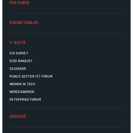
FEATURES
ROUNDTABLES
C-SUITE
CIO SURVEY
CISO BANQUET
CALENDAR
PUBLIC SECTOR ICT FORUM
WOMEN IN TECH
WIRED4WOMEN
ENTERPRISE FORUM
ARCHIVE