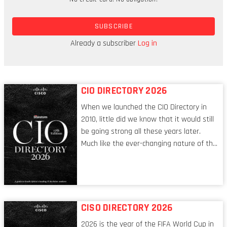
“The tables are turning for cloud providers as
SUBSCRIBE
cloud models no longer drive business outcomes,
but, rather, business outcomes shape cloud
Already a subscriber
Log in
models,” says Sid Nag, VP analyst.
CIO DIRECTORY 2026
When we launched the CIO Directory in
2010, little did we know that it would still
be going strong all these years later.
Much like the ever-changing nature of the
tech world, the role of the CIO evolves at
breakneck speed to keep up. The
conversations captured in these pages
reflect a profession in transition, in many
respects, one that is redefining modern
CISO DIRECTORY 2026
leadership itself.
2026 is the year of the FIFA World Cup in