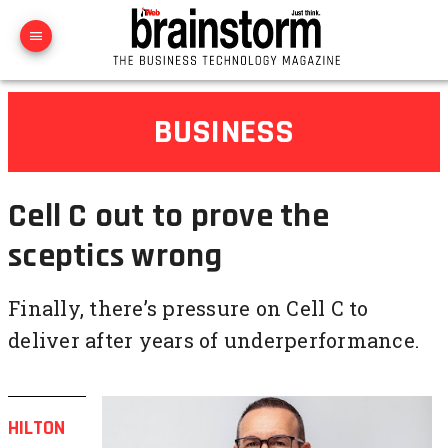
BUSINESS
Cell C out to prove the
sceptics wrong
Finally, there’s pressure on Cell C to
deliver after years of underperformance.
HILTON