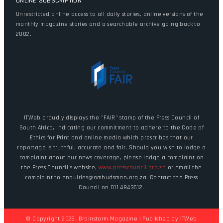
ONLINE SUBSCRIPTION
Unrestricted online access to all daily stories, online versions of the
monthly magazine stories and a searchable archive going back to
2002.
ITWeb proudly displays the "FAIR" stamp of the Press Council of
South Africa, indicating our commitment to adhere to the Code of
Ethics for Print and online media which prescribes that our
reportage is truthful, accurate and fair. Should you wish to lodge a
complaint about our news coverage, please lodge a complaint on
the Press Council's website,
www.presscouncil.org.za
or email the
complaint to enquiries@ombudsman.org.za. Contact the Press
Council on 011 4843612.
© Copyright 2026. Brainstorm Magazine | Published by
ITWeb