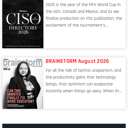
leadership itself.
2026 is the year of the FIFA World Cup in
the USA, Canada and Mexico, and as we
finalise production on this publication, the
excitement of the tournament’s
imminent kickoff is upon us. Always a fan
of a football analogy, I would argue that
the standing of the Chief Information
Security Officer currently has similarities
to that of the goalkeeper. In fact, the
BRAINSTORM August 2026
characteristic I’m alluding to is one also
For all the talk of techno utopianism, and
shared by proofreaders, or even boom mic
the productivity gains that technology
operators in TV shows. It’s the ‘invisible
brings, that optimism can evaporate
man’ syndrome, noticed only when a
instantly when things go awry. When the
mistake is picked up.
mainframes are humming away, the fibre
links are lit, and the software has been
properly written and patched, the
technology should recede into the
background. Someone unsung is clearly