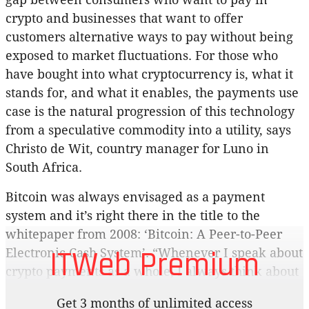
crypto and businesses that want to offer
customers alternative ways to pay without being
exposed to market fluctuations. For those who
have bought into what cryptocurrency is, what it
stands for, and what it enables, the payments use
case is the natural progression of this technology
from a speculative commodity into a utility, says
Christo de Wit, country manager for Luno in
South Africa.
Bitcoin was always envisaged as a payment
system and it’s right there in the title to the
whitepaper from 2008: ‘Bitcoin: A Peer-to-Peer
ITWeb Premium
Electronic Cash System’. “Whenever I speak about
crypto payments as a whole, I always think about
the rise of card payments and the fact that, in the
Get 3 months of unlimited access
early 1990s, cheques made up around 80% of all