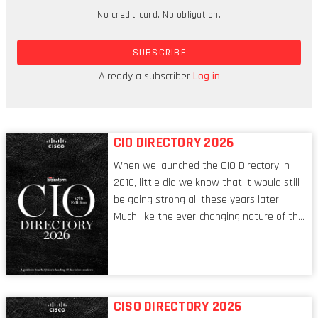
No credit card. No obligation.
non-cash transactions,” says De Wit. “I’m not
saying that crypto is going to suddenly replace
SUBSCRIBE
standard financial rails, but I do think there is
potential for it to become a very viable
Already a subscriber
Log in
alternative.”
CIO DIRECTORY 2026
When we launched the CIO Directory in
2010, little did we know that it would still
be going strong all these years later.
Much like the ever-changing nature of the
tech world, the role of the CIO evolves at
breakneck speed to keep up. The
conversations captured in these pages
reflect a profession in transition, in many
respects, one that is redefining modern
CISO DIRECTORY 2026