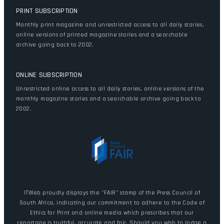
PRINT SUBSCRIPTION
Monthly print magazine and unrestricted access to all daily stories,
online versions of printed magazine stories and a searchable
archive going back to 2002.
ONLINE SUBSCRIPTION
Unrestricted online access to all daily stories, online versions of the
monthly magazine stories and a searchable archive going back to
2002.
ITWeb proudly displays the "FAIR" stamp of the Press Council of
South Africa, indicating our commitment to adhere to the Code of
Ethics for Print and online media which prescribes that our
reportage is truthful, accurate and fair. Should you wish to lodge a