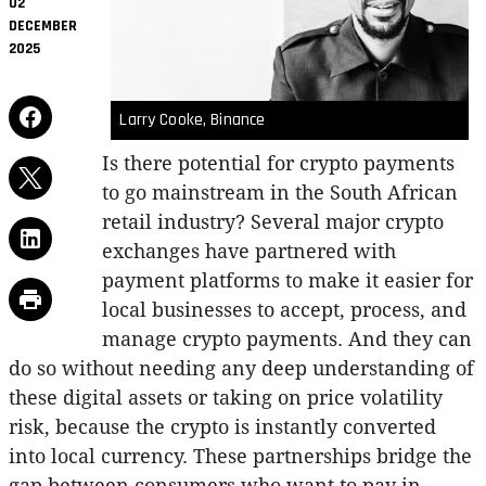
02
DECEMBER
2025
Larry Cooke, Binance
Is there potential for crypto payments
to go mainstream in the South African
retail industry? Several major crypto
exchanges have partnered with
payment platforms to make it easier for
local businesses to accept, process, and
manage crypto payments. And they can
do so without needing any deep understanding of
these digital assets or taking on price volatility
risk, because the crypto is instantly converted
into local currency. These partnerships bridge the
gap between consumers who want to pay in