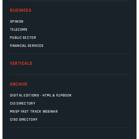
BUSINESS
OPINION
TELECOMS
PUBLIC SECTOR
FINANCIAL SERVICES
VERTICALS
ARCHIVE
DIGITAL EDITIONS - HTML & FLIPBOOK
CIO DIRECTORY
MSSP FAST TRACK WEBINAR
CISO DIRECTORY