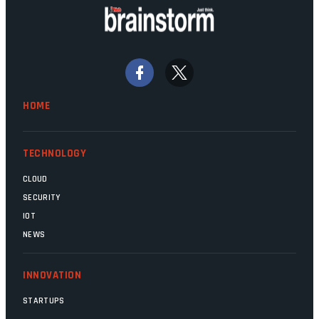
doing their job. Two entities, SITA and
Home Affairs, have in the past been
bywords for inefficiency, but there are
signs that these two very big ships may
finally be heading out of the ice floes.
Minister Leon Schreiber is clearly
HOME
competent, and the same can be said for
Magatho Mello, the newish CEO of SITA.
TECHNOLOGY
CLOUD
SECURITY
IOT
NEWS
INNOVATION
STARTUPS