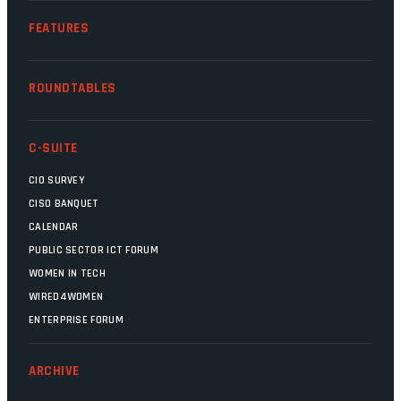
FEATURES
ROUNDTABLES
C-SUITE
CIO SURVEY
CISO BANQUET
CALENDAR
PUBLIC SECTOR ICT FORUM
WOMEN IN TECH
WIRED4WOMEN
ENTERPRISE FORUM
ARCHIVE