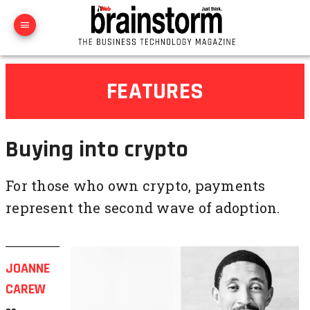
FEATURES
Buying into crypto
For those who own crypto, payments
represent the second wave of adoption.
JOANNE
CAREW