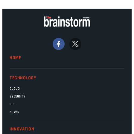
technology should recede into the
background. Someone unsung is clearly
doing their job. Two entities, SITA and
Home Affairs, have in the past been
bywords for inefficiency, but there are
signs that these two very big ships may
finally be heading out of the ice floes.
Minister Leon Schreiber is clearly
HOME
competent, and the same can be said for
Magatho Mello, the newish CEO of SITA.
TECHNOLOGY
CLOUD
SECURITY
IOT
NEWS
INNOVATION