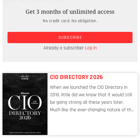
wine and two taxi rides.
Get 3 months of unlimited access
That entertaining evening in Cape Town cost
No credit card. No obligation.
$190, which sounds far less bruising when you
realise it’s just 37 percent of the amount you’d
SUBSCRIBE
splurge on the same treat in London. But if you’re
looking for some even cheaper or more unusual
Already a subscriber
Log in
holiday ideas, here’s the full Top 10:
CIO DIRECTORY 2026
When we launched the CIO Directory in
2010, little did we know that it would still
be going strong all these years later.
Much like the ever-changing nature of the
tech world, the role of the CIO evolves at
breakneck speed to keep up. The
conversations captured in these pages
reflect a profession in transition, in many