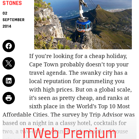
STONES
02
SEPTEMBER
2014
If you’re looking for a cheap holiday,
Cape Town probably doesn’t top your
travel agenda. The swanky city has a
local reputation for pummeling you
with high prices. But on a global scale,
it’s seen as pretty cheap, and ranks at
sixth place in the World’s Top 10 Most
Affordable Cities. The survey by Trip Advisor was
based on a night in a classy hotel, cocktails for
ITWeb Premium
two, a two-course dinner with a bottle of house