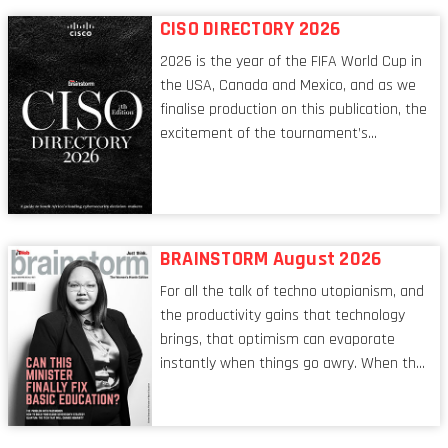
respects, one that is redefining modern
CISO DIRECTORY 2026
leadership itself.
2026 is the year of the FIFA World Cup in
the USA, Canada and Mexico, and as we
finalise production on this publication, the
excitement of the tournament’s
imminent kickoff is upon us. Always a fan
of a football analogy, I would argue that
the standing of the Chief Information
Security Officer currently has similarities
to that of the goalkeeper. In fact, the
BRAINSTORM August 2026
characteristic I’m alluding to is one also
For all the talk of techno utopianism, and
shared by proofreaders, or even boom mic
the productivity gains that technology
operators in TV shows. It’s the ‘invisible
brings, that optimism can evaporate
man’ syndrome, noticed only when a
instantly when things go awry. When the
mistake is picked up.
mainframes are humming away, the fibre
links are lit, and the software has been
properly written and patched, the