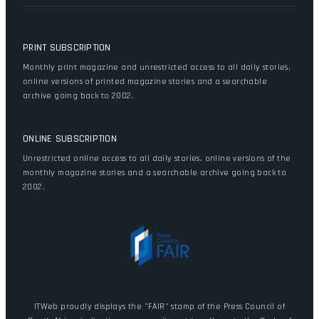
PRINT SUBSCRIPTION
Monthly print magazine and unrestricted access to all daily stories,
online versions of printed magazine stories and a searchable
archive going back to 2002.
ONLINE SUBSCRIPTION
Unrestricted online access to all daily stories, online versions of the
monthly magazine stories and a searchable archive going back to
2002.
ITWeb proudly displays the "FAIR" stamp of the Press Council of