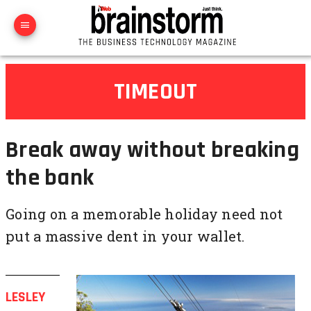
TIMEOUT
Break away without breaking
the bank
Going on a memorable holiday need not
put a massive dent in your wallet.
LESLEY