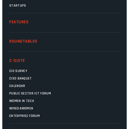
STARTUPS
FEATURES
ROUNDTABLES
C-SUITE
CIO SURVEY
CISO BANQUET
CALENDAR
PUBLIC SECTOR ICT FORUM
WOMEN IN TECH
WIRED4WOMEN
ENTERPRISE FORUM