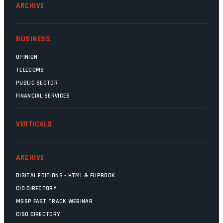
ARCHIVE
BUSINESS
OPINION
TELECOMS
PUBLIC SECTOR
FINANCIAL SERVICES
VERTICALS
ARCHIVE
DIGITAL EDITIONS - HTML & FLIPBOOK
CIO DIRECTORY
MSSP FAST TRACK WEBINAR
CISO DIRECTORY