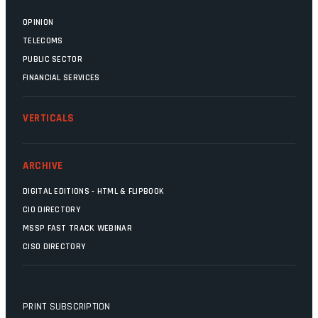
OPINION
TELECOMS
PUBLIC SECTOR
FINANCIAL SERVICES
VERTICALS
ARCHIVE
DIGITAL EDITIONS - HTML & FLIPBOOK
CIO DIRECTORY
MSSP FAST TRACK WEBINAR
CISO DIRECTORY
PRINT SUBSCRIPTION