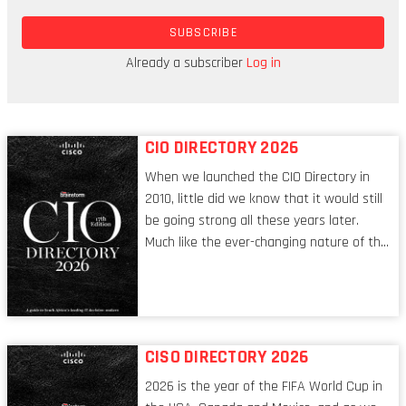
human history, there was now a mechanism that
SUBSCRIBE
would allow strangers to agree on data without
any intervention by a third party. And, while any
Already a subscriber
Log in
party can add data, no one can change it.
CIO DIRECTORY 2026
When we launched the CIO Directory in
2010, little did we know that it would still
be going strong all these years later.
Much like the ever-changing nature of the
tech world, the role of the CIO evolves at
breakneck speed to keep up. The
conversations captured in these pages
reflect a profession in transition, in many
respects, one that is redefining modern
CISO DIRECTORY 2026
leadership itself.
2026 is the year of the FIFA World Cup in