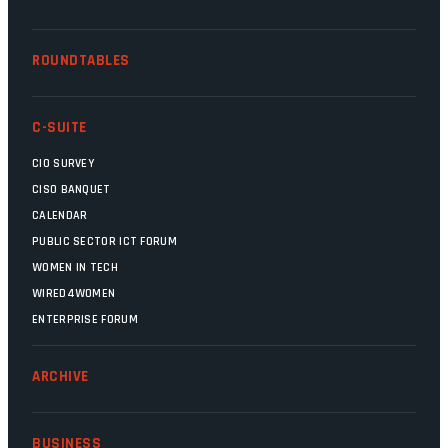
ROUNDTABLES
C-SUITE
CIO SURVEY
CISO BANQUET
CALENDAR
PUBLIC SECTOR ICT FORUM
WOMEN IN TECH
WIRED4WOMEN
ENTERPRISE FORUM
ARCHIVE
BUSINESS