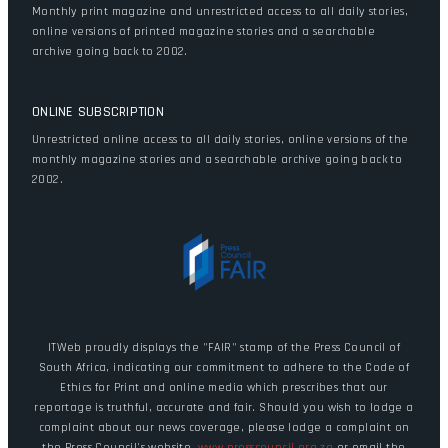
Monthly print magazine and unrestricted access to all daily stories,
online versions of printed magazine stories and a searchable
archive going back to 2002.
ONLINE SUBSCRIPTION
Unrestricted online access to all daily stories, online versions of the
monthly magazine stories and a searchable archive going back to
2002.
ITWeb proudly displays the "FAIR" stamp of the Press Council of
South Africa, indicating our commitment to adhere to the Code of
Ethics for Print and online media which prescribes that our
reportage is truthful, accurate and fair. Should you wish to lodge a
complaint about our news coverage, please lodge a complaint on
the Press Council's website,
www.presscouncil.org.za
or email the