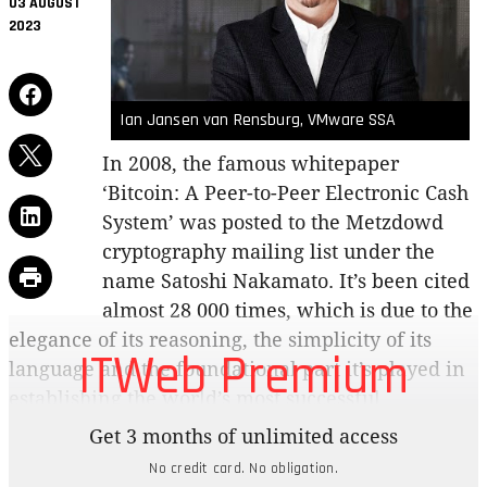
03 AUGUST
2023
Ian Jansen van Rensburg, VMware SSA
In 2008, the famous whitepaper
‘Bitcoin: A Peer-to-Peer Electronic Cash
System’ was posted to the Metzdowd
cryptography mailing list under the
name Satoshi Nakamato. It’s been cited
almost 28 000 times, which is due to the
elegance of its reasoning, the simplicity of its
ITWeb Premium
language and the foundational part it’s played in
establishing the world’s most successful
blockchain. (See sidebar)
Get 3 months of unlimited access
No credit card. No obligation.
The whitepaper showed that for the first time in