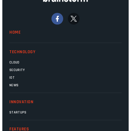
Home Affairs, have in the past been
bywords for inefficiency, but there are
signs that these two very big ships may
finally be heading out of the ice floes.
Minister Leon Schreiber is clearly
HOME
competent, and the same can be said for
Magatho Mello, the newish CEO of SITA.
TECHNOLOGY
CLOUD
SECURITY
IOT
NEWS
INNOVATION
STARTUPS
FEATURES