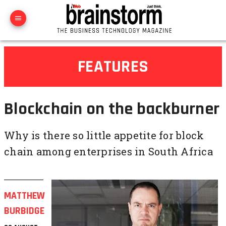
FEATURES
Blockchain on the backburner
Why is there so little appetite for block
chain among enterprises in South Africa
MATTHEW
BURBIDGE