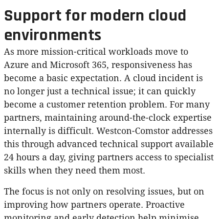
Support for modern cloud
environments
As more mission-critical workloads move to
Azure and Microsoft 365, responsiveness has
become a basic expectation. A cloud incident is
no longer just a technical issue; it can quickly
become a customer retention problem. For many
partners, maintaining around-the-clock expertise
internally is difficult. Westcon-Comstor addresses
this through advanced technical support available
24 hours a day, giving partners access to specialist
skills when they need them most.
The focus is not only on resolving issues, but on
improving how partners operate. Proactive
monitoring and early detection help minimise