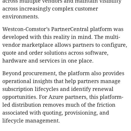
across multiple vendors and maintain visibility
across increasingly complex customer
environments.
Westcon-Comstor’s PartnerCentral platform was
developed with this reality in mind. The multi-
vendor marketplace allows partners to configure,
quote and order solutions across software,
hardware and services in one place.
Beyond procurement, the platform also provides
operational insights that help partners manage
subscription lifecycles and identify renewal
opportunities. For Azure partners, this platform-
led distribution removes much of the friction
associated with quoting, provisioning, and
lifecycle management.