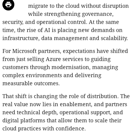
migrate to the cloud without disruption
while strengthening governance,
security, and operational control. At the same
time, the rise of AI is placing new demands on
infrastructure, data management and scalability.
For Microsoft partners, expectations have shifted
from just selling Azure services to guiding
customers through modernisation, managing
complex environments and delivering
measurable outcomes.
That shift is changing the role of distribution. The
real value now lies in enablement, and partners
need technical depth, operational support, and
digital platforms that allow them to scale their
cloud practices with confidence.