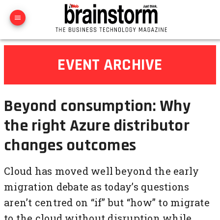
EVENT ARCHIVE
Beyond consumption: Why
the right Azure distributor
changes outcomes
Cloud has moved well beyond the early
migration debate as today’s questions
aren’t centred on “if” but “how” to migrate
to the cloud without disruption while