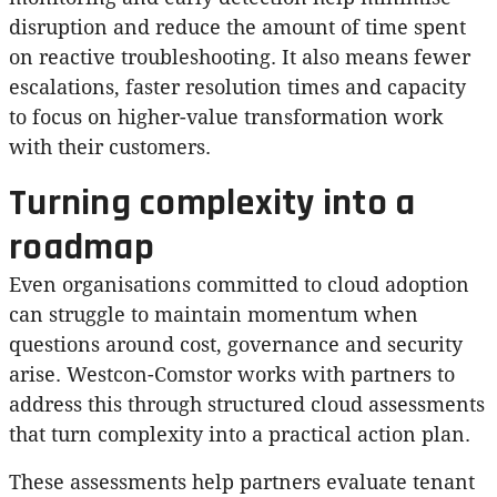
disruption and reduce the amount of time spent
on reactive troubleshooting. It also means fewer
escalations, faster resolution times and capacity
to focus on higher-value transformation work
with their customers.
Turning complexity into a
roadmap
Even organisations committed to cloud adoption
can struggle to maintain momentum when
questions around cost, governance and security
arise. Westcon-Comstor works with partners to
address this through structured cloud assessments
that turn complexity into a practical action plan.
These assessments help partners evaluate tenant