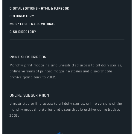
DIGITAL EDITIONS - HTML & FLIPBOOK
CIO DIRECTORY
MSSP FAST TRACK WEBINAR
CISO DIRECTORY
PRINT SUBSCRIPTION
Monthly print magazine and unrestricted access to all daily stories,
online versions of printed magazine stories and a searchable
archive going back to 2002.
ONLINE SUBSCRIPTION
Unrestricted online access to all daily stories, online versions of the
monthly magazine stories and a searchable archive going back to
2002.