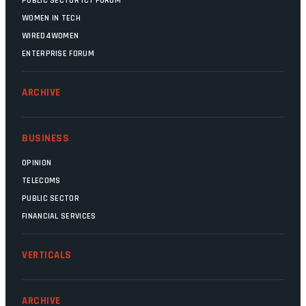
PUBLIC SECTOR ICT FORUM
WOMEN IN TECH
WIRED4WOMEN
ENTERPRISE FORUM
ARCHIVE
BUSINESS
OPINION
TELECOMS
PUBLIC SECTOR
FINANCIAL SERVICES
VERTICALS
ARCHIVE