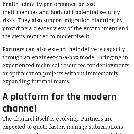
health, identify performance or cost
inefficiencies and highlight potential security
risks. They also support migration planning by
providing a clearer view of the environment and
the steps required to modernise it.
Partners can also extend their delivery capacity
through an engineer-in-a-box model, bringing in
experienced technical resources for deployments
or optimisation projects without immediately
expanding internal teams.
A platform for the modern
channel
The channel itself is evolving. Partners are
expected to quote faster, manage subscriptions