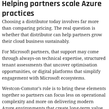
Helping partners scale Azure
practices
Choosing a distributor today involves far more
than comparing pricing. The real question is
whether that distributor can help partners grow
their cloud business sustainably.
For Microsoft partners, that support may come
through always-on technical expertise, structured
tenant assessments that uncover optimisation
opportunities, or digital platforms that simplify
engagement with Microsoft ecosystems.
Westcon-Comstor’s role is to bring these elements
together so partners can focus less on operational
complexity and more on delivering modern
Azure environments that create long-term value