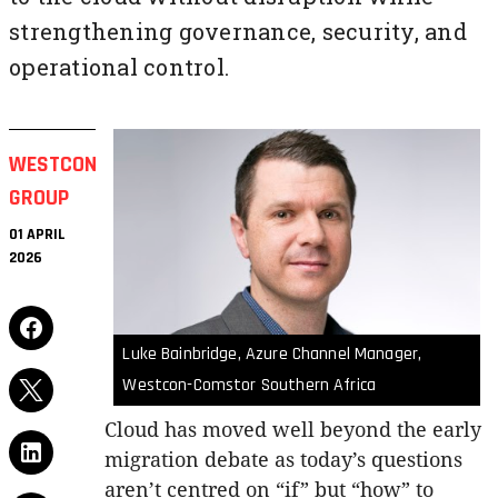
strengthening governance, security, and
operational control.
WESTCON
GROUP
01 APRIL
2026
Luke Bainbridge, Azure Channel Manager,
Westcon-Comstor Southern Africa
Cloud has moved well beyond the early
migration debate as today’s questions
aren’t centred on “if” but “how” to