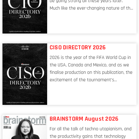
be going strong all these years later.
Much like the ever-changing nature of the
tech world, the role of the CIO evolves at
breakneck speed to keep up. The
conversations captured in these pages
reflect a profession in transition, in many
respects, one that is redefining modern
CISO DIRECTORY 2026
leadership itself.
2026 is the year of the FIFA World Cup in
the USA, Canada and Mexico, and as we
finalise production on this publication, the
excitement of the tournament’s
imminent kickoff is upon us. Always a fan
of a football analogy, I would argue that
the standing of the Chief Information
Security Officer currently has similarities
to that of the goalkeeper. In fact, the
BRAINSTORM August 2026
characteristic I’m alluding to is one also
For all the talk of techno utopianism, and
shared by proofreaders, or even boom mic
the productivity gains that technology