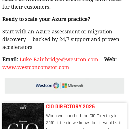
for their customers.
Ready to scale your Azure practice?
Start with an Azure assessment or migration
discovery —backed by 24/7 support and proven
accelerators
Email:
Luke.Bainbridge@westcon.com
|
Web:
www.westconcomstor.com
CIO DIRECTORY 2026
When we launched the CIO Directory in
2010, little did we know that it would still