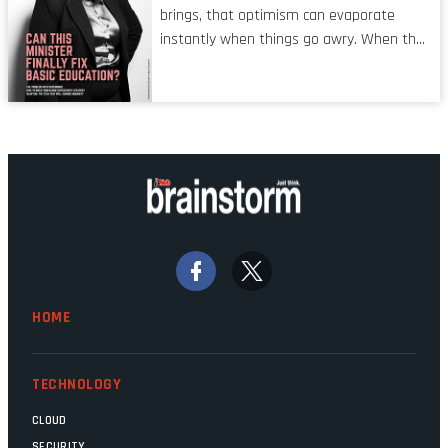
operators in TV shows. It’s the ‘invisible
brings, that optimism can evaporate
man’ syndrome, noticed only when a
instantly when things go awry. When the
mistake is picked up.
mainframes are humming away, the fibre
links are lit, and the software has been
properly written and patched, the
technology should recede into the
background. Someone unsung is clearly
doing their job. Two entities, SITA and
Home Affairs, have in the past been
bywords for inefficiency, but there are
signs that these two very big ships may
finally be heading out of the ice floes.
Minister Leon Schreiber is clearly
HOME
competent, and the same can be said for
Magatho Mello, the newish CEO of SITA.
TECHNOLOGY
CLOUD
SECURITY