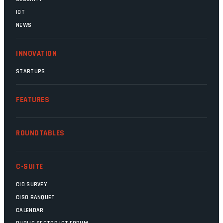
IOT
NEWS
INNOVATION
STARTUPS
FEATURES
ROUNDTABLES
C-SUITE
CIO SURVEY
CISO BANQUET
CALENDAR