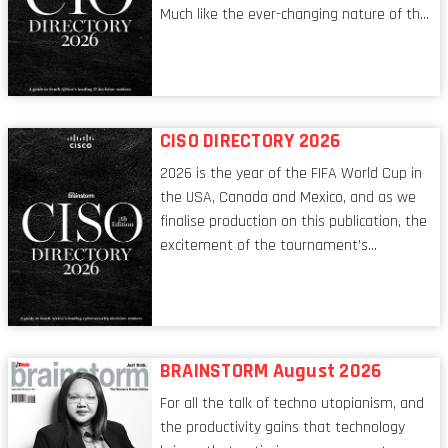
Much like the ever-changing nature of the
tech world, the role of the CIO evolves at
breakneck speed to keep up. The
conversations captured in these pages
reflect a profession in transition, in many
respects, one that is redefining modern
CISO DIRECTORY 2026
leadership itself.
2026 is the year of the FIFA World Cup in
the USA, Canada and Mexico, and as we
finalise production on this publication, the
excitement of the tournament’s
imminent kickoff is upon us. Always a fan
of a football analogy, I would argue that
the standing of the Chief Information
Security Officer currently has similarities
to that of the goalkeeper. In fact, the
BRAINSTORM August 2026
characteristic I’m alluding to is one also
For all the talk of techno utopianism, and
shared by proofreaders, or even boom mic
the productivity gains that technology
operators in TV shows. It’s the ‘invisible