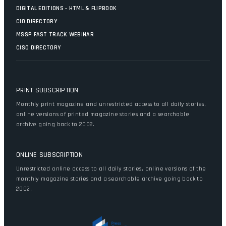
DIGITAL EDITIONS - HTML & FLIPBOOK
CIO DIRECTORY
MSSP FAST TRACK WEBINAR
CISO DIRECTORY
PRINT SUBSCRIPTION
Monthly print magazine and unrestricted access to all daily stories,
online versions of printed magazine stories and a searchable
archive going back to 2002.
ONLINE SUBSCRIPTION
Unrestricted online access to all daily stories, online versions of the
monthly magazine stories and a searchable archive going back to
2002.