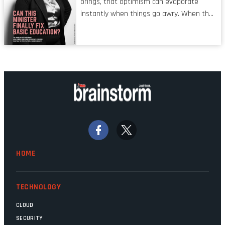
brings, that optimism can evaporate
man’ syndrome, noticed only when a
instantly when things go awry. When the
mistake is picked up.
mainframes are humming away, the fibre
links are lit, and the software has been
properly written and patched, the
technology should recede into the
background. Someone unsung is clearly
doing their job. Two entities, SITA and
Home Affairs, have in the past been
bywords for inefficiency, but there are
signs that these two very big ships may
finally be heading out of the ice floes.
Minister Leon Schreiber is clearly
HOME
competent, and the same can be said for
Magatho Mello, the newish CEO of SITA.
TECHNOLOGY
CLOUD
SECURITY