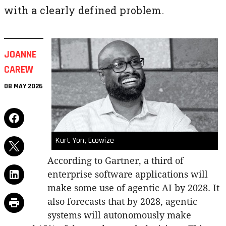
with a clearly defined problem.
JOANNE
CAREW
08 MAY 2026
Kurt Yon, Ecowize
According to Gartner, a third of
enterprise software applications will
make some use of agentic AI by 2028. It
also forecasts that by 2028, agentic
systems will autonomously make