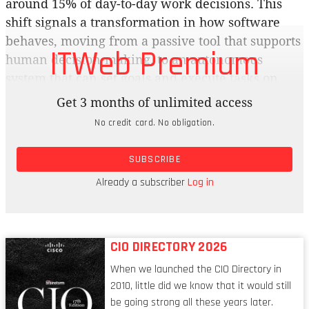
around 15% of day-to-day work decisions. This
shift signals a transformation in how software
behaves, moving from a passive tool that supports
ITWeb Premium
human decision-making, to an autonomous
system that can set goals and execute tasks on
behalf of users.
Get 3 months of unlimited access
No credit card. No obligation.
Brainstorm: Automation has been about bringing
in systems that do what they’re told to increase
SUBSCRIBE
efficiency. Autonomy adds a layer of intelligence
to these tools, allowing AI systems to make
Already a subscriber
Log in
decisions and act with a degree of independence.
CIO DIRECTORY 2026
When we launched the CIO Directory in
2010, little did we know that it would still
be going strong all these years later.