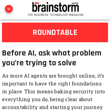
ROUNDTABLE
Before AI, ask what problem
you’re trying to solve
As more AI agents are brought online, it’s
important to have the right foundations
in place. This means baking security into
everything you do, being clear about
accountability and starting your journey