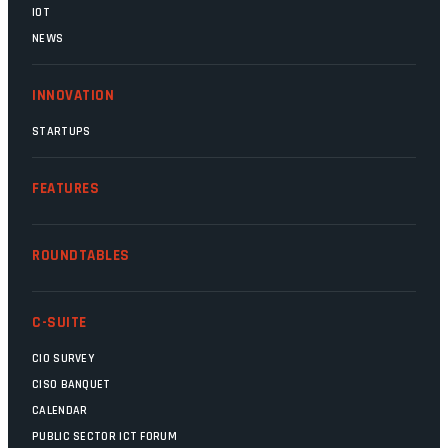
IOT
NEWS
INNOVATION
STARTUPS
FEATURES
ROUNDTABLES
C-SUITE
CIO SURVEY
CISO BANQUET
CALENDAR
PUBLIC SECTOR ICT FORUM