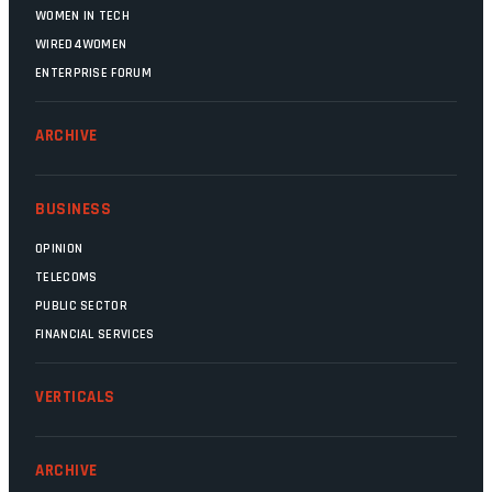
WOMEN IN TECH
WIRED4WOMEN
ENTERPRISE FORUM
ARCHIVE
BUSINESS
OPINION
TELECOMS
PUBLIC SECTOR
FINANCIAL SERVICES
VERTICALS
ARCHIVE